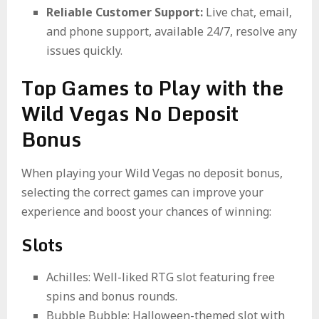
Reliable Customer Support:
Live chat, email,
and phone support, available 24/7, resolve any
issues quickly.
Top Games to Play with the
Wild Vegas No Deposit
Bonus
When playing your Wild Vegas no deposit bonus,
selecting the correct games can improve your
experience and boost your chances of winning:
Slots
Achilles: Well-liked RTG slot featuring free
spins and bonus rounds.
Bubble Bubble: Halloween-themed slot with