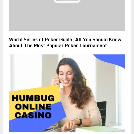
World Series of Poker Guide: All You Should Know
About The Most Popular Poker Tournament