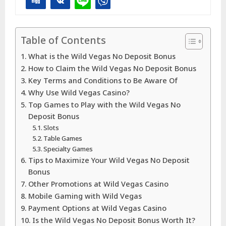
Table of Contents
What is the Wild Vegas No Deposit Bonus
How to Claim the Wild Vegas No Deposit Bonus
Key Terms and Conditions to Be Aware Of
Why Use Wild Vegas Casino?
Top Games to Play with the Wild Vegas No
Deposit Bonus
Slots
Table Games
Specialty Games
Tips to Maximize Your Wild Vegas No Deposit
Bonus
Other Promotions at Wild Vegas Casino
Mobile Gaming with Wild Vegas
Payment Options at Wild Vegas Casino
Is the Wild Vegas No Deposit Bonus Worth It?