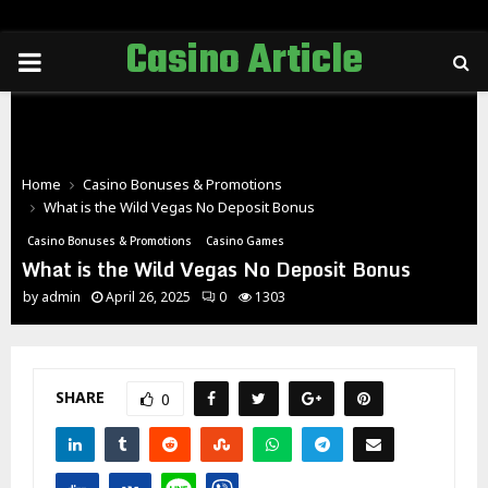
Casino Article
PRIMARY
MENU
Home
Casino Bonuses & Promotions
What is the Wild Vegas No Deposit Bonus
Casino Bonuses & Promotions
Casino Games
What is the Wild Vegas No Deposit Bonus
by
admin
April 26, 2025
0
1303
SHARE
0