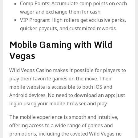
Comp Points: Accumulate comp points on each
wager and exchange them for cash.
VIP Program: High rollers get exclusive perks,
quicker payouts, and customized rewards.
Mobile Gaming with Wild
Vegas
Wild Vegas Casino makes it possible for players to
play their favorite games on the move. Their
mobile website is accessible to both iOS and
Android devices. No need to download an app; just
log in using your mobile browser and play.
The mobile experience is smooth and intuitive,
offering access to a wide range of games and
promotions, including the coveted Wild Vegas no