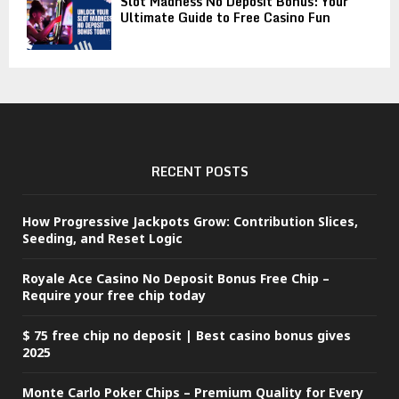
Slot Madness No Deposit Bonus: Your
Ultimate Guide to Free Casino Fun
RECENT POSTS
How Progressive Jackpots Grow: Contribution Slices,
Seeding, and Reset Logic
Royale Ace Casino No Deposit Bonus Free Chip –
Require your free chip today
$ 75 free chip no deposit | Best casino bonus gives
2025
Monte Carlo Poker Chips – Premium Quality for Every