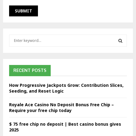
S
e
a
S
r
c
E
h
RECENT POSTS
f
A
o
How Progressive Jackpots Grow: Contribution Slices,
r
R
Seeding, and Reset Logic
:
C
Royale Ace Casino No Deposit Bonus Free Chip –
Require your free chip today
H
$ 75 free chip no deposit | Best casino bonus gives
2025