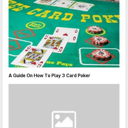
A Guide On How To Play 3 Card Poker