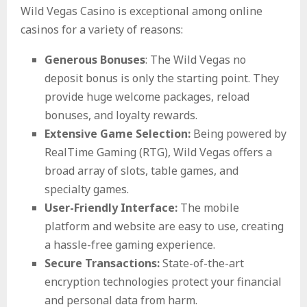
Wild Vegas Casino is exceptional among online
casinos for a variety of reasons:
Generous Bonuses
: The Wild Vegas no
deposit bonus is only the starting point. They
provide huge welcome packages, reload
bonuses, and loyalty rewards.
Extensive Game Selection:
Being powered by
RealTime Gaming (RTG), Wild Vegas offers a
broad array of slots, table games, and
specialty games.
User-Friendly Interface:
The mobile
platform and website are easy to use, creating
a hassle-free gaming experience.
Secure Transactions:
State-of-the-art
encryption technologies protect your financial
and personal data from harm.