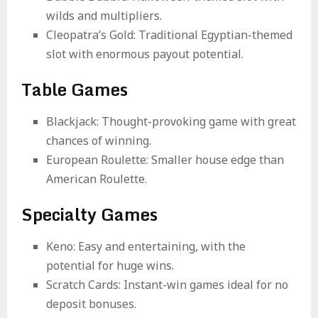
wilds and multipliers.
Cleopatra’s Gold: Traditional Egyptian-themed
slot with enormous payout potential.
Table Games
Blackjack: Thought-provoking game with great
chances of winning.
European Roulette: Smaller house edge than
American Roulette.
Specialty Games
Keno: Easy and entertaining, with the
potential for huge wins.
Scratch Cards: Instant-win games ideal for no
deposit bonuses.