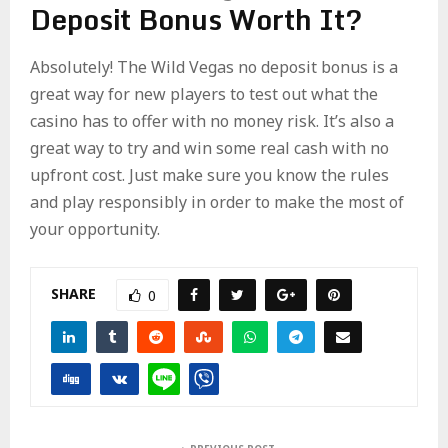
Deposit Bonus Worth It?
Absolutely! The Wild Vegas no deposit bonus is a
great way for new players to test out what the
casino has to offer with no money risk. It’s also a
great way to try and win some real cash with no
upfront cost. Just make sure you know the rules
and play responsibly in order to make the most of
your opportunity.
SHARE
0