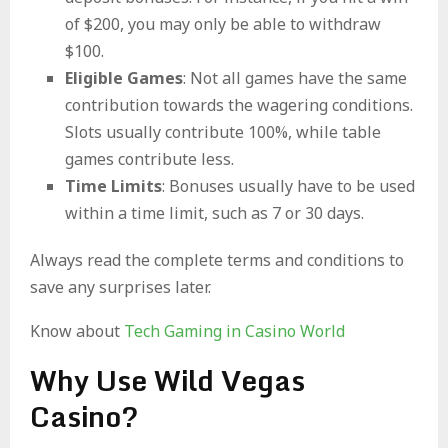
of $200, you may only be able to withdraw
$100.
Eligible Games
: Not all games have the same
contribution towards the wagering conditions.
Slots usually contribute 100%, while table
games contribute less.
Time Limits
: Bonuses usually have to be used
within a time limit, such as 7 or 30 days.
Always read the complete terms and conditions to
save any surprises later.
Know about
Tech Gaming in Casino World
Why Use Wild Vegas
Casino?