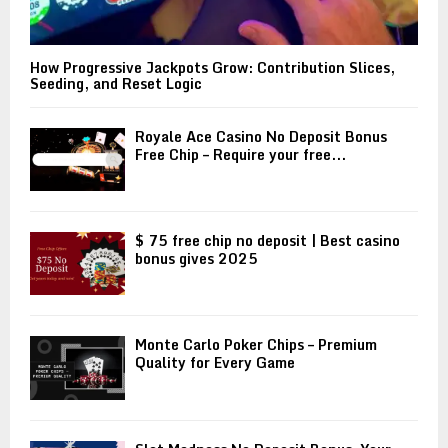
How Progressive Jackpots Grow: Contribution Slices,
Seeding, and Reset Logic
Royale Ace Casino No Deposit Bonus
Free Chip – Require your free...
$ 75 free chip no deposit | Best casino
bonus gives 2025
Monte Carlo Poker Chips – Premium
Quality for Every Game