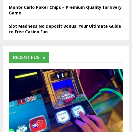
Monte Carlo Poker Chips – Premium Quality for Every
Game
Slot Madness No Deposit Bonus: Your Ultimate Guide
to Free Casino Fun
RECENT POSTS