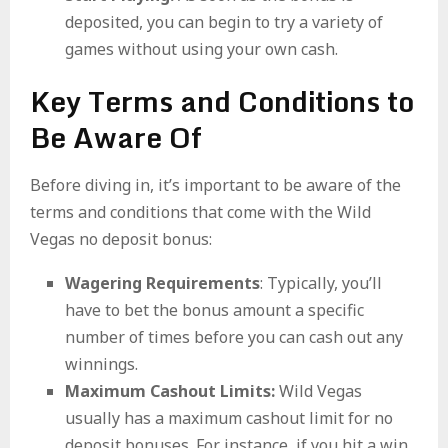
deposited, you can begin to try a variety of
games without using your own cash.
Key Terms and Conditions to
Be Aware Of
Before diving in, it’s important to be aware of the
terms and conditions that come with the Wild
Vegas no deposit bonus:
Wagering Requirements
: Typically, you’ll
have to bet the bonus amount a specific
number of times before you can cash out any
winnings.
Maximum Cashout Limits:
Wild Vegas
usually has a maximum cashout limit for no
deposit bonuses. For instance, if you hit a win