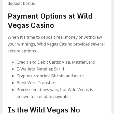
deposit bonus.
Payment Options at Wild
Vegas Casino
When it’s time to deposit real money or withdraw
your winnings, Wild Vegas Casino provides several
secure options:
Credit and Debit Cards: Visa, MasterCard
E-Wallets: Neteller, Skrill
Cryptocurrencies: Bitcoin and more
Bank Wire Transfers
Processing times vary, but Wild Vegas is
known for reliable payouts.
Is the Wild Vegas No