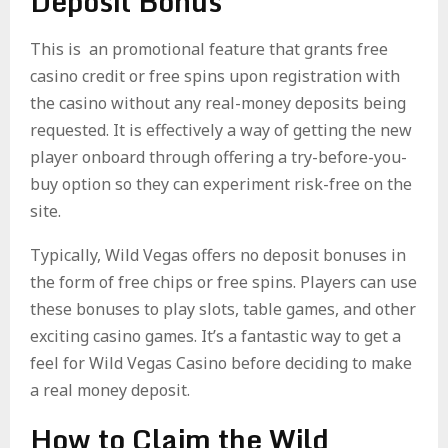
Deposit Bonus
This is an promotional feature that grants free
casino credit or free spins upon registration with
the casino without any real-money deposits being
requested. It is effectively a way of getting the new
player onboard through offering a try-before-you-
buy option so they can experiment risk-free on the
site.
Typically, Wild Vegas offers no deposit bonuses in
the form of free chips or free spins. Players can use
these bonuses to play slots, table games, and other
exciting casino games. It’s a fantastic way to get a
feel for Wild Vegas Casino before deciding to make
a real money deposit.
How to Claim the Wild