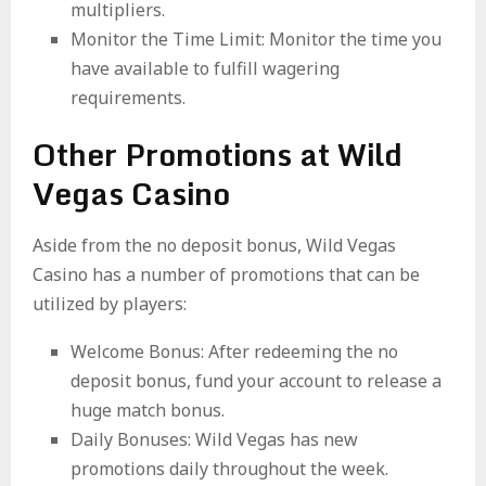
multipliers.
Monitor the Time Limit: Monitor the time you
have available to fulfill wagering
requirements.
Other Promotions at Wild
Vegas Casino
Aside from the no deposit bonus, Wild Vegas
Casino has a number of promotions that can be
utilized by players:
Welcome Bonus: After redeeming the no
deposit bonus, fund your account to release a
huge match bonus.
Daily Bonuses: Wild Vegas has new
promotions daily throughout the week.