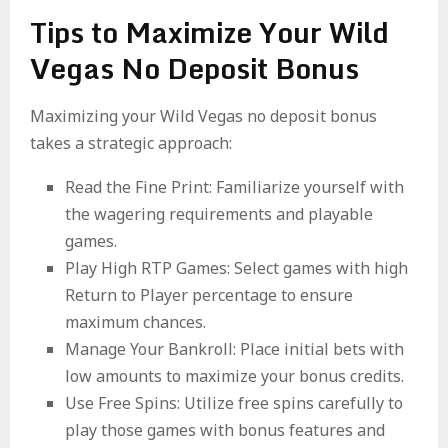
Tips to Maximize Your Wild
Vegas No Deposit Bonus
Maximizing your Wild Vegas no deposit bonus
takes a strategic approach:
Read the Fine Print: Familiarize yourself with
the wagering requirements and playable
games.
Play High RTP Games: Select games with high
Return to Player percentage to ensure
maximum chances.
Manage Your Bankroll: Place initial bets with
low amounts to maximize your bonus credits.
Use Free Spins: Utilize free spins carefully to
play those games with bonus features and