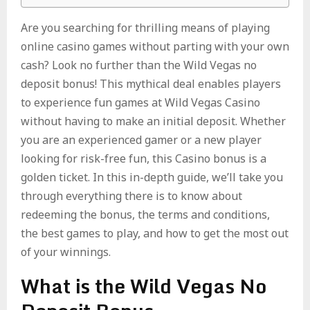
Are you searching for thrilling means of playing
online casino games without parting with your own
cash? Look no further than the Wild Vegas no
deposit bonus! This mythical deal enables players
to experience fun games at Wild Vegas Casino
without having to make an initial deposit. Whether
you are an experienced gamer or a new player
looking for risk-free fun, this Casino bonus is a
golden ticket. In this in-depth guide, we’ll take you
through everything there is to know about
redeeming the bonus, the terms and conditions,
the best games to play, and how to get the most out
of your winnings.
What is the Wild Vegas No