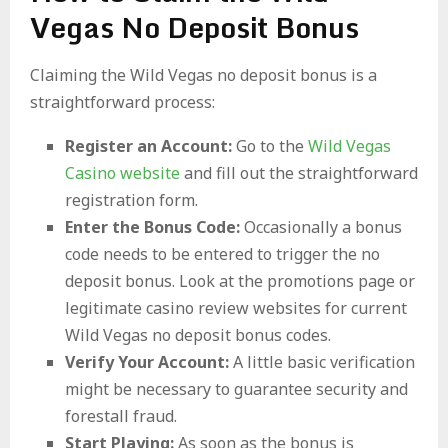
Vegas No Deposit Bonus
Claiming the Wild Vegas no deposit bonus is a
straightforward process:
Register an Account:
Go to the
Wild Vegas
Casino website
and fill out the straightforward
registration form.
Enter the Bonus Code:
Occasionally a bonus
code needs to be entered to trigger the no
deposit bonus. Look at the promotions page or
legitimate casino review websites for current
Wild Vegas no deposit bonus codes.
Verify Your Account:
A little basic verification
might be necessary to guarantee security and
forestall fraud.
Start Playing:
As soon as the bonus is