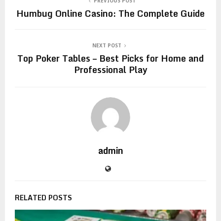
PREVIOUS POST
Humbug Online Casino: The Complete Guide
NEXT POST
Top Poker Tables – Best Picks for Home and
Professional Play
admin
RELATED POSTS