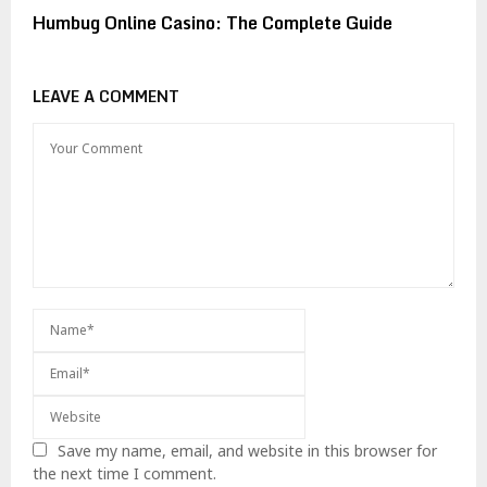
Humbug Online Casino: The Complete Guide
LEAVE A COMMENT
Save my name, email, and website in this browser for
the next time I comment.