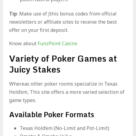
Tip
: Make use of Jthis bonus codes from official
newsletters or affiliate sites to receive the best
offer on your first deposit.
Know about
FunzPoint Casino
Variety of Poker Games at
Juicy Stakes
Whereas other poker rooms specialize in Texas
Hold’em, This site offers a more varied selection of
game types.
Available Poker Formats
Texas Hold’em (No-Limit and Pot-Limit)