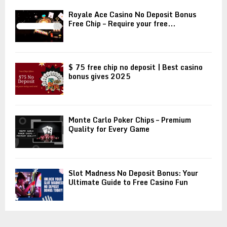
Royale Ace Casino No Deposit Bonus
Free Chip – Require your free...
$ 75 free chip no deposit | Best casino
bonus gives 2025
Monte Carlo Poker Chips – Premium
Quality for Every Game
Slot Madness No Deposit Bonus: Your
Ultimate Guide to Free Casino Fun