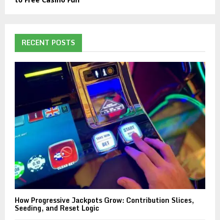
RECENT POSTS
How Progressive Jackpots Grow: Contribution Slices,
Seeding, and Reset Logic