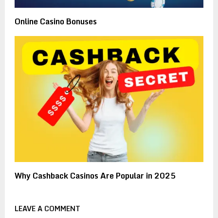
Online Casino Bonuses
Why Cashback Casinos Are Popular in 2025
LEAVE A COMMENT