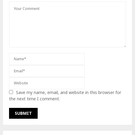
Save my name, email, and website in this browser for
the next time I comment.