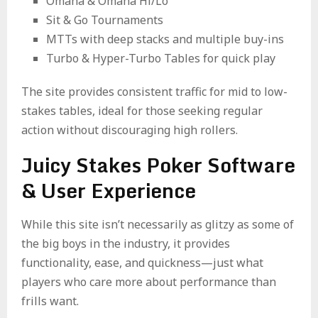
Omaha & Omaha Hi/Lo
Sit & Go Tournaments
MTTs with deep stacks and multiple buy-ins
Turbo & Hyper-Turbo Tables for quick play
The site provides consistent traffic for mid to low-
stakes tables, ideal for those seeking regular
action without discouraging high rollers.
Juicy Stakes Poker Software
& User Experience
While this site isn’t necessarily as glitzy as some of
the big boys in the industry, it provides
functionality, ease, and quickness—just what
players who care more about performance than
frills want.