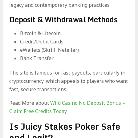
legacy and contemporary banking practices.
Deposit & Withdrawal Methods
Bitcoin & Litecoin
Credit/Debit Cards
eWallets (Skrill, Neteller)
Bank Transfer
The site is famous for fast payouts, particularly in
cryptocurrency, which appeals to players who want
fast, secure transactions.
Read More about
Wild Casino No Deposit Bonus –
Claim Free Credits Today
Is Juicy Stakes Poker Safe
and Legit?