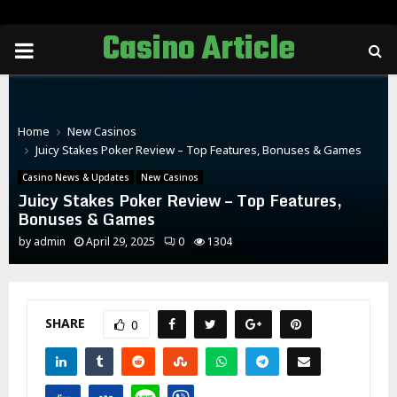
Casino Article
PRIMARY
MENU
Home
New Casinos
Juicy Stakes Poker Review – Top Features, Bonuses & Games
Casino News & Updates
New Casinos
Juicy Stakes Poker Review – Top Features,
Bonuses & Games
by
admin
April 29, 2025
0
1304
SHARE
0