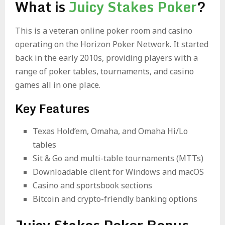
What is
Juicy Stakes Poker
?
This is a veteran online poker room and casino
operating on the Horizon Poker Network. It started
back in the early 2010s, providing players with a
range of poker tables, tournaments, and casino
games all in one place.
Key Features
Texas Hold’em, Omaha, and Omaha Hi/Lo
tables
Sit & Go and multi-table tournaments (MTTs)
Downloadable client for Windows and macOS
Casino and sportsbook sections
Bitcoin and crypto-friendly banking options