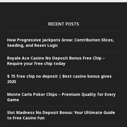
RECENT POSTS
How Progressive Jackpots Grow: Contribution Slices,
Seeding, and Reset Logic
Royale Ace Casino No Deposit Bonus Free Chip –
Require your free chip today
$ 75 free chip no deposit | Best casino bonus gives
2025
Monte Carlo Poker Chips – Premium Quality for Every
Game
Slot Madness No Deposit Bonus: Your Ultimate Guide
to Free Casino Fun