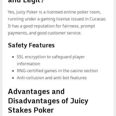
Yes, Juicy Poker is a licensed online poker room,
running under a gaming license issued in Curacao.
It has a good reputation for fairness, prompt
payments, and good customer service.
Safety Features
SSL encryption to safeguard player
information
RNG-certified games in the casino section
Anti-collusion and anti-bot features
Advantages and
Disadvantages of Juicy
Stakes Poker