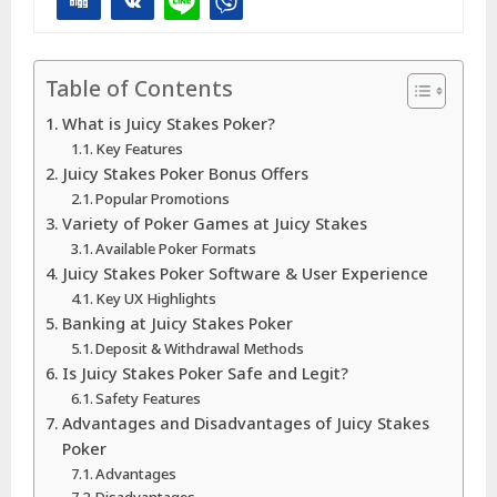
Table of Contents
What is Juicy Stakes Poker?
Key Features
Juicy Stakes Poker Bonus Offers
Popular Promotions
Variety of Poker Games at Juicy Stakes
Available Poker Formats
Juicy Stakes Poker Software & User Experience
Key UX Highlights
Banking at Juicy Stakes Poker
Deposit & Withdrawal Methods
Is Juicy Stakes Poker Safe and Legit?
Safety Features
Advantages and Disadvantages of Juicy Stakes
Poker
Advantages