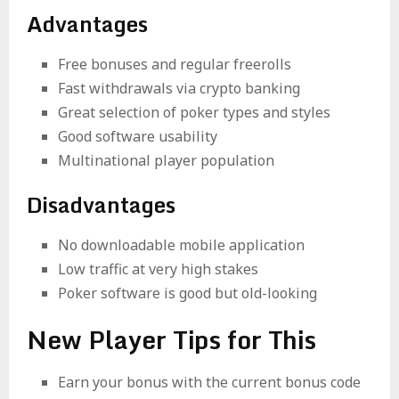
Advantages
Free bonuses and regular freerolls
Fast withdrawals via crypto banking
Great selection of poker types and styles
Good software usability
Multinational player population
Disadvantages
No downloadable mobile application
Low traffic at very high stakes
Poker software is good but old-looking
New Player Tips for This
Earn your bonus with the current bonus code