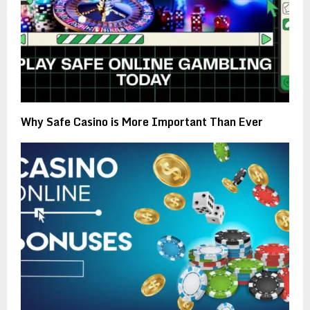
Why Safe Casino is More Important Than Ever