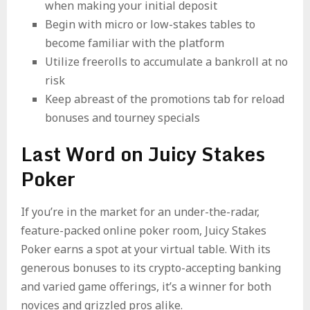
when making your initial deposit
Begin with micro or low-stakes tables to
become familiar with the platform
Utilize freerolls to accumulate a bankroll at no
risk
Keep abreast of the promotions tab for reload
bonuses and tourney specials
Last Word on Juicy Stakes
Poker
If you’re in the market for an under-the-radar,
feature-packed online poker room, Juicy Stakes
Poker earns a spot at your virtual table. With its
generous bonuses to its crypto-accepting banking
and varied game offerings, it’s a winner for both
novices and grizzled pros alike.