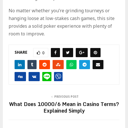
No matter whether you’re grinding tourneys or
hanging loose at low-stakes cash games, this site
provides a solid poker experience with plenty of
room to improve.
SHARE
0
PREVIOUS POST
What Does 10000/6 Mean in Casino Terms?
Explained Simply