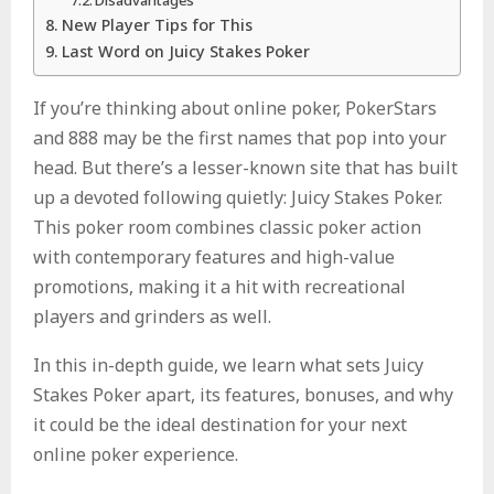
Disadvantages
New Player Tips for This
Last Word on Juicy Stakes Poker
If you’re thinking about online poker, PokerStars
and 888 may be the first names that pop into your
head. But there’s a lesser-known site that has built
up a devoted following quietly: Juicy Stakes Poker.
This poker room combines classic poker action
with contemporary features and high-value
promotions, making it a hit with recreational
players and grinders as well.
In this in-depth guide, we learn what sets Juicy
Stakes Poker apart, its features, bonuses, and why
it could be the ideal destination for your next
online poker experience.