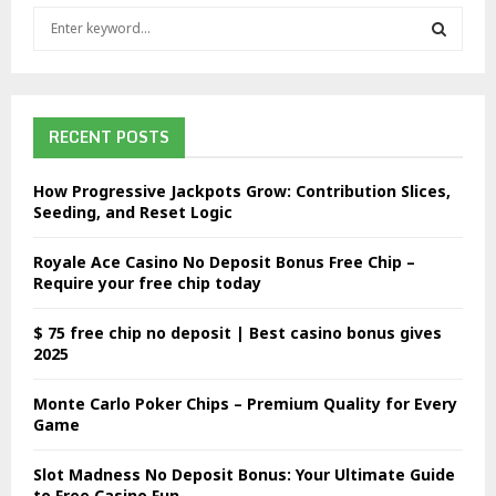
S
e
a
S
r
c
E
h
RECENT POSTS
f
A
o
How Progressive Jackpots Grow: Contribution Slices,
r
R
Seeding, and Reset Logic
:
C
Royale Ace Casino No Deposit Bonus Free Chip –
Require your free chip today
H
$ 75 free chip no deposit | Best casino bonus gives
2025
Monte Carlo Poker Chips – Premium Quality for Every
Game
Slot Madness No Deposit Bonus: Your Ultimate Guide
to Free Casino Fun