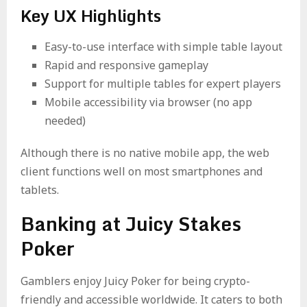
Key UX Highlights
Easy-to-use interface with simple table layout
Rapid and responsive gameplay
Support for multiple tables for expert players
Mobile accessibility via browser (no app
needed)
Although there is no native mobile app, the web
client functions well on most smartphones and
tablets.
Banking at Juicy Stakes
Poker
Gamblers enjoy Juicy Poker for being crypto-
friendly and accessible worldwide. It caters to both