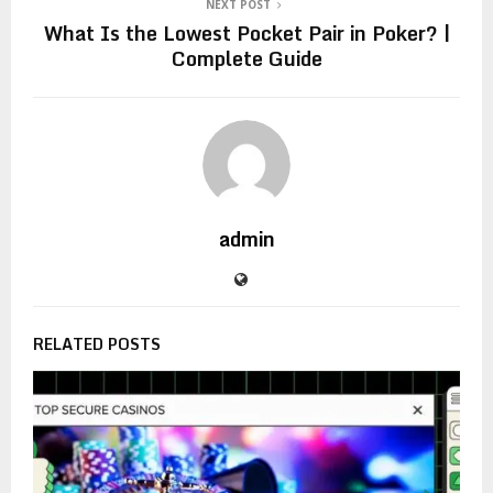
NEXT POST
What Is the Lowest Pocket Pair in Poker? |
Complete Guide
admin
RELATED POSTS