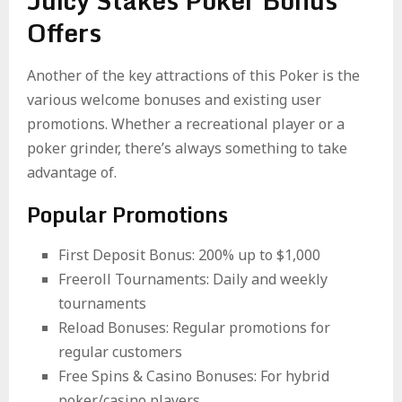
Juicy Stakes Poker Bonus
Offers
Another of the key attractions of this Poker is the
various welcome bonuses and existing user
promotions. Whether a recreational player or a
poker grinder, there’s always something to take
advantage of.
Popular Promotions
First Deposit Bonus: 200% up to $1,000
Freeroll Tournaments: Daily and weekly
tournaments
Reload Bonuses: Regular promotions for
regular customers
Free Spins & Casino Bonuses: For hybrid
poker/casino players