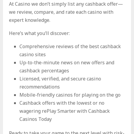
At Casino we don’t simply list any cashback offer—
we review, compare, and rate each casino with
expert knowledge.
Here’s what you’ll discover:
Comprehensive reviews of the best cashback
casino sites
Up-to-the-minute news on new offers and
cashback percentages
Licensed, verified, and secure casino
recommendations
Mobile-friendly casinos for playing on the go
Cashback offers with the lowest or no
wagering rePlay Smarter with Cashback
Casinos Today
Ready to take your game to the next level with risk-