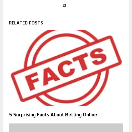
RELATED POSTS
5 Surprising Facts About Betting Online