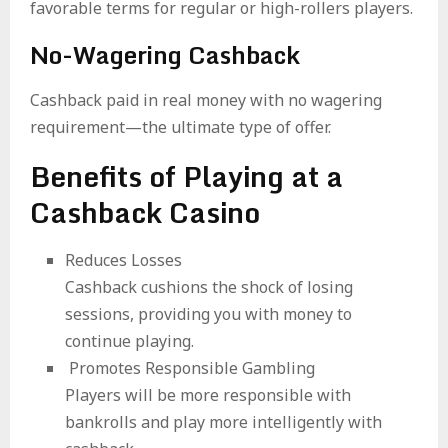
favorable terms for regular or high-rollers players.
No-Wagering Cashback
Cashback paid in real money with no wagering
requirement—the ultimate type of offer.
Benefits of Playing at a
Cashback Casino
Reduces Losses
Cashback cushions the shock of losing
sessions, providing you with money to
continue playing.
Promotes Responsible Gambling
Players will be more responsible with
bankrolls and play more intelligently with