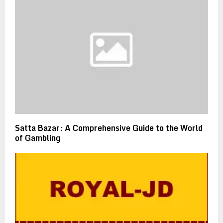
Satta Bazar: A Comprehensive Guide to the World
of Gambling