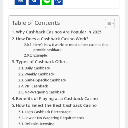
Table of Contents
Why Cashback Casinos Are Popular in 2025
How Does a Cashback Casino Work?
Here’s how it works in most online casinos that
provide cashback:
Example:
Types of Cashback Offers
Daily Cashback
Weekly Cashback
Game-Specific Cashback
VIP Cashback
No-Wagering Cashback
Benefits of Playing at a Cashback Casino
How to Select the Best Cashback Casino
High Cashback Percentage
Low or No Wagering Requirements
Reliable Licensing