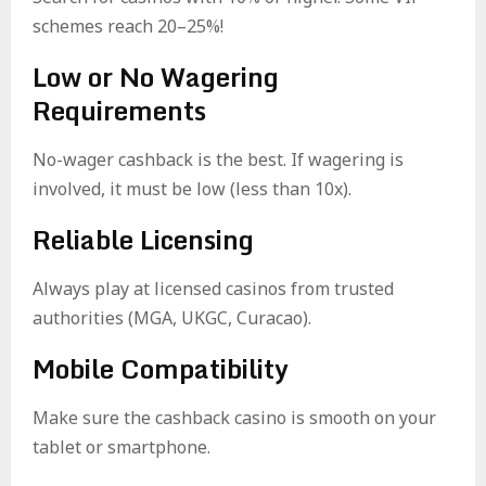
schemes reach 20–25%!
Low or No Wagering
Requirements
No-wager cashback is the best. If wagering is
involved, it must be low (less than 10x).
Reliable Licensing
Always play at licensed casinos from trusted
authorities (MGA, UKGC, Curacao).
Mobile Compatibility
Make sure the cashback casino is smooth on your
tablet or smartphone.