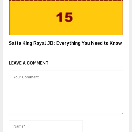
Satta King Royal JD: Everything You Need to Know
LEAVE A COMMENT