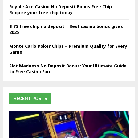
C
Royale Ace Casino No Deposit Bonus Free Chip –
Require your free chip today
H
$ 75 free chip no deposit | Best casino bonus gives
2025
Monte Carlo Poker Chips – Premium Quality for Every
Game
Slot Madness No Deposit Bonus: Your Ultimate Guide
to Free Casino Fun
RECENT POSTS