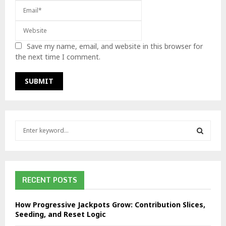
Save my name, email, and website in this browser for
the next time I comment.
S
e
a
S
r
c
E
h
RECENT POSTS
f
A
o
How Progressive Jackpots Grow: Contribution Slices,
r
R
Seeding, and Reset Logic
: