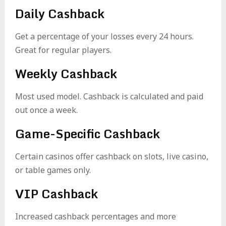
Daily Cashback
Get a percentage of your losses every 24 hours.
Great for regular players.
Weekly Cashback
Most used model. Cashback is calculated and paid
out once a week.
Game-Specific Cashback
Certain casinos offer cashback on slots, live casino,
or table games only.
VIP Cashback
Increased cashback percentages and more