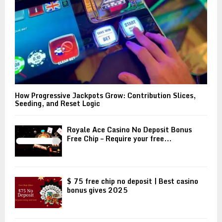
How Progressive Jackpots Grow: Contribution Slices,
Seeding, and Reset Logic
Royale Ace Casino No Deposit Bonus
Free Chip – Require your free...
$ 75 free chip no deposit | Best casino
bonus gives 2025