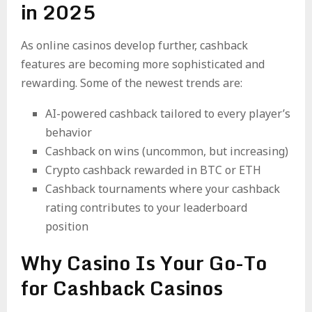
in 2025
As online casinos develop further, cashback
features are becoming more sophisticated and
rewarding. Some of the newest trends are:
AI-powered cashback tailored to every player’s
behavior
Cashback on wins (uncommon, but increasing)
Crypto cashback rewarded in BTC or ETH
Cashback tournaments where your cashback
rating contributes to your leaderboard
position
Why Casino Is Your Go-To
for Cashback Casinos