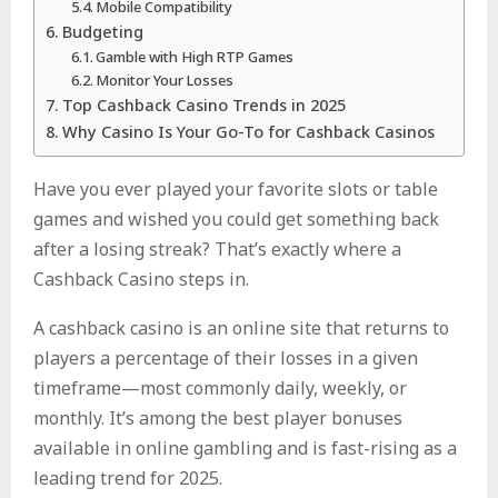
Mobile Compatibility
Budgeting
Gamble with High RTP Games
Monitor Your Losses
Top Cashback Casino Trends in 2025
Why Casino Is Your Go-To for Cashback Casinos
Have you ever played your favorite slots or table
games and wished you could get something back
after a losing streak? That’s exactly where a
Cashback Casino steps in.
A cashback casino is an online site that returns to
players a percentage of their losses in a given
timeframe—most commonly daily, weekly, or
monthly. It’s among the best player bonuses
available in online gambling and is fast-rising as a
leading trend for 2025.