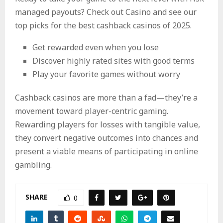
managed payouts? Check out Casino and see our
top picks for the best cashback casinos of 2025.
Get rewarded even when you lose
Discover highly rated sites with good terms
Play your favorite games without worry
Cashback casinos are more than a fad—they’re a
movement toward player-centric gaming.
Rewarding players for losses with tangible value,
they convert negative outcomes into chances and
present a viable means of participating in online
gambling.
SHARE
0