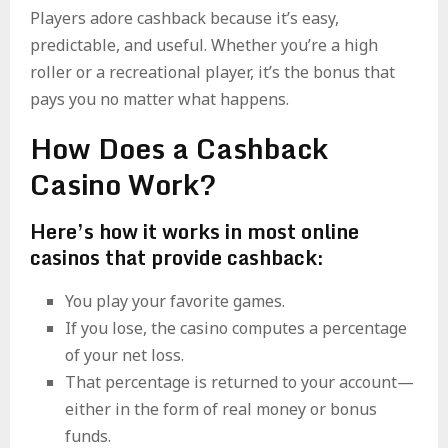
Players adore cashback because it’s easy,
predictable, and useful. Whether you’re a high
roller or a recreational player, it’s the bonus that
pays you no matter what happens.
How Does a Cashback
Casino Work?
Here’s how it works in most online
casinos that provide cashback:
You play your favorite games.
If you lose, the casino computes a percentage
of your net loss.
That percentage is returned to your account—
either in the form of real money or bonus
funds.