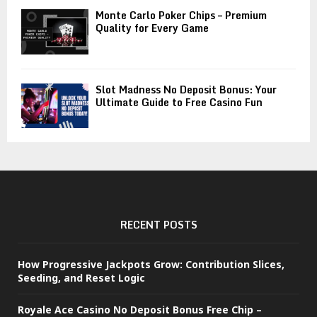
Monte Carlo Poker Chips – Premium
Quality for Every Game
Slot Madness No Deposit Bonus: Your
Ultimate Guide to Free Casino Fun
RECENT POSTS
How Progressive Jackpots Grow: Contribution Slices,
Seeding, and Reset Logic
Royale Ace Casino No Deposit Bonus Free Chip –