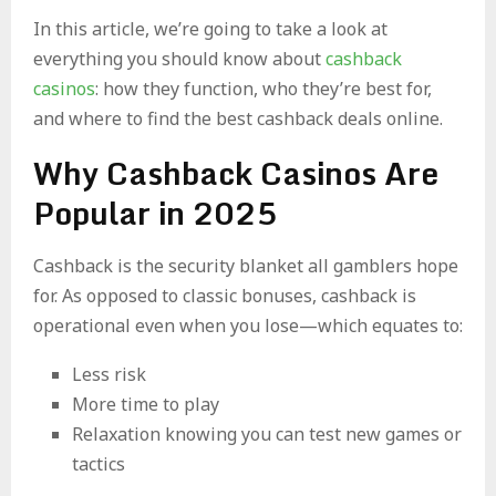
In this article, we’re going to take a look at
everything you should know about
cashback
casinos
: how they function, who they’re best for,
and where to find the best cashback deals online.
Why Cashback Casinos Are
Popular in 2025
Cashback is the security blanket all gamblers hope
for. As opposed to classic bonuses, cashback is
operational even when you lose—which equates to:
Less risk
More time to play
Relaxation knowing you can test new games or
tactics