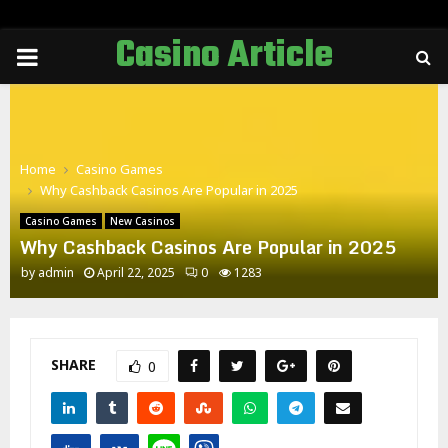
Casino Article
PRIMARY
MENU
Home
Casino Games
Why Cashback Casinos Are Popular in 2025
Casino Games
New Casinos
Why Cashback Casinos Are Popular in 2025
by
admin
April 22, 2025
0
1283
SHARE
0