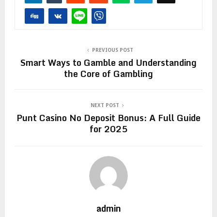
PREVIOUS POST
Smart Ways to Gamble and Understanding
the Core of Gambling
NEXT POST
Punt Casino No Deposit Bonus: A Full Guide
for 2025
admin