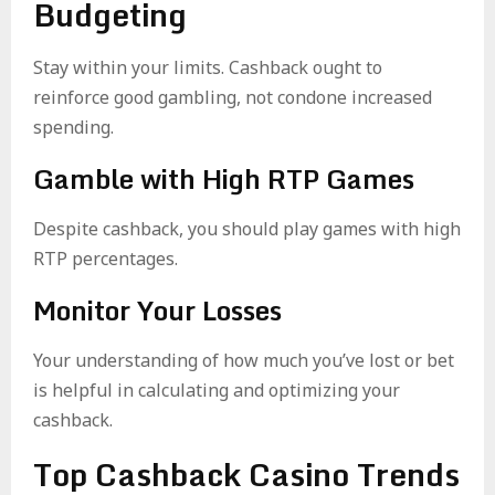
Budgeting
Stay within your limits. Cashback ought to
reinforce good gambling, not condone increased
spending.
Gamble with High RTP Games
Despite cashback, you should play games with high
RTP percentages.
Monitor Your Losses
Your understanding of how much you’ve lost or bet
is helpful in calculating and optimizing your
cashback.
Top Cashback Casino Trends