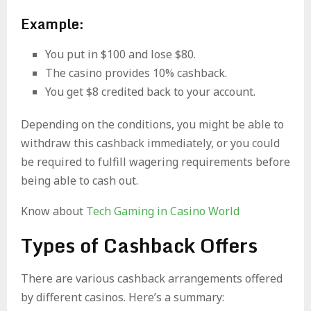
Example:
You put in $100 and lose $80.
The casino provides 10% cashback.
You get $8 credited back to your account.
Depending on the conditions, you might be able to
withdraw this cashback immediately, or you could
be required to fulfill wagering requirements before
being able to cash out.
Know about
Tech Gaming in Casino World
Types of Cashback Offers
There are various cashback arrangements offered
by different casinos. Here’s a summary: