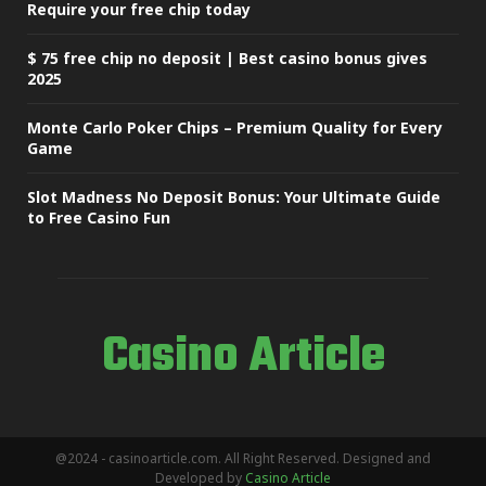
Require your free chip today
$ 75 free chip no deposit | Best casino bonus gives
2025
Monte Carlo Poker Chips – Premium Quality for Every
Game
Slot Madness No Deposit Bonus: Your Ultimate Guide
to Free Casino Fun
Casino Article
@2024 - casinoarticle.com. All Right Reserved. Designed and
Developed by
Casino Article