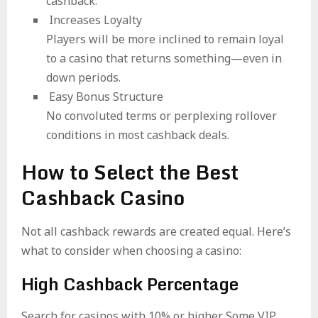
cashback.
Increases Loyalty
Players will be more inclined to remain loyal
to a casino that returns something—even in
down periods.
Easy Bonus Structure
No convoluted terms or perplexing rollover
conditions in most cashback deals.
How to Select the Best
Cashback Casino
Not all cashback rewards are created equal. Here’s
what to consider when choosing a casino:
High Cashback Percentage
Search for casinos with 10% or higher. Some VIP