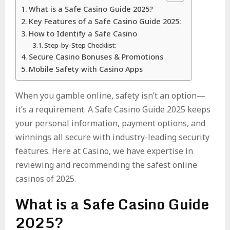
What is a Safe Casino Guide 2025?
Key Features of a Safe Casino Guide 2025:
How to Identify a Safe Casino
Step-by-Step Checklist:
Secure Casino Bonuses & Promotions
Mobile Safety with Casino Apps
When you gamble online, safety isn’t an option—
it’s a requirement. A Safe Casino Guide 2025 keeps
your personal information, payment options, and
winnings all secure with industry-leading security
features. Here at Casino, we have expertise in
reviewing and recommending the safest online
casinos of 2025.
What is a Safe Casino Guide
2025?