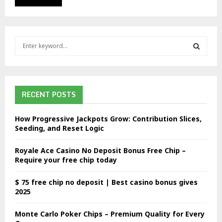
S
e
a
S
r
c
E
h
RECENT POSTS
f
A
o
How Progressive Jackpots Grow: Contribution Slices,
r
R
Seeding, and Reset Logic
:
C
Royale Ace Casino No Deposit Bonus Free Chip –
Require your free chip today
H
$ 75 free chip no deposit | Best casino bonus gives
2025
Monte Carlo Poker Chips – Premium Quality for Every