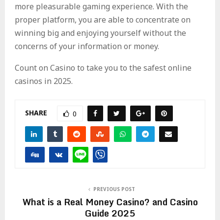
more pleasurable gaming experience. With the
proper platform, you are able to concentrate on
winning big and enjoying yourself without the
concerns of your information or money.
Count on Casino to take you to the safest online
casinos in 2025.
SHARE
0
PREVIOUS POST
What is a Real Money Casino? and Casino
Guide 2025