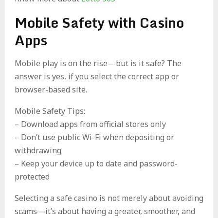
Mobile Safety with Casino
Apps
Mobile play is on the rise—but is it safe? The
answer is yes, if you select the correct app or
browser-based site.
Mobile Safety Tips:
– Download apps from official stores only
– Don’t use public Wi-Fi when depositing or
withdrawing
– Keep your device up to date and password-
protected
Selecting a safe casino is not merely about avoiding
scams—it’s about having a greater, smoother, and