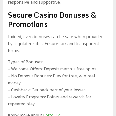
responsive and supportive.
Secure Casino Bonuses &
Promotions
Indeed, even bonuses can be safe when provided
by regulated sites. Ensure fair and transparent
terms.
Types of Bonuses:
– Welcome Offers: Deposit match + free spins
– No Deposit Bonuses: Play for free, win real
money
– Cashback: Get back part of your losses
– Loyalty Programs: Points and rewards for
repeated play
Know more about
Lotto 365