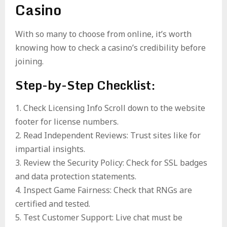
Casino
With so many to choose from online, it’s worth
knowing how to check a casino’s credibility before
joining.
Step-by-Step Checklist:
1. Check Licensing Info Scroll down to the website
footer for license numbers.
2. Read Independent Reviews: Trust sites like for
impartial insights.
3. Review the Security Policy: Check for SSL badges
and data protection statements.
4. Inspect Game Fairness: Check that RNGs are
certified and tested.
5. Test Customer Support: Live chat must be