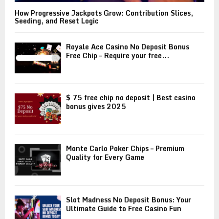
How Progressive Jackpots Grow: Contribution Slices,
Seeding, and Reset Logic
Royale Ace Casino No Deposit Bonus
Free Chip – Require your free...
$ 75 free chip no deposit | Best casino
bonus gives 2025
Monte Carlo Poker Chips – Premium
Quality for Every Game
Slot Madness No Deposit Bonus: Your
Ultimate Guide to Free Casino Fun