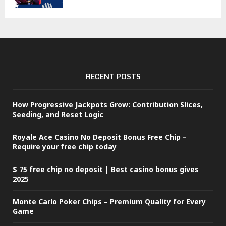
RECENT POSTS
How Progressive Jackpots Grow: Contribution Slices,
Seeding, and Reset Logic
Royale Ace Casino No Deposit Bonus Free Chip –
Require your free chip today
$ 75 free chip no deposit | Best casino bonus gives
2025
Monte Carlo Poker Chips – Premium Quality for Every
Game