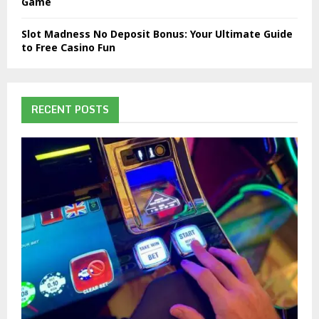
Game
Slot Madness No Deposit Bonus: Your Ultimate Guide
to Free Casino Fun
RECENT POSTS