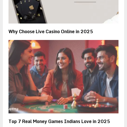
Why Choose Live Casino Online in 2025
Top 7 Real Money Games Indians Love in 2025