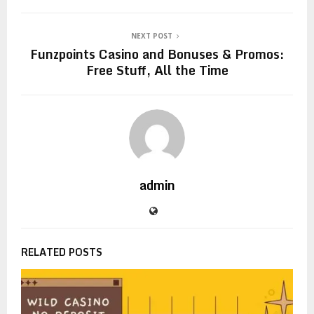
NEXT POST
Funzpoints Casino and Bonuses & Promos:
Free Stuff, All the Time
admin
RELATED POSTS