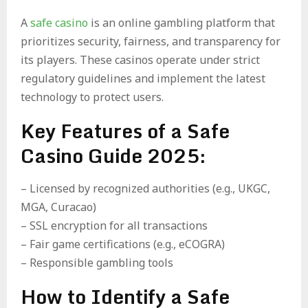
A
safe casino
is an online gambling platform that
prioritizes security, fairness, and transparency for
its players. These casinos operate under strict
regulatory guidelines and implement the latest
technology to protect users.
Key Features of a Safe
Casino Guide 2025:
– Licensed by recognized authorities (e.g., UKGC,
MGA, Curacao)
– SSL encryption for all transactions
– Fair game certifications (e.g., eCOGRA)
– Responsible gambling tools
How to Identify a Safe