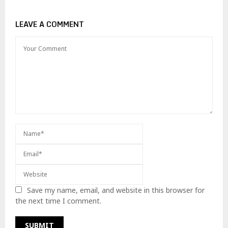
LEAVE A COMMENT
Save my name, email, and website in this browser for
the next time I comment.