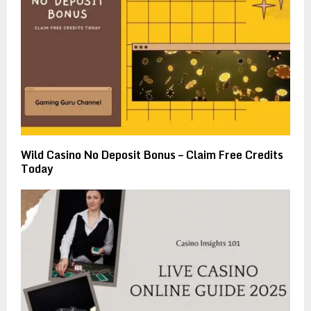
Wild Casino No Deposit Bonus – Claim Free Credits
Today