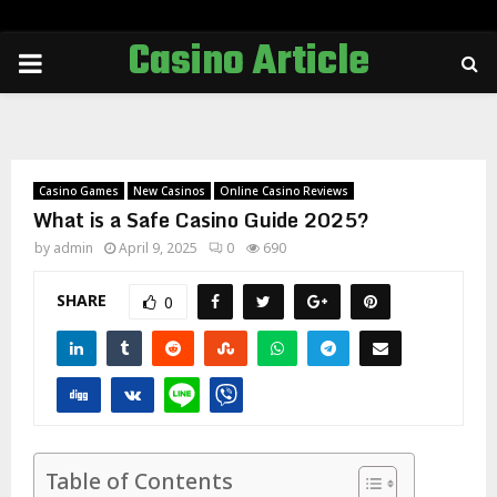
Casino Article
PRIMARY
MENU
Casino Games
New Casinos
Online Casino Reviews
What is a Safe Casino Guide 2025?
by
admin
April 9, 2025
0
690
SHARE
0
Table of Contents