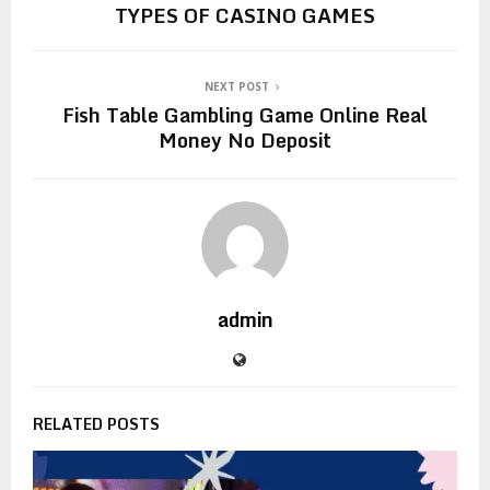
TYPES OF CASINO GAMES
NEXT POST
Fish Table Gambling Game Online Real
Money No Deposit
admin
RELATED POSTS