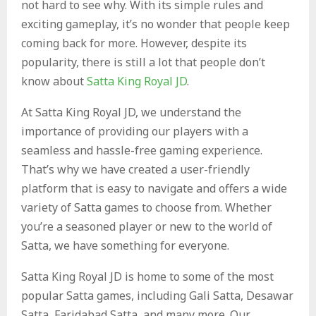
not hard to see why. With its simple rules and
exciting gameplay, it’s no wonder that people keep
coming back for more. However, despite its
popularity, there is still a lot that people don’t
know about
Satta King Royal JD
.
At Satta King Royal JD, we understand the
importance of providing our players with a
seamless and hassle-free gaming experience.
That’s why we have created a user-friendly
platform that is easy to navigate and offers a wide
variety of Satta games to choose from. Whether
you’re a seasoned player or new to the world of
Satta, we have something for everyone.
Satta King Royal JD is home to some of the most
popular Satta games, including Gali Satta, Desawar
Satta, Faridabad Satta, and many more. Our