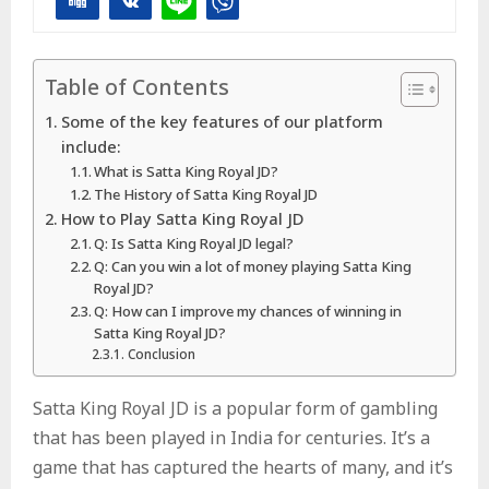
Table of Contents
Some of the key features of our platform
include:
What is Satta King Royal JD?
The History of Satta King Royal JD
How to Play Satta King Royal JD
Q: Is Satta King Royal JD legal?
Q: Can you win a lot of money playing Satta King
Royal JD?
Q: How can I improve my chances of winning in
Satta King Royal JD?
Conclusion
Satta King Royal JD is a popular form of gambling
that has been played in India for centuries. It’s a
game that has captured the hearts of many, and it’s