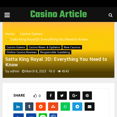
Casino Article
PRIMARY
MENU
Home
Casino Games
Satta King Royal JD: Everything You Need to Know
Casino Games
Casino News & Updates
New Casinos
Online Casino Reviews
Responsible Gambling
Satta King Royal JD: Everything You Need to
Know
by
admin
March 8, 2023
0
4543
SHARE
0