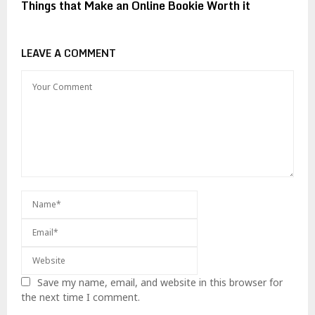
Things that Make an Online Bookie Worth it
LEAVE A COMMENT
Save my name, email, and website in this browser for
the next time I comment.