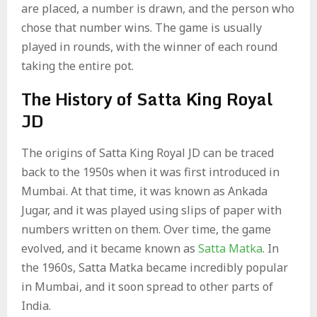
are placed, a number is drawn, and the person who
chose that number wins. The game is usually
played in rounds, with the winner of each round
taking the entire pot.
The History of Satta King Royal
JD
The origins of Satta King Royal JD can be traced
back to the 1950s when it was first introduced in
Mumbai. At that time, it was known as Ankada
Jugar, and it was played using slips of paper with
numbers written on them. Over time, the game
evolved, and it became known as
Satta Matka
. In
the 1960s, Satta Matka became incredibly popular
in Mumbai, and it soon spread to other parts of
India.