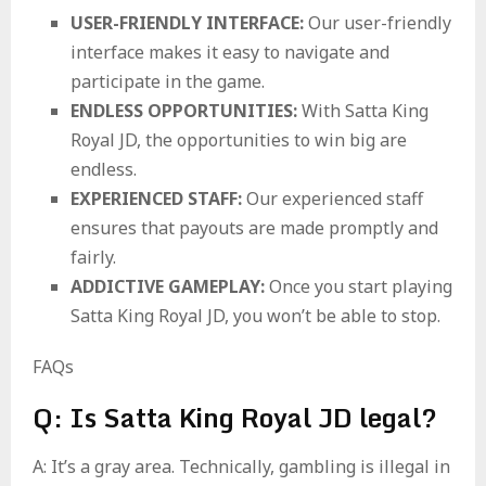
USER-FRIENDLY INTERFACE:
Our user-friendly
interface makes it easy to navigate and
participate in the game.
ENDLESS OPPORTUNITIES:
With Satta King
Royal JD, the opportunities to win big are
endless.
EXPERIENCED STAFF:
Our experienced staff
ensures that payouts are made promptly and
fairly.
ADDICTIVE GAMEPLAY:
Once you start playing
Satta King Royal JD, you won’t be able to stop.
FAQs
Q: Is Satta King Royal JD legal?
A: It’s a gray area. Technically, gambling is illegal in