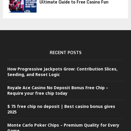
Ultimate Guide to Free Casino Fun
RECENT POSTS
How Progressive Jackpots Grow: Contribution Slices,
Seeding, and Reset Logic
Royale Ace Casino No Deposit Bonus Free Chip –
Require your free chip today
$ 75 free chip no deposit | Best casino bonus gives
2025
Monte Carlo Poker Chips – Premium Quality for Every
Game