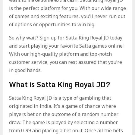
want to make some extra cash, Satta King Royal JD
is the perfect platform for you. With our wide range
of games and exciting features, you’ll never run out
of options or opportunities to win big.
So why wait? Sign up for Satta King Royal JD today
and start playing your favorite Satta games online!
With our high-quality platform and top-notch
customer service, you can rest assured that you’re
in good hands.
What is Satta King Royal JD?
Satta King Royal JD is a type of gambling that
originated in India. It’s a game of chance where
players bet on the outcome of a random number
draw. The game is played by selecting a number
from 0-99 and placing a bet on it. Once all the bets