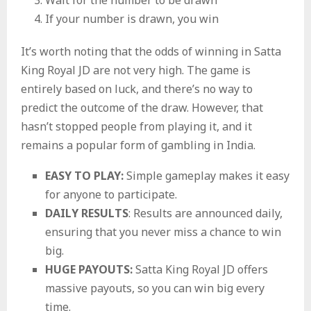
Wait for the number to be drawn
If your number is drawn, you win
It’s worth noting that the odds of winning in Satta
King Royal JD are not very high. The game is
entirely based on luck, and there’s no way to
predict the outcome of the draw. However, that
hasn’t stopped people from playing it, and it
remains a popular form of gambling in India.
EASY TO PLAY:
Simple gameplay makes it easy
for anyone to participate.
DAILY RESULTS
: Results are announced daily,
ensuring that you never miss a chance to win
big.
HUGE PAYOUTS:
Satta King Royal JD offers
massive payouts, so you can win big every
time.