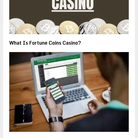
What Is Fortune Coins Casino?