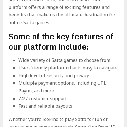
platform offers a range of exciting features and
benefits that make us the ultimate destination for
online Satta games.
Some of the key features of
our platform include:
Wide variety of Satta games to choose from
User-friendly platform that is easy to navigate
High level of security and privacy
Multiple payment options, including UPI,
Paytm, and more
24/7 customer support
Fast and reliable payouts
Whether you’re looking to play Satta for fun or