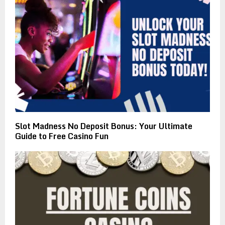
Slot Madness No Deposit Bonus: Your Ultimate
Guide to Free Casino Fun