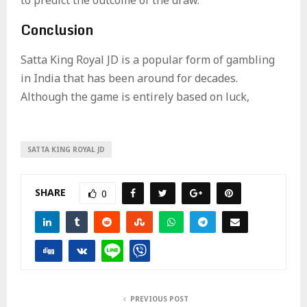
to predict the outcome of the draw.
Conclusion
Satta King Royal JD is a popular form of gambling
in India that has been around for decades.
Although the game is entirely based on luck,
SATTA KING ROYAL JD
SHARE
0
PREVIOUS POST