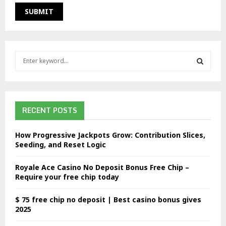
S
e
a
S
r
c
E
h
RECENT POSTS
f
A
o
How Progressive Jackpots Grow: Contribution Slices,
r
R
Seeding, and Reset Logic
:
C
Royale Ace Casino No Deposit Bonus Free Chip –
Require your free chip today
H
$ 75 free chip no deposit | Best casino bonus gives
2025