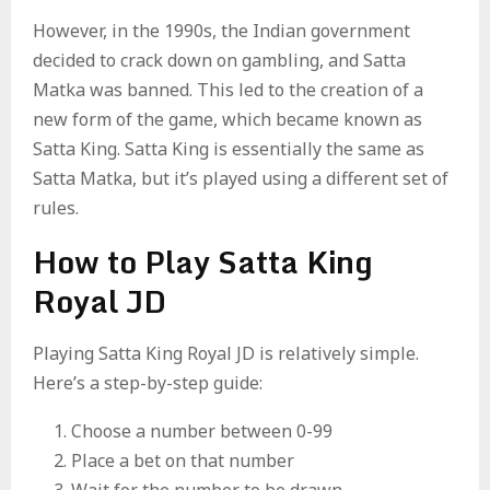
However, in the 1990s, the Indian government
decided to crack down on gambling, and Satta
Matka was banned. This led to the creation of a
new form of the game, which became known as
Satta King. Satta King is essentially the same as
Satta Matka, but it’s played using a different set of
rules.
How to Play Satta King
Royal JD
Playing Satta King Royal JD is relatively simple.
Here’s a step-by-step guide:
Choose a number between 0-99
Place a bet on that number