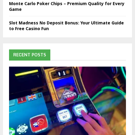
Monte Carlo Poker Chips – Premium Quality for Every
Game
Slot Madness No Deposit Bonus: Your Ultimate Guide
to Free Casino Fun
RECENT POSTS