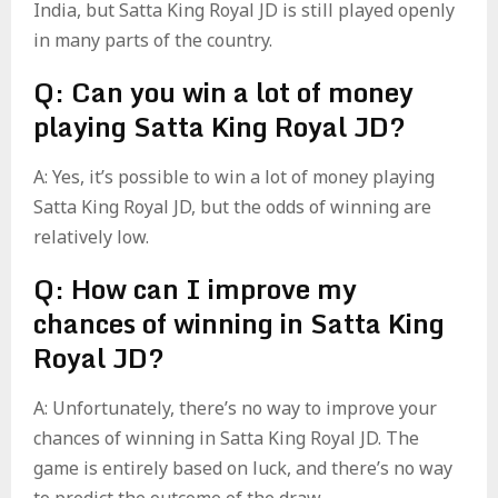
India, but Satta King Royal JD is still played openly
in many parts of the country.
Q: Can you win a lot of money
playing Satta King Royal JD?
A: Yes, it’s possible to win a lot of money playing
Satta King Royal JD, but the odds of winning are
relatively low.
Q: How can I improve my
chances of winning in Satta King
Royal JD?
A: Unfortunately, there’s no way to improve your
chances of winning in Satta King Royal JD. The
game is entirely based on luck, and there’s no way