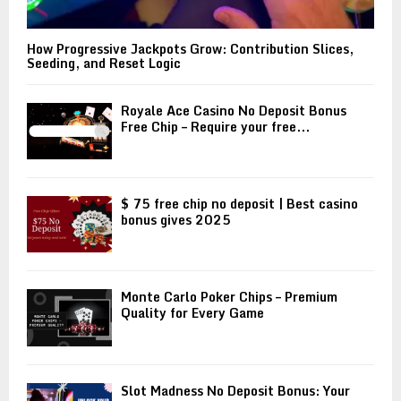
How Progressive Jackpots Grow: Contribution Slices,
Seeding, and Reset Logic
Royale Ace Casino No Deposit Bonus
Free Chip – Require your free...
$ 75 free chip no deposit | Best casino
bonus gives 2025
Monte Carlo Poker Chips – Premium
Quality for Every Game
Slot Madness No Deposit Bonus: Your