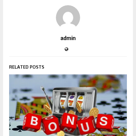
admin
RELATED POSTS