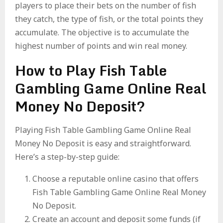
players to place their bets on the number of fish
they catch, the type of fish, or the total points they
accumulate. The objective is to accumulate the
highest number of points and win real money.
How to Play Fish Table
Gambling Game Online Real
Money No Deposit?
Playing Fish Table Gambling Game Online Real
Money No Deposit is easy and straightforward.
Here’s a step-by-step guide:
Choose a reputable online casino that offers
Fish Table Gambling Game Online Real Money
No Deposit.
Create an account and deposit some funds (if