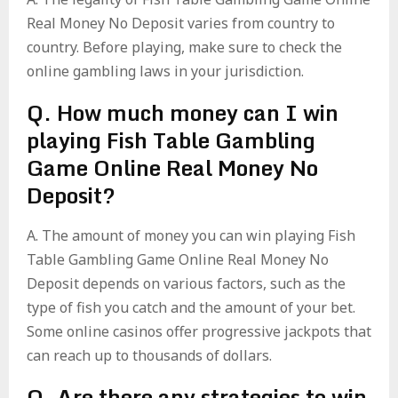
Real Money No Deposit varies from country to
country. Before playing, make sure to check the
online gambling laws in your jurisdiction.
Q. How much money can I win
playing Fish Table Gambling
Game Online Real Money No
Deposit?
A. The amount of money you can win playing Fish
Table Gambling Game Online Real Money No
Deposit depends on various factors, such as the
type of fish you catch and the amount of your bet.
Some online casinos offer progressive jackpots that
can reach up to thousands of dollars.
Q. Are there any strategies to win