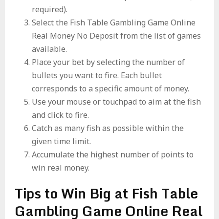
required).
Select the Fish Table Gambling Game Online
Real Money No Deposit from the list of games
available.
Place your bet by selecting the number of
bullets you want to fire. Each bullet
corresponds to a specific amount of money.
Use your mouse or touchpad to aim at the fish
and click to fire.
Catch as many fish as possible within the
given time limit.
Accumulate the highest number of points to
win real money.
Tips to Win Big at Fish Table
Gambling Game Online Real