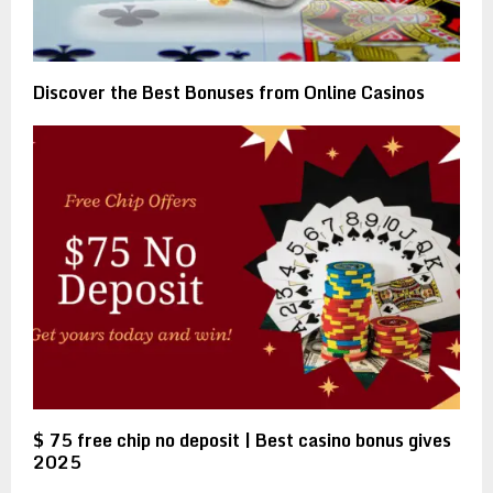
Discover the Best Bonuses from Online Casinos
$ 75 free chip no deposit | Best casino bonus gives
2025