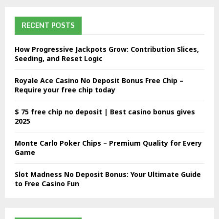
r
c
E
h
RECENT POSTS
f
A
o
How Progressive Jackpots Grow: Contribution Slices,
r
R
Seeding, and Reset Logic
:
C
Royale Ace Casino No Deposit Bonus Free Chip –
Require your free chip today
H
$ 75 free chip no deposit | Best casino bonus gives
2025
Monte Carlo Poker Chips – Premium Quality for Every
Game
Slot Madness No Deposit Bonus: Your Ultimate Guide
to Free Casino Fun