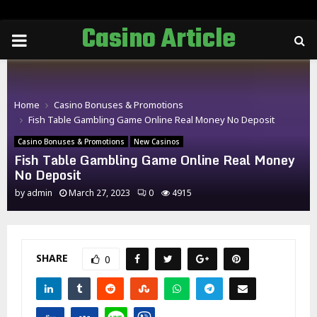
Casino Article
PRIMARY
MENU
Home
Casino Bonuses & Promotions
Fish Table Gambling Game Online Real Money No Deposit
Casino Bonuses & Promotions
New Casinos
Fish Table Gambling Game Online Real Money
No Deposit
by
admin
March 27, 2023
0
4915
SHARE
0