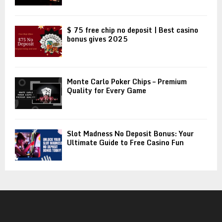
$ 75 free chip no deposit | Best casino
bonus gives 2025
Monte Carlo Poker Chips – Premium
Quality for Every Game
Slot Madness No Deposit Bonus: Your
Ultimate Guide to Free Casino Fun