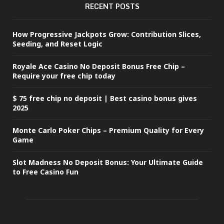
RECENT POSTS
How Progressive Jackpots Grow: Contribution Slices,
Seeding, and Reset Logic
Royale Ace Casino No Deposit Bonus Free Chip –
Require your free chip today
$ 75 free chip no deposit | Best casino bonus gives
2025
Monte Carlo Poker Chips – Premium Quality for Every
Game
Slot Madness No Deposit Bonus: Your Ultimate Guide
to Free Casino Fun