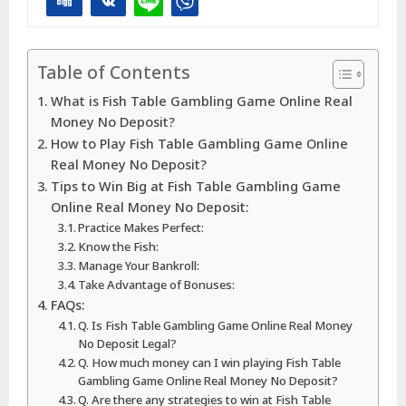
Table of Contents
What is Fish Table Gambling Game Online Real
Money No Deposit?
How to Play Fish Table Gambling Game Online
Real Money No Deposit?
Tips to Win Big at Fish Table Gambling Game
Online Real Money No Deposit:
Practice Makes Perfect:
Know the Fish:
Manage Your Bankroll:
Take Advantage of Bonuses:
FAQs:
Q. Is Fish Table Gambling Game Online Real Money
No Deposit Legal?
Q. How much money can I win playing Fish Table
Gambling Game Online Real Money No Deposit?
Q. Are there any strategies to win at Fish Table