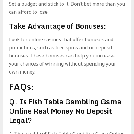
Set a budget and stick to it. Don’t bet more than you
can afford to lose.
Take Advantage of Bonuses:
Look for online casinos that offer bonuses and
promotions, such as free spins and no deposit
bonuses. These bonuses can help you increase
your chances of winning without spending your
own money.
FAQs:
Q. Is Fish Table Gambling Game
Online Real Money No Deposit
Legal?
A. The legality of Fish Table Gambling Game Online