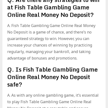
at Fish Table Gambling Game
Online Real Money No Deposit?
A. Fish Table Gambling Game Online Real Money
No Deposit is a game of chance, and there’s no
guaranteed strategy to win. However, you can
increase your chances of winning by practicing
regularly, managing your bankroll, and taking
advantage of bonuses and promotions.
Q. Is Fish Table Gambling Game
Online Real Money No Deposit
safe?
A. As with any online gambling game, it’s essential
to play Fish Table Gambling Game Online Real