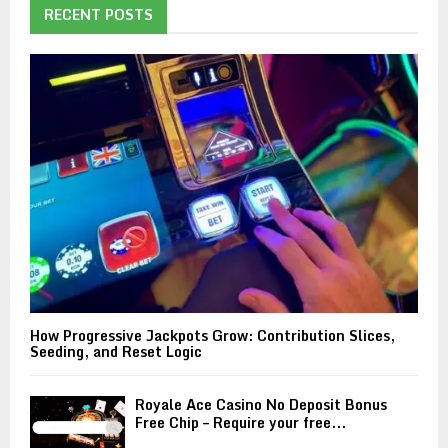
RECENT POSTS
How Progressive Jackpots Grow: Contribution Slices,
Seeding, and Reset Logic
Royale Ace Casino No Deposit Bonus
Free Chip – Require your free...