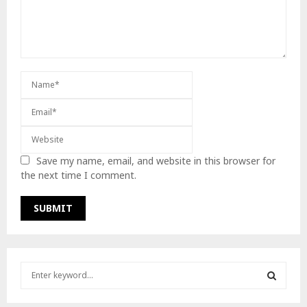
Save my name, email, and website in this browser for
the next time I comment.
S
e
a
S