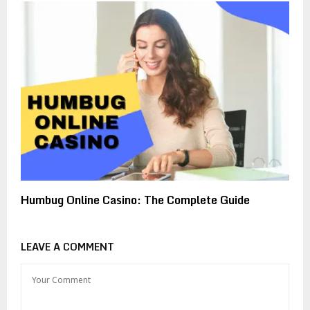
Humbug Online Casino: The Complete Guide
LEAVE A COMMENT