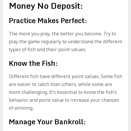
Money No Deposit:
Practice Makes Perfect:
The more you play, the better you become. Try to
play the game regularly to understand the different
types of fish and their point values.
Know the Fish:
Different fish have different point values. Some fish
are easier to catch than others, while some are
more challenging. It’s essential to know the fish’s
behavior and point value to increase your chances
of winning.
Manage Your Bankroll: