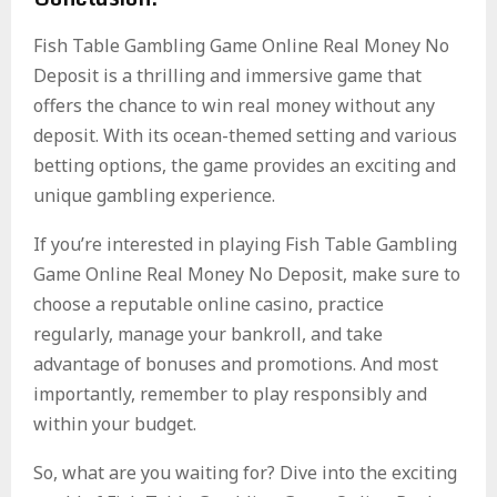
Fish Table Gambling Game Online Real Money No
Deposit is a thrilling and immersive game that
offers the chance to win real money without any
deposit. With its ocean-themed setting and various
betting options, the game provides an exciting and
unique gambling experience.
If you’re interested in playing Fish Table Gambling
Game Online Real Money No Deposit, make sure to
choose a reputable online casino, practice
regularly, manage your bankroll, and take
advantage of bonuses and promotions. And most
importantly, remember to play responsibly and
within your budget.
So, what are you waiting for? Dive into the exciting