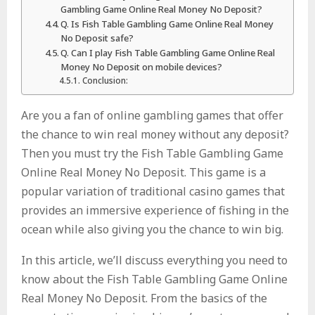
Gambling Game Online Real Money No Deposit?
Q. Is Fish Table Gambling Game Online Real Money
No Deposit safe?
Q. Can I play Fish Table Gambling Game Online Real
Money No Deposit on mobile devices?
Conclusion:
Are you a fan of online gambling games that offer
the chance to win real money without any deposit?
Then you must try the Fish Table Gambling Game
Online Real Money No Deposit. This game is a
popular variation of traditional casino games that
provides an immersive experience of fishing in the
ocean while also giving you the chance to win big.
In this article, we’ll discuss everything you need to
know about the Fish Table Gambling Game Online
Real Money No Deposit. From the basics of the