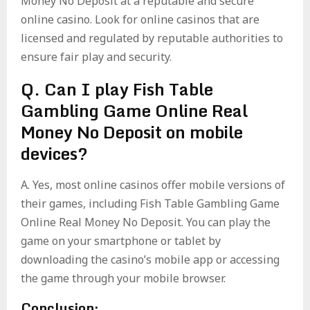
Money No Deposit at a reputable and secure
online casino. Look for online casinos that are
licensed and regulated by reputable authorities to
ensure fair play and security.
Q. Can I play Fish Table
Gambling Game Online Real
Money No Deposit on mobile
devices?
A. Yes, most online casinos offer mobile versions of
their games, including Fish Table Gambling Game
Online Real Money No Deposit. You can play the
game on your smartphone or tablet by
downloading the casino’s mobile app or accessing
the game through your mobile browser.
Conclusion: