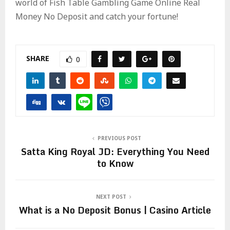
world of Fish Table Gambling Game Online Real
Money No Deposit and catch your fortune!
SHARE
0
PREVIOUS POST
Satta King Royal JD: Everything You Need
to Know
NEXT POST
What is a No Deposit Bonus | Casino Article