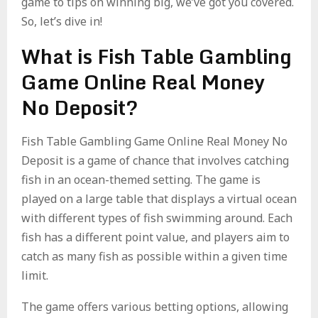
game to tips on winning big, we’ve got you covered.
So, let’s dive in!
What is Fish Table Gambling
Game Online Real Money
No Deposit?
Fish Table Gambling Game Online Real Money No
Deposit is a game of chance that involves catching
fish in an ocean-themed setting. The game is
played on a large table that displays a virtual ocean
with different types of fish swimming around. Each
fish has a different point value, and players aim to
catch as many fish as possible within a given time
limit.
The game offers various betting options, allowing