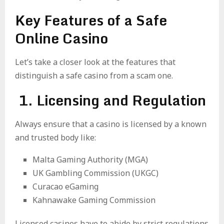
Key Features of a Safe
Online Casino
Let’s take a closer look at the features that
distinguish a safe casino from a scam one.
1. Licensing and Regulation
Always ensure that a casino is licensed by a known
and trusted body like:
Malta Gaming Authority (MGA)
UK Gambling Commission (UKGC)
Curacao eGaming
Kahnawake Gaming Commission
Licensed casinos have to abide by strict regulations