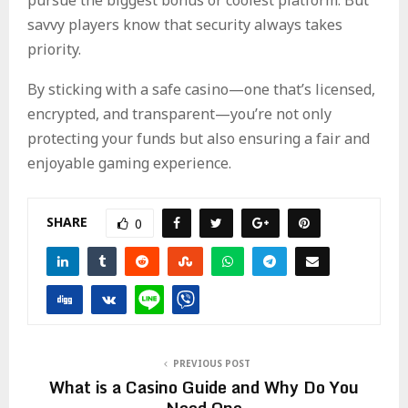
pursue the biggest bonus or coolest platform. But
savvy players know that security always takes
priority.
By sticking with a safe casino—one that’s licensed,
encrypted, and transparent—you’re not only
protecting your funds but also ensuring a fair and
enjoyable gaming experience.
SHARE
0
PREVIOUS POST
What is a Casino Guide and Why Do You