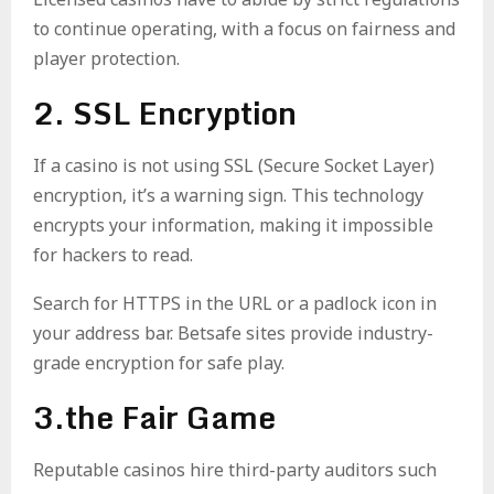
to continue operating, with a focus on fairness and
player protection.
2. SSL Encryption
If a casino is not using SSL (Secure Socket Layer)
encryption, it’s a warning sign. This technology
encrypts your information, making it impossible
for hackers to read.
Search for HTTPS in the URL or a padlock icon in
your address bar. Betsafe sites provide industry-
grade encryption for safe play.
3.the Fair Game
Reputable casinos hire third-party auditors such