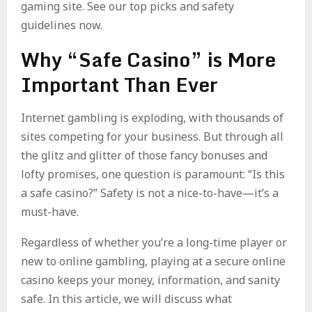
gaming site. See our top picks and safety
guidelines now.
Why “Safe Casino” is More
Important Than Ever
Internet gambling is exploding, with thousands of
sites competing for your business. But through all
the glitz and glitter of those fancy bonuses and
lofty promises, one question is paramount: “Is this
a safe casino?” Safety is not a nice-to-have—it’s a
must-have.
Regardless of whether you’re a long-time player or
new to online gambling, playing at a secure online
casino keeps your money, information, and sanity
safe. In this article, we will discuss what