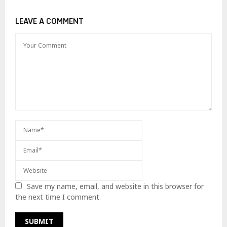
LEAVE A COMMENT
Save my name, email, and website in this browser for
the next time I comment.