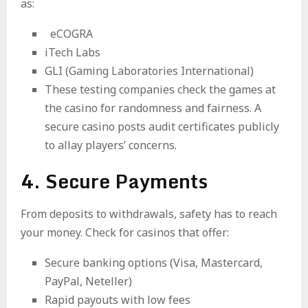
as:
eCOGRA
iTech Labs
GLI (Gaming Laboratories International)
These testing companies check the games at
the casino for randomness and fairness. A
secure casino posts audit certificates publicly
to allay players’ concerns.
4. Secure Payments
From deposits to withdrawals, safety has to reach
your money. Check for casinos that offer:
Secure banking options (Visa, Mastercard,
PayPal, Neteller)
Rapid payouts with low fees