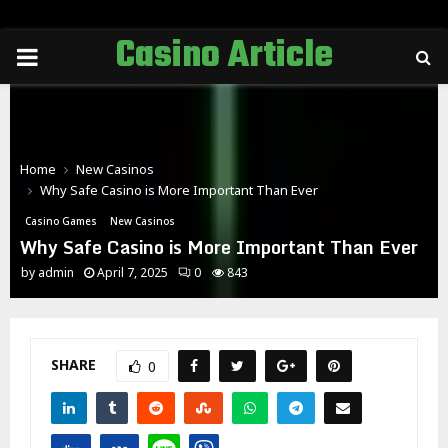
Casino Article
PRIMARY
MENU
Home
New Casinos
Why Safe Casino is More Important Than Ever
Casino Games
New Casinos
Why Safe Casino is More Important Than Ever
by
admin
April 7, 2025
0
843
SHARE
0