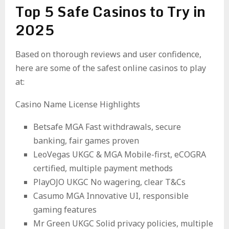
Top 5 Safe Casinos to Try in
2025
Based on thorough reviews and user confidence,
here are some of the safest online casinos to play
at:
Casino Name License Highlights
Betsafe MGA Fast withdrawals, secure
banking, fair games proven
LeoVegas UKGC & MGA Mobile-first, eCOGRA
certified, multiple payment methods
PlayOJO UKGC No wagering, clear T&Cs
Casumo MGA Innovative UI, responsible
gaming features
Mr Green UKGC Solid privacy policies, multiple