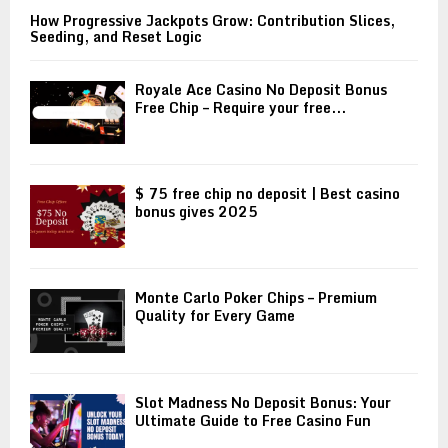
How Progressive Jackpots Grow: Contribution Slices,
Seeding, and Reset Logic
Royale Ace Casino No Deposit Bonus
Free Chip – Require your free...
$ 75 free chip no deposit | Best casino
bonus gives 2025
Monte Carlo Poker Chips – Premium
Quality for Every Game
Slot Madness No Deposit Bonus: Your
Ultimate Guide to Free Casino Fun