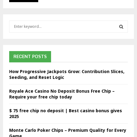
S
e
a
S
r
c
E
h
RECENT POSTS
f
A
o
How Progressive Jackpots Grow: Contribution Slices,
r
R
Seeding, and Reset Logic
:
C
Royale Ace Casino No Deposit Bonus Free Chip –
Require your free chip today
H
$ 75 free chip no deposit | Best casino bonus gives
2025
Monte Carlo Poker Chips – Premium Quality for Every
Game