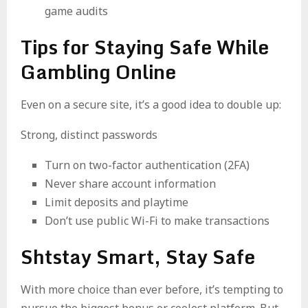
game audits
Tips for Staying Safe While
Gambling Online
Even on a secure site, it’s a good idea to double up:
Strong, distinct passwords
Turn on two-factor authentication (2FA)
Never share account information
Limit deposits and playtime
Don’t use public Wi-Fi to make transactions
Shtstay Smart, Stay Safe
With more choice than ever before, it’s tempting to