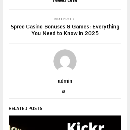
Need One
NEXT POST
Spree Casino Bonuses & Games: Everything
You Need to Know in 2025
admin
RELATED POSTS