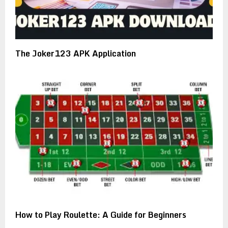
The Joker123 APK Application
How to Play Roulette: A Guide for Beginners