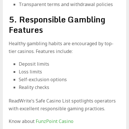
Transparent terms and withdrawal policies
5. Responsible Gambling
Features
Healthy gambling habits are encouraged by top-
tier casinos. Features include:
Deposit limits
Loss limits
Self-exclusion options
Reality checks
ReadWrite’s Safe Casino List spotlights operators
with excellent responsible gaming practices.
Know about
FunzPoint Casino