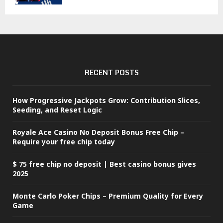
RECENT POSTS
How Progressive Jackpots Grow: Contribution Slices,
Seeding, and Reset Logic
Royale Ace Casino No Deposit Bonus Free Chip –
Require your free chip today
$ 75 free chip no deposit | Best casino bonus gives
2025
Monte Carlo Poker Chips – Premium Quality for Every
Game