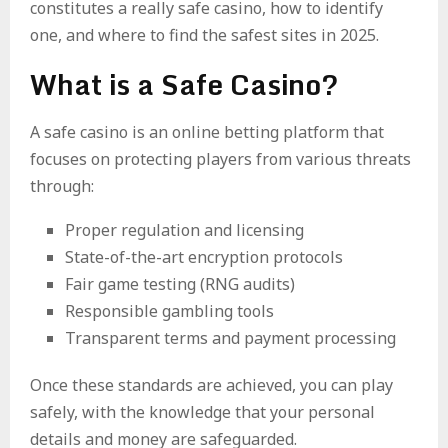
constitutes a really safe casino, how to identify
one, and where to find the safest sites in 2025.
What is a Safe Casino?
A safe casino is an online betting platform that
focuses on protecting players from various threats
through:
Proper regulation and licensing
State-of-the-art encryption protocols
Fair game testing (RNG audits)
Responsible gambling tools
Transparent terms and payment processing
Once these standards are achieved, you can play
safely, with the knowledge that your personal
details and money are safeguarded.