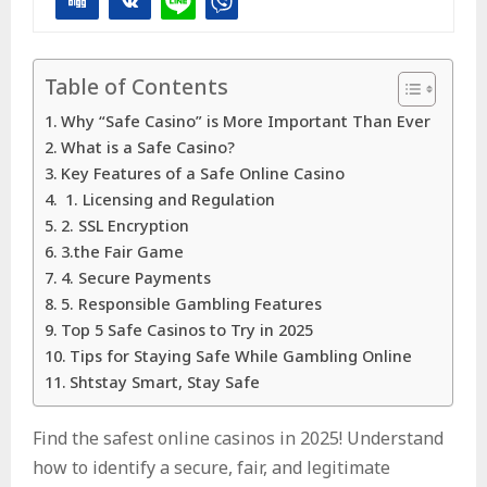
Table of Contents
Why “Safe Casino” is More Important Than Ever
What is a Safe Casino?
Key Features of a Safe Online Casino
1. Licensing and Regulation
2. SSL Encryption
3.the Fair Game
4. Secure Payments
5. Responsible Gambling Features
Top 5 Safe Casinos to Try in 2025
Tips for Staying Safe While Gambling Online
Shtstay Smart, Stay Safe
Find the safest online casinos in 2025! Understand
how to identify a secure, fair, and legitimate