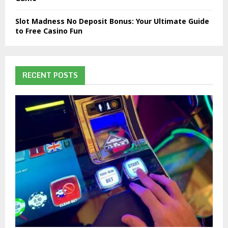
Slot Madness No Deposit Bonus: Your Ultimate Guide
to Free Casino Fun
RECENT POSTS