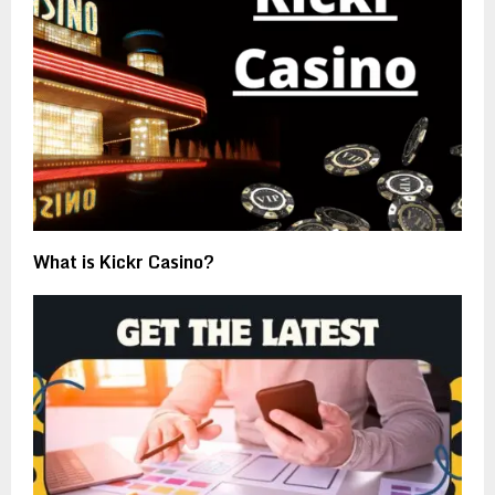
What is Kickr Casino?