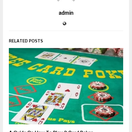
admin
RELATED POSTS