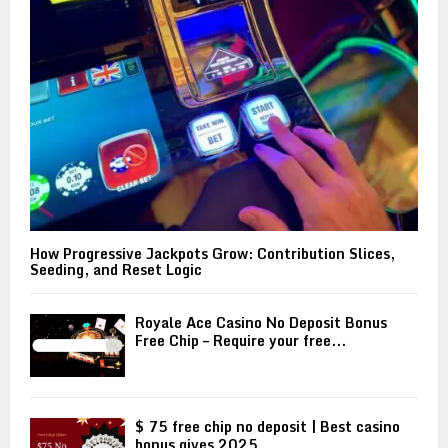
How Progressive Jackpots Grow: Contribution Slices,
Seeding, and Reset Logic
Royale Ace Casino No Deposit Bonus
Free Chip – Require your free...
$ 75 free chip no deposit | Best casino
bonus gives 2025