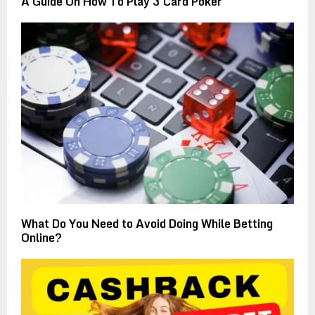
A Guide On How To Play 3 Card Poker
What Do You Need to Avoid Doing While Betting
Online?