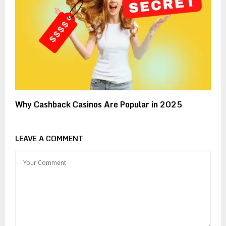
Why Cashback Casinos Are Popular in 2025
LEAVE A COMMENT