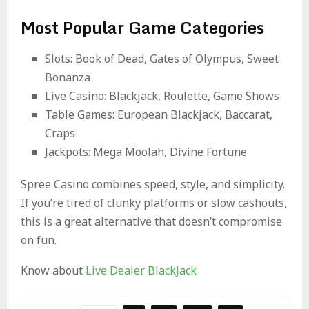
Most Popular Game Categories
Slots: Book of Dead, Gates of Olympus, Sweet
Bonanza
Live Casino: Blackjack, Roulette, Game Shows
Table Games: European Blackjack, Baccarat,
Craps
Jackpots: Mega Moolah, Divine Fortune
Spree Casino combines speed, style, and simplicity.
If you’re tired of clunky platforms or slow cashouts,
this is a great alternative that doesn’t compromise
on fun.
Know about
Live Dealer BlackJack