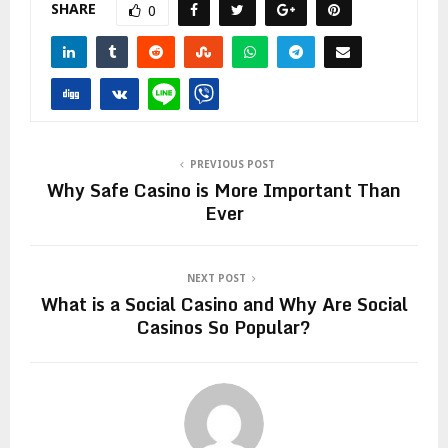
SHARE
0
PREVIOUS POST
Why Safe Casino is More Important Than
Ever
NEXT POST
What is a Social Casino and Why Are Social
Casinos So Popular?