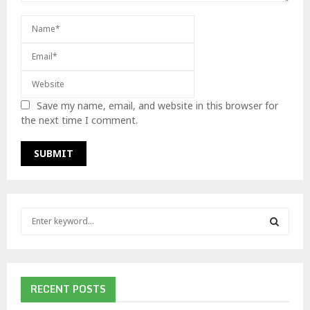
Save my name, email, and website in this browser for
the next time I comment.
S
e
a
S
r
c
E
h
RECENT POSTS
f
A