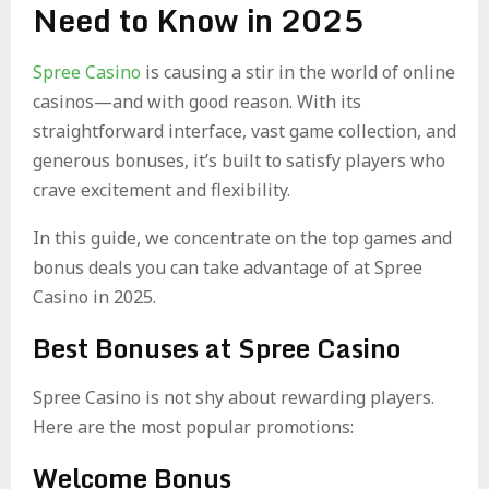
Need to Know in 2025
Spree Casino
is causing a stir in the world of online
casinos—and with good reason. With its
straightforward interface, vast game collection, and
generous bonuses, it’s built to satisfy players who
crave excitement and flexibility.
In this guide, we concentrate on the top games and
bonus deals you can take advantage of at Spree
Casino in 2025.
Best Bonuses at Spree Casino
Spree Casino is not shy about rewarding players.
Here are the most popular promotions:
Welcome Bonus