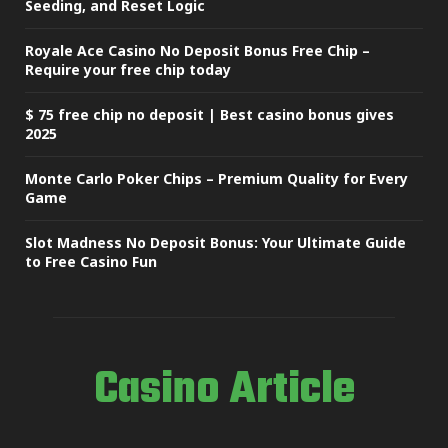
Seeding, and Reset Logic
Royale Ace Casino No Deposit Bonus Free Chip –
Require your free chip today
$ 75 free chip no deposit | Best casino bonus gives
2025
Monte Carlo Poker Chips – Premium Quality for Every
Game
Slot Madness No Deposit Bonus: Your Ultimate Guide
to Free Casino Fun
Casino Article