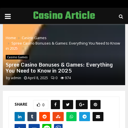
Casino Article
PRIMARY
MENU
Home
Casino Games
Spree Casino Bonuses & Games: Everything You Need to Know
in 2025
Casino Games
Spree Casino Bonuses & Games: Everything
You Need to Know in 2025
by
admin
April 8, 2025
0
974
SHARE
0