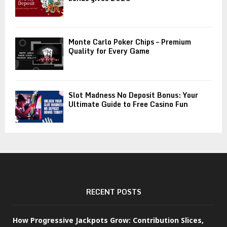
Monte Carlo Poker Chips – Premium
Quality for Every Game
Slot Madness No Deposit Bonus: Your
Ultimate Guide to Free Casino Fun
RECENT POSTS
How Progressive Jackpots Grow: Contribution Slices,