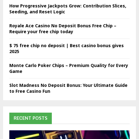
o
How Progressive Jackpots Grow: Contribution Slices,
r
R
Seeding, and Reset Logic
:
C
Royale Ace Casino No Deposit Bonus Free Chip –
Require your free chip today
H
$ 75 free chip no deposit | Best casino bonus gives
2025
Monte Carlo Poker Chips – Premium Quality for Every
Game
Slot Madness No Deposit Bonus: Your Ultimate Guide
to Free Casino Fun
RECENT POSTS