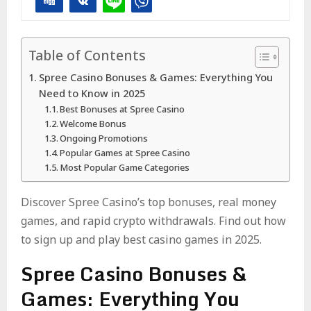
Table of Contents
Spree Casino Bonuses & Games: Everything You
Need to Know in 2025
Best Bonuses at Spree Casino
Welcome Bonus
Ongoing Promotions
Popular Games at Spree Casino
Most Popular Game Categories
Discover Spree Casino’s top bonuses, real money
games, and rapid crypto withdrawals. Find out how
to sign up and play best casino games in 2025.
Spree Casino Bonuses &
Games: Everything You