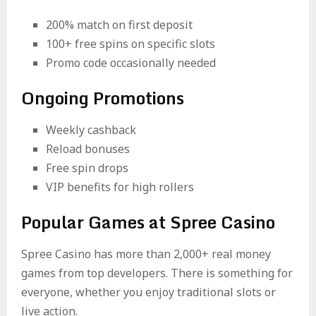
200% match on first deposit
100+ free spins on specific slots
Promo code occasionally needed
Ongoing Promotions
Weekly cashback
Reload bonuses
Free spin drops
VIP benefits for high rollers
Popular Games at Spree Casino
Spree Casino has more than 2,000+ real money
games from top developers. There is something for
everyone, whether you enjoy traditional slots or
live action.