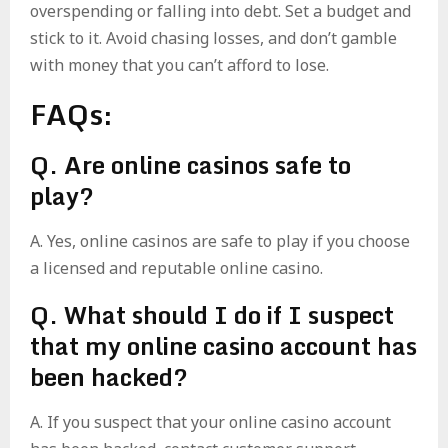
overspending or falling into debt. Set a budget and
stick to it. Avoid chasing losses, and don’t gamble
with money that you can’t afford to lose.
FAQs:
Q. Are online casinos safe to
play?
A. Yes, online casinos are safe to play if you choose
a licensed and reputable online casino.
Q. What should I do if I suspect
that my online casino account has
been hacked?
A. If you suspect that your online casino account