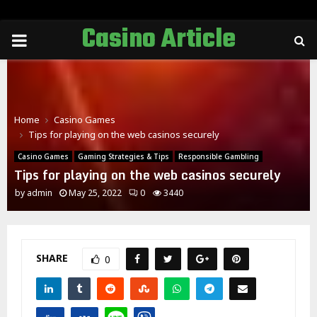
Casino Article
PRIMARY
MENU
Home
Casino Games
Tips for playing on the web casinos securely
Casino Games
Gaming Strategies & Tips
Responsible Gambling
Tips for playing on the web casinos securely
by
admin
May 25, 2022
0
3440
SHARE
0