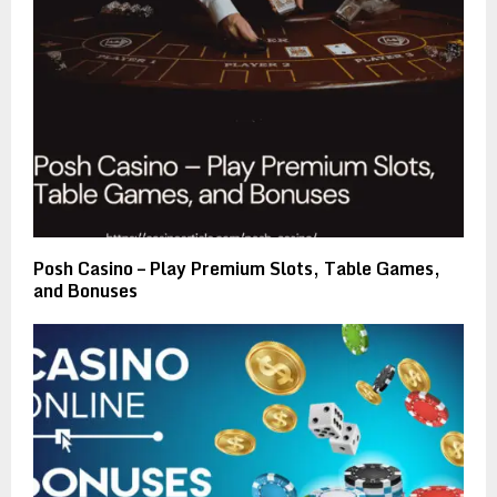
Posh Casino – Play Premium Slots, Table Games,
and Bonuses