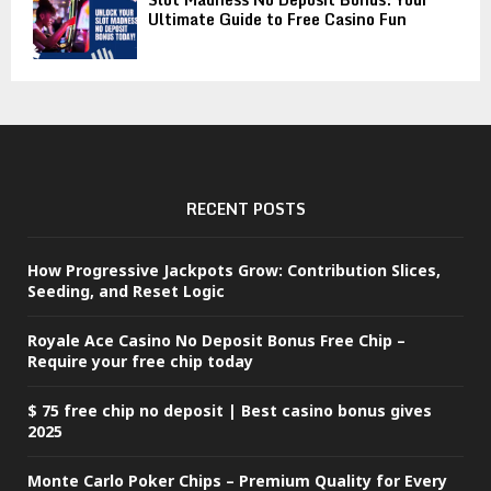
Ultimate Guide to Free Casino Fun
RECENT POSTS
How Progressive Jackpots Grow: Contribution Slices,
Seeding, and Reset Logic
Royale Ace Casino No Deposit Bonus Free Chip –
Require your free chip today
$ 75 free chip no deposit | Best casino bonus gives
2025
Monte Carlo Poker Chips – Premium Quality for Every