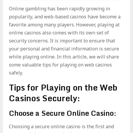
Online gambling has been rapidly growing in
popularity, and web-based casinos have become a
favorite among many players. However, playing at
online casinos also comes with its own set of
security concerns. It is important to ensure that
your personal and financial information is secure
while playing online. In this article, we will share
some valuable tips for playing on web casinos
safely.
Tips for Playing on the Web
Casinos Securely:
Choose a Secure Online Casino:
Choosing a secure online casino is the first and