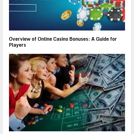
Overview of Online Casino Bonuses: A Guide for
Players