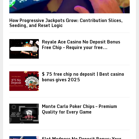
How Progressive Jackpots Grow: Contribution Slices,
Seeding, and Reset Logic
Royale Ace Casino No Deposit Bonus
Free Chip – Require your free...
$ 75 free chip no deposit | Best casino
bonus gives 2025
Monte Carlo Poker Chips – Premium
Quality for Every Game
Slot Madness No Deposit Bonus: Your