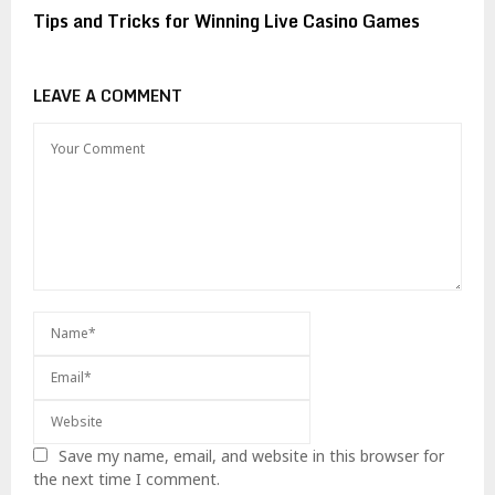
Tips and Tricks for Winning Live Casino Games
LEAVE A COMMENT
Save my name, email, and website in this browser for
the next time I comment.