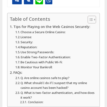
Table of Contents
Tips for Playing on the Web Casinos Securely:
Choose a Secure Online Casino:
License:
Security:
Reputation:
Use Strong Passwords:
Enable Two-Factor Authentication:
Be Cautious with Public Wi-Fi:
Monitor Your Bankroll:
FAQs:
Q. Are online casinos safe to play?
Q. What should I do if I suspect that my online
casino account has been hacked?
Q. What is two-factor authentication, and how does
it work?
Conclusion: