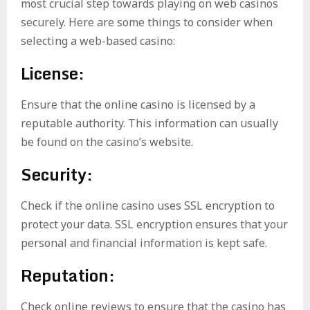
most crucial step towards playing on web casinos
securely. Here are some things to consider when
selecting a web-based casino:
License:
Ensure that the online casino is licensed by a
reputable authority. This information can usually
be found on the casino’s website.
Security:
Check if the online casino uses SSL encryption to
protect your data. SSL encryption ensures that your
personal and financial information is kept safe.
Reputation:
Check online reviews to ensure that the casino has