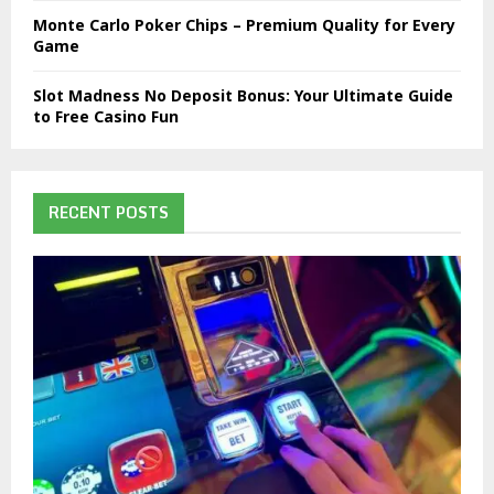
Monte Carlo Poker Chips – Premium Quality for Every
Game
Slot Madness No Deposit Bonus: Your Ultimate Guide
to Free Casino Fun
RECENT POSTS