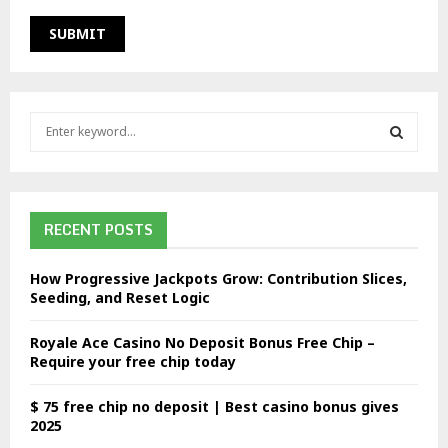
S
e
a
S
r
c
E
h
RECENT POSTS
f
A
o
How Progressive Jackpots Grow: Contribution Slices,
r
R
Seeding, and Reset Logic
:
C
Royale Ace Casino No Deposit Bonus Free Chip –
Require your free chip today
H
$ 75 free chip no deposit | Best casino bonus gives
2025