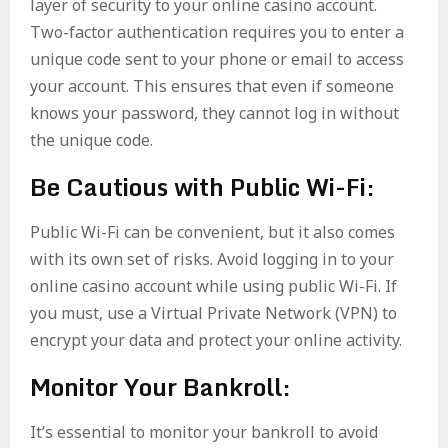
layer of security to your online casino account.
Two-factor authentication requires you to enter a
unique code sent to your phone or email to access
your account. This ensures that even if someone
knows your password, they cannot log in without
the unique code.
Be Cautious with Public Wi-Fi:
Public Wi-Fi can be convenient, but it also comes
with its own set of risks. Avoid logging in to your
online casino account while using public Wi-Fi. If
you must, use a Virtual Private Network (VPN) to
encrypt your data and protect your online activity.
Monitor Your Bankroll:
It’s essential to monitor your bankroll to avoid