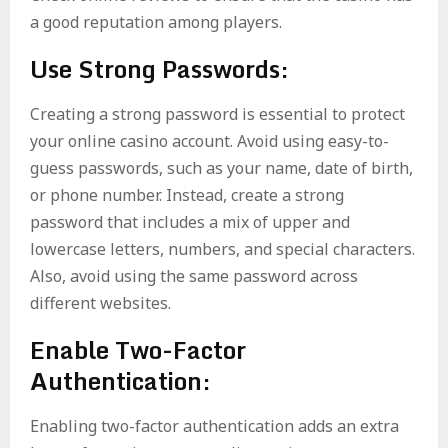
a good reputation among players.
Use Strong Passwords:
Creating a strong password is essential to protect
your online casino account. Avoid using easy-to-
guess passwords, such as your name, date of birth,
or phone number. Instead, create a strong
password that includes a mix of upper and
lowercase letters, numbers, and special characters.
Also, avoid using the same password across
different websites.
Enable Two-Factor
Authentication:
Enabling two-factor authentication adds an extra