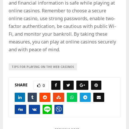
and financial information is safe while playing at
online casinos. Remember to choose a secure
online casino, use strong passwords, enable two-
factor authentication, be cautious with public Wi-
Fi, and monitor your bankroll. By taking these
measures, you can play at online casinos securely
and with peace of mind.
TIPS FOR PLAYING ON THE WEB CASINOS
SHARE
0