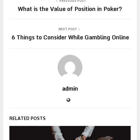
PREVIOUS POST
What is the Value of Position in Poker?
NEXT POST
6 Things to Consider While Gambling Online
admin
RELATED POSTS