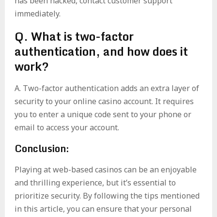
has been hacked, contact customer support
immediately.
Q. What is two-factor
authentication, and how does it
work?
A. Two-factor authentication adds an extra layer of
security to your online casino account. It requires
you to enter a unique code sent to your phone or
email to access your account.
Conclusion:
Playing at web-based casinos can be an enjoyable
and thrilling experience, but it’s essential to
prioritize security. By following the tips mentioned
in this article, you can ensure that your personal