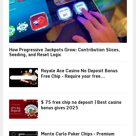
How Progressive Jackpots Grow: Contribution Slices,
Seeding, and Reset Logic
Royale Ace Casino No Deposit Bonus
Free Chip – Require your free...
$ 75 free chip no deposit | Best casino
bonus gives 2025
Monte Carlo Poker Chips – Premium