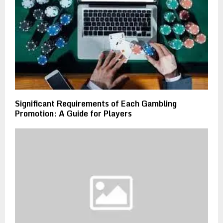
Significant Requirements of Each Gambling
Promotion: A Guide for Players