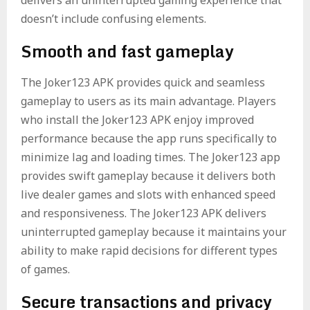
delivers an uninterrupted gaming experience that
doesn’t include confusing elements.
Smooth and fast gameplay
The Joker123 APK provides quick and seamless
gameplay to users as its main advantage. Players
who install the Joker123 APK enjoy improved
performance because the app runs specifically to
minimize lag and loading times. The Joker123 app
provides swift gameplay because it delivers both
live dealer games and slots with enhanced speed
and responsiveness. The Joker123 APK delivers
uninterrupted gameplay because it maintains your
ability to make rapid decisions for different types
of games.
Secure transactions and privacy