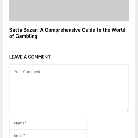
Satta Bazar: A Comprehensive Guide to the World
of Gambling
LEAVE A COMMENT