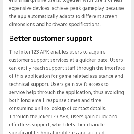
end smartphone users, together with users of less
expensive devices, achieve peak gameplay because
the app automatically adapts to different screen
dimensions and hardware specifications.
Better customer support
The Joker123 APK enables users to acquire
customer support services at a quicker pace. Users
can easily reach support staff through the interface
of this application for game related assistance and
technical support. Users gain swift access to
service help through the application, thus avoiding
both long email response times and time
consuming online lookup of contact details.
Through the Joker123 APK, users gain quick and
effortless support, which lets them handle
significant technical problems and account