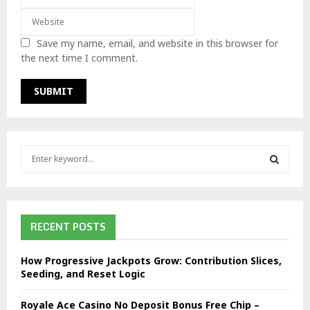
Save my name, email, and website in this browser for
the next time I comment.
S
e
a
S
r
c
E
h
RECENT POSTS
f
A
o
How Progressive Jackpots Grow: Contribution Slices,
r
R
Seeding, and Reset Logic
:
C
Royale Ace Casino No Deposit Bonus Free Chip –