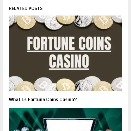
RELATED POSTS
What Is Fortune Coins Casino?