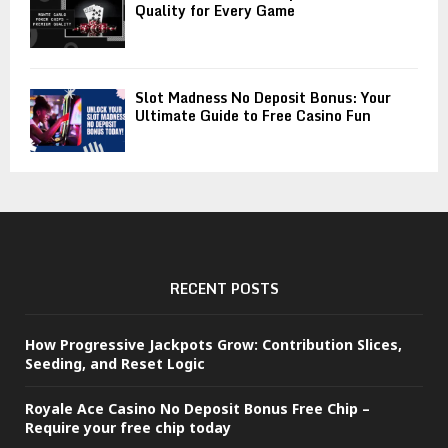
Quality for Every Game
Slot Madness No Deposit Bonus: Your
Ultimate Guide to Free Casino Fun
RECENT POSTS
How Progressive Jackpots Grow: Contribution Slices,
Seeding, and Reset Logic
Royale Ace Casino No Deposit Bonus Free Chip –
Require your free chip today