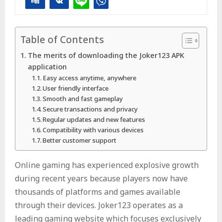
Table of Contents
The merits of downloading the Joker123 APK
application
Easy access anytime, anywhere
User friendly interface
Smooth and fast gameplay
Secure transactions and privacy
Regular updates and new features
Compatibility with various devices
Better customer support
Online gaming has experienced explosive growth
during recent years because players now have
thousands of platforms and games available
through their devices. Joker123 operates as a
leading gaming website which focuses exclusively