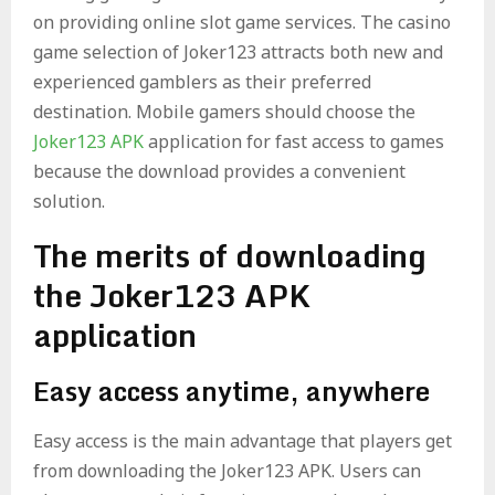
on providing online slot game services. The casino
game selection of Joker123 attracts both new and
experienced gamblers as their preferred
destination. Mobile gamers should choose the
Joker123 APK
application for fast access to games
because the download provides a convenient
solution.
The merits of downloading
the Joker123 APK
application
Easy access anytime, anywhere
Easy access is the main advantage that players get
from downloading the Joker123 APK. Users can