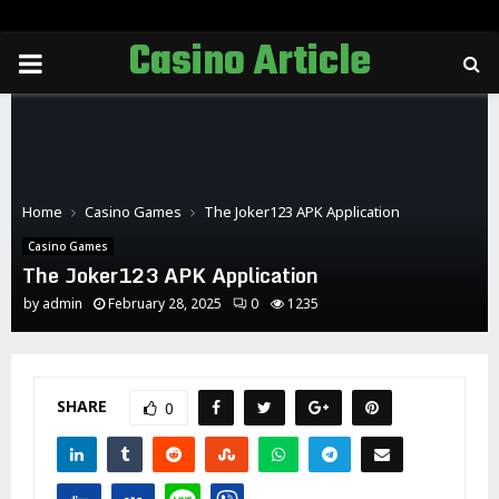
Casino Article
PRIMARY
MENU
Home
Casino Games
The Joker123 APK Application
Casino Games
The Joker123 APK Application
by
admin
February 28, 2025
0
1235
SHARE
0