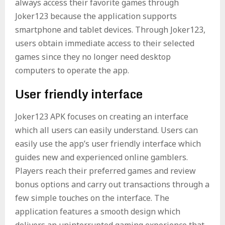
always access their favorite games through
Joker123 because the application supports
smartphone and tablet devices. Through Joker123,
users obtain immediate access to their selected
games since they no longer need desktop
computers to operate the app.
User friendly interface
Joker123 APK focuses on creating an interface
which all users can easily understand. Users can
easily use the app’s user friendly interface which
guides new and experienced online gamblers.
Players reach their preferred games and review
bonus options and carry out transactions through a
few simple touches on the interface. The
application features a smooth design which