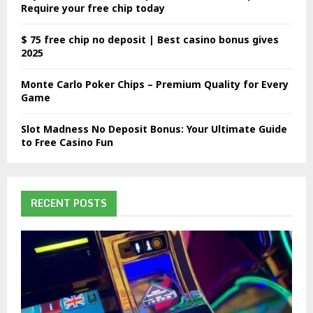
Require your free chip today
H
$ 75 free chip no deposit | Best casino bonus gives
2025
Monte Carlo Poker Chips – Premium Quality for Every
Game
Slot Madness No Deposit Bonus: Your Ultimate Guide
to Free Casino Fun
RECENT POSTS