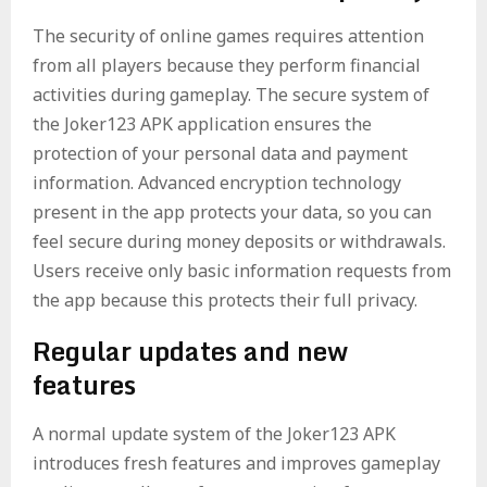
The security of online games requires attention
from all players because they perform financial
activities during gameplay. The secure system of
the Joker123 APK application ensures the
protection of your personal data and payment
information. Advanced encryption technology
present in the app protects your data, so you can
feel secure during money deposits or withdrawals.
Users receive only basic information requests from
the app because this protects their full privacy.
Regular updates and new
features
A normal update system of the Joker123 APK
introduces fresh features and improves gameplay