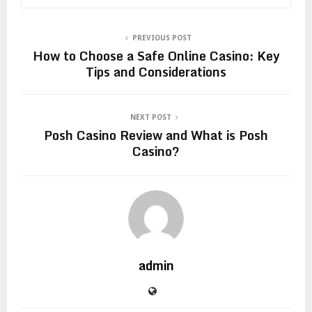
PREVIOUS POST
How to Choose a Safe Online Casino: Key
Tips and Considerations
NEXT POST
Posh Casino Review and What is Posh
Casino?
admin