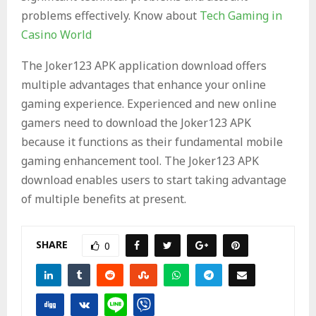
problems effectively.
Know about
Tech Gaming in
Casino World
The Joker123 APK application download offers
multiple advantages that enhance your online
gaming experience. Experienced and new online
gamers need to download the Joker123 APK
because it functions as their fundamental mobile
gaming enhancement tool. The Joker123 APK
download enables users to start taking advantage
of multiple benefits at present.
SHARE
0