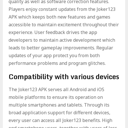
quality as well as software correction features.
Players enjoy constant updates from the Joker123
APK which keeps both new features and games
accessible to maintain excitement throughout their
experience. User feedback drives the app
developers to maintain active development which
leads to better gameplay improvements. Regular
updates of your app protect you from both
performance problems and program glitches.
Compatibility with various devices
The Joker123 APK serves all Android and iOS
mobile platforms to ensure its operation on
multiple smartphones and tablets. Through its
broad application support for different devices,
every user can access all Joker123 benefits. High