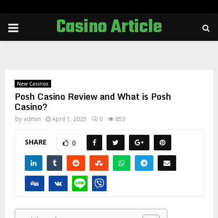
Casino Article
PRIMARY
MENU
New Casinos
Posh Casino Review and What is Posh
Casino?
by
admin
April 1, 2025
0
853
SHARE
0