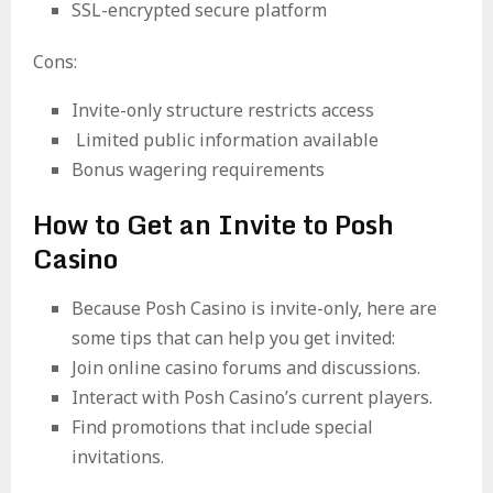
SSL-encrypted secure platform
Cons:
Invite-only structure restricts access
Limited public information available
Bonus wagering requirements
How to Get an Invite to Posh
Casino
Because Posh Casino is invite-only, here are
some tips that can help you get invited:
Join online casino forums and discussions.
Interact with Posh Casino’s current players.
Find promotions that include special
invitations.