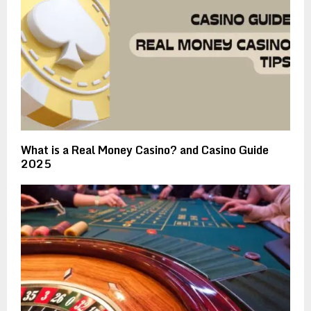
What is a Real Money Casino? and Casino Guide
2025