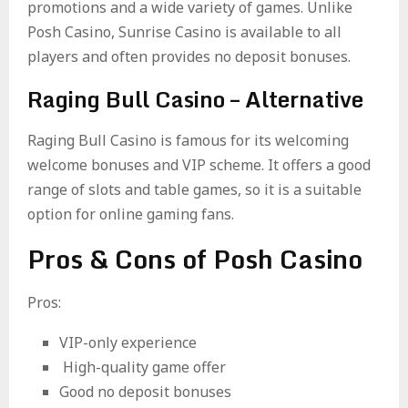
promotions and a wide variety of games. Unlike
Posh Casino, Sunrise Casino is available to all
players and often provides no deposit bonuses.
Raging Bull Casino – Alternative
Raging Bull Casino is famous for its welcoming
welcome bonuses and VIP scheme. It offers a good
range of slots and table games, so it is a suitable
option for online gaming fans.
Pros & Cons of Posh Casino
Pros:
VIP-only experience
High-quality game offer
Good no deposit bonuses