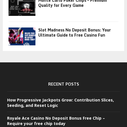
Monte Carlo Poker Chips – Premium
Quality for Every Game
Slot Madness No Deposit Bonus: Your
Ultimate Guide to Free Casino Fun
RECENT POSTS
How Progressive Jackpots Grow: Contribution Slices,
Seeding, and Reset Logic
Royale Ace Casino No Deposit Bonus Free Chip –
Require your free chip today