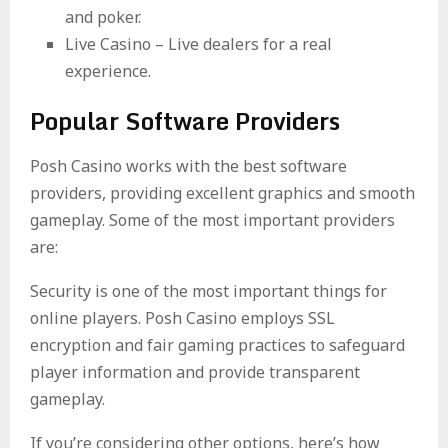
and poker.
Live Casino – Live dealers for a real
experience.
Popular Software Providers
Posh Casino works with the best software
providers, providing excellent graphics and smooth
gameplay. Some of the most important providers
are:
Security is one of the most important things for
online players. Posh Casino employs SSL
encryption and fair gaming practices to safeguard
player information and provide transparent
gameplay.
If you’re considering other options, here’s how