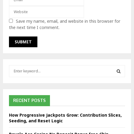
Save my name, email, and website in this browser for
the next time I comment.
S
e
a
S
r
c
E
h
RECENT POSTS
f
A
o
How Progressive Jackpots Grow: Contribution Slices,
r
R
Seeding, and Reset Logic
:
C