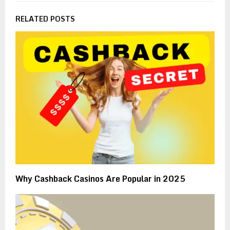
RELATED POSTS
Why Cashback Casinos Are Popular in 2025