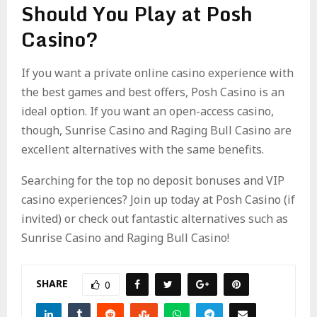
Should You Play at Posh
Casino?
If you want a private online casino experience with
the best games and best offers, Posh Casino is an
ideal option. If you want an open-access casino,
though, Sunrise Casino and Raging Bull Casino are
excellent alternatives with the same benefits.
Searching for the top no deposit bonuses and VIP
casino experiences? Join up today at Posh Casino (if
invited) or check out fantastic alternatives such as
Sunrise Casino and Raging Bull Casino!
SHARE
0