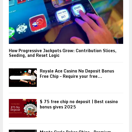
How Progressive Jackpots Grow: Contribution Slices,
Seeding, and Reset Logic
Royale Ace Casino No Deposit Bonus
Free Chip – Require your free...
$ 75 free chip no deposit | Best casino
bonus gives 2025