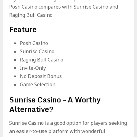
Posh Casino compares with Sunrise Casino and
Raging Bull Casino.
Feature
Posh Casino
Sunrise Casino
Raging Bull Casino
Invite-Only
No Deposit Bonus
Game Selection
Sunrise Casino – A Worthy
Alternative?
Sunrise Casino is a good option for players seeking
an easier-to-use platform with wonderful