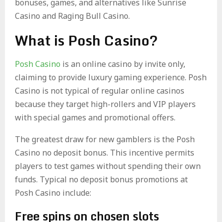
bonuses, games, and alternatives like Sunrise
Casino and Raging Bull Casino.
What is Posh Casino?
Posh Casino
is an online casino by invite only,
claiming to provide luxury gaming experience. Posh
Casino is not typical of regular online casinos
because they target high-rollers and VIP players
with special games and promotional offers.
The greatest draw for new gamblers is the Posh
Casino no deposit bonus. This incentive permits
players to test games without spending their own
funds. Typical no deposit bonus promotions at
Posh Casino include:
Free spins on chosen slots