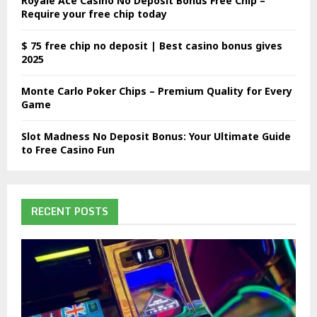
Royale Ace Casino No Deposit Bonus Free Chip –
Require your free chip today
H
$ 75 free chip no deposit | Best casino bonus gives
2025
Monte Carlo Poker Chips – Premium Quality for Every
Game
Slot Madness No Deposit Bonus: Your Ultimate Guide
to Free Casino Fun
RECENT POSTS