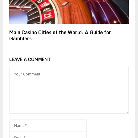
Main Casino Cities of the World: A Guide for
Gamblers
LEAVE A COMMENT