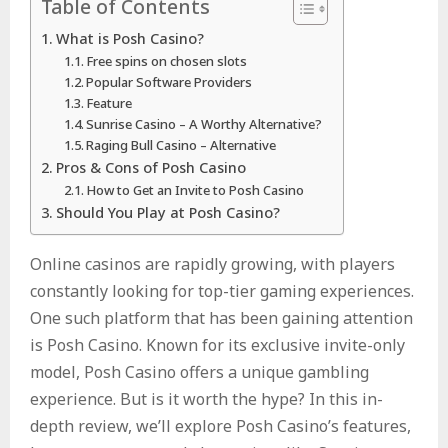
Table of Contents
What is Posh Casino?
Free spins on chosen slots
Popular Software Providers
Feature
Sunrise Casino – A Worthy Alternative?
Raging Bull Casino – Alternative
Pros & Cons of Posh Casino
How to Get an Invite to Posh Casino
Should You Play at Posh Casino?
Online casinos are rapidly growing, with players
constantly looking for top-tier gaming experiences.
One such platform that has been gaining attention
is Posh Casino. Known for its exclusive invite-only
model, Posh Casino offers a unique gambling
experience. But is it worth the hype? In this in-
depth review, we’ll explore Posh Casino’s features,