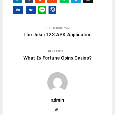
PREVIOUS POST
The Joker123 APK Application
NEXT POST
What Is Fortune Coins Casino?
admin