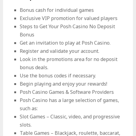
Bonus cash for individual games
Exclusive VIP promotion for valued players
Steps to Get Your Posh Casino No Deposit
Bonus
Get an invitation to play at Posh Casino.
Register and validate your account.
Look in the promotions area for no deposit
bonus deals.
Use the bonus codes if necessary.
Begin playing and enjoy your rewards!
Posh Casino Games & Software Providers
Posh Casino has a large selection of games,
such as:
Slot Games – Classic, video, and progressive
slots.
Table Games – Blackjack, roulette, baccarat,