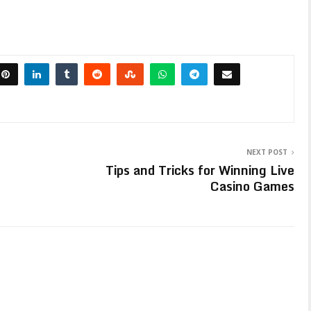
NEXT POST
Tips and Tricks for Winning Live
Casino Games