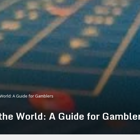
 World: A Guide for Gamblers
 the World: A Guide for Gamble