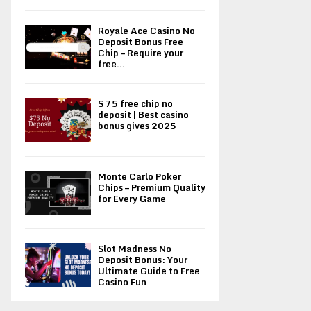
Royale Ace Casino No
Deposit Bonus Free
Chip – Require your
free...
$ 75 free chip no
deposit | Best casino
bonus gives 2025
Monte Carlo Poker
Chips – Premium Quality
for Every Game
Slot Madness No
Deposit Bonus: Your
Ultimate Guide to Free
Casino Fun