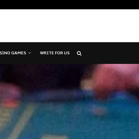
Royale Ace Casino No Deposit Bonus Free…
SINO GAMES
WRITE FOR US