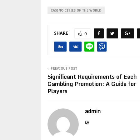
CASINO CITIES OF THE WORLD
SHARE
0
PREVIOUS POST
Significant Requirements of Each
Gambling Promotion: A Guide for
Players
admin