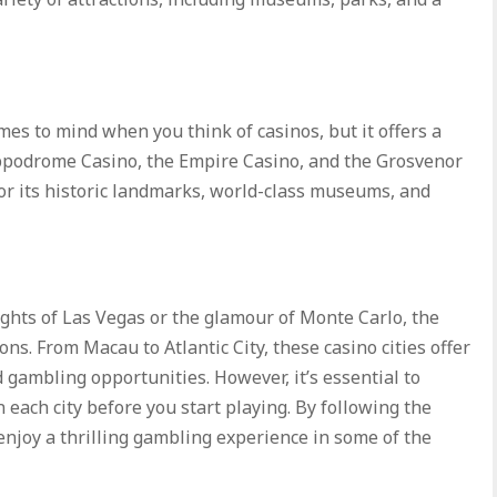
mes to mind when you think of casinos, but it offers a
Hippodrome Casino, the Empire Casino, and the Grosvenor
for its historic landmarks, world-class museums, and
ights of Las Vegas or the glamour of Monte Carlo, the
ions. From Macau to Atlantic City, these casino cities offer
d gambling opportunities. However, it’s essential to
each city before you start playing. By following the
enjoy a thrilling gambling experience in some of the