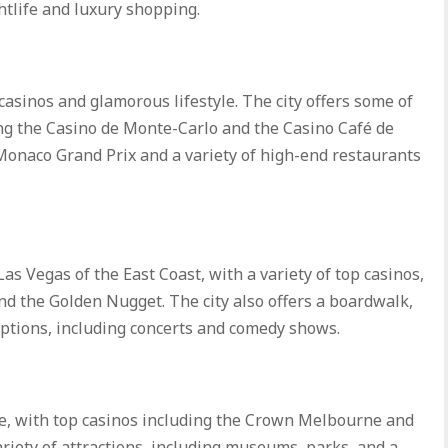
htlife and luxury shopping.
casinos and glamorous lifestyle. The city offers some of
ing the Casino de Monte-Carlo and the Casino Café de
 Monaco Grand Prix and a variety of high-end restaurants
 Las Vegas of the East Coast, with a variety of top casinos,
nd the Golden Nugget. The city also offers a boardwalk,
options, including concerts and comedy shows.
ne, with top casinos including the Crown Melbourne and
variety of attractions, including museums, parks, and a