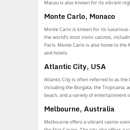
Macau is also known for its vibrant nig
Monte Carlo, Monaco
Monte Carlo is known for its luxurious 
the world’s most iconic casinos, includ
Paris. Monte Carlo is also home to the
and hotels.
Atlantic City, USA
Atlantic City is often referred to as the
including the Borgata, the Tropicana, a
beach, and a variety of entertainment 
Melbourne, Australia
Melbourne offers a vibrant casino sce
the Star Casino. The city also offers a 