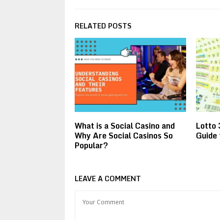
RELATED POSTS
What is a Social Casino and
Lotto 
Why Are Social Casinos So
Guide 
Popular?
LEAVE A COMMENT