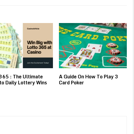
365 : The Ultimate
A Guide On How To Play 3
to Daily Lottery Wins
Card Poker