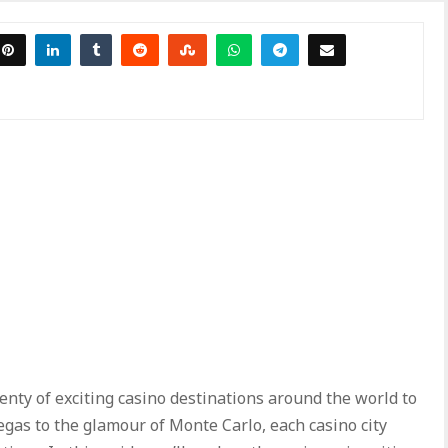
lenty of exciting casino destinations around the world to
Vegas to the glamour of Monte Carlo, each casino city