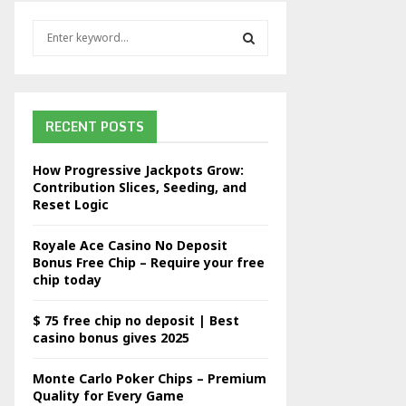
S
e
a
S
r
c
E
h
RECENT POSTS
f
A
o
How Progressive Jackpots Grow:
r
R
Contribution Slices, Seeding, and
:
Reset Logic
C
Royale Ace Casino No Deposit
H
Bonus Free Chip – Require your free
chip today
$ 75 free chip no deposit | Best
casino bonus gives 2025
Monte Carlo Poker Chips – Premium
Quality for Every Game