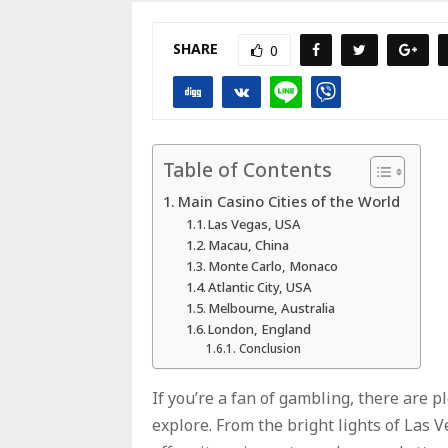
SHARE
0
Table of Contents
Main Casino Cities of the World
Las Vegas, USA
Macau, China
Monte Carlo, Monaco
Atlantic City, USA
Melbourne, Australia
London, England
Conclusion
If you’re a fan of gambling, there are p
explore. From the bright lights of Las 