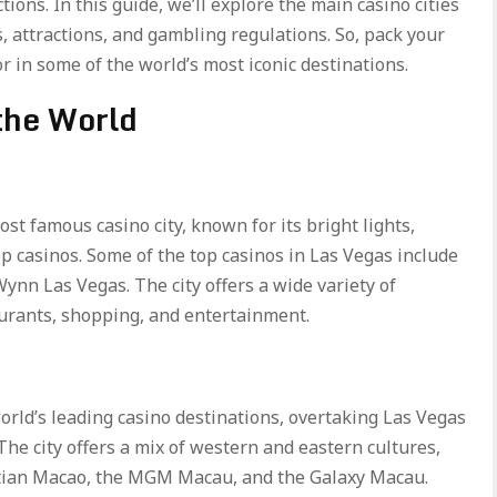
ions. In this guide, we’ll explore the main casino cities
s, attractions, and gambling regulations. So, pack your
or in some of the world’s most iconic destinations.
 the World
st famous casino city, known for its bright lights,
p casinos. Some of the top casinos in Las Vegas include
ynn Las Vegas. The city offers a wide variety of
aurants, shopping, and entertainment.
rld’s leading casino destinations, overtaking Las Vegas
The city offers a mix of western and eastern cultures,
netian Macao, the MGM Macau, and the Galaxy Macau.