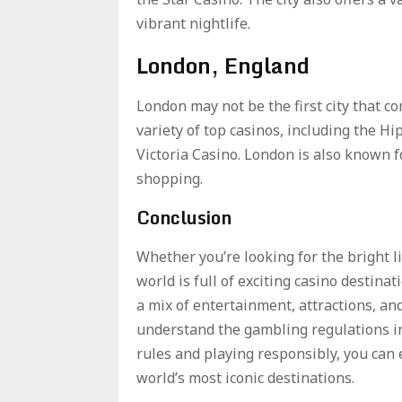
vibrant nightlife.
London, England
London may not be the first city that co
variety of top casinos, including the 
Victoria Casino. London is also known 
shopping.
Conclusion
Whether you’re looking for the bright l
world is full of exciting casino destinat
a mix of entertainment, attractions, an
understand the gambling regulations in 
rules and playing responsibly, you can 
world’s most iconic destinations.