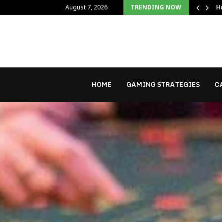
 10000/6 Mean in Casino Terms?…
H
August 7, 2026
TRENDING NOW
HOME
GAMING STRATEGIES
C