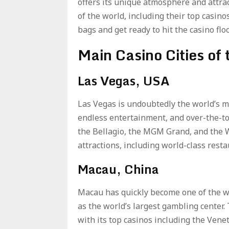
offers its unique atmosphere and attract
of the world, including their top casino
bags and get ready to hit the casino flo
Main Casino Cities of
Las Vegas, USA
Las Vegas is undoubtedly the world’s mo
endless entertainment, and over-the-to
the Bellagio, the MGM Grand, and the W
attractions, including world-class rest
Macau, China
Macau has quickly become one of the wo
as the world’s largest gambling center. 
with its top casinos including the Ve