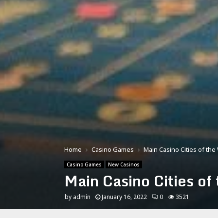
Home
Casino Games
Main Casino Cities of the
Casino Games
New Casinos
Main Casino Cities of
by
admin
January 16, 2022
0
3521