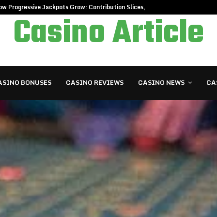
ow Progressive Jackpots Grow: Contribution Slices, Seeding,…
Casino Article
ASINO BONUSES
CASINO REVIEWS
CASINO NEWS
CA