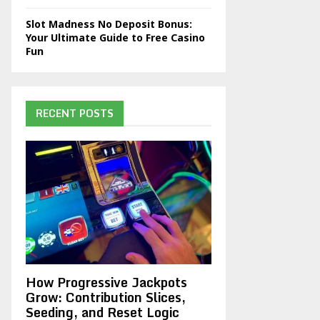
Slot Madness No Deposit Bonus:
Your Ultimate Guide to Free Casino
Fun
RECENT POSTS
How Progressive Jackpots
Grow: Contribution Slices,
Seeding, and Reset Logic