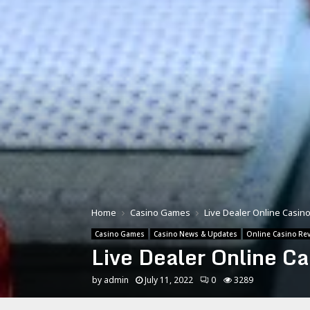
Home
Casino Games
Live Dealer Online Casino
Casino Games
Casino News & Updates
Online Casino Re
Live Dealer Online Ca
by
admin
July 11, 2022
0
3289