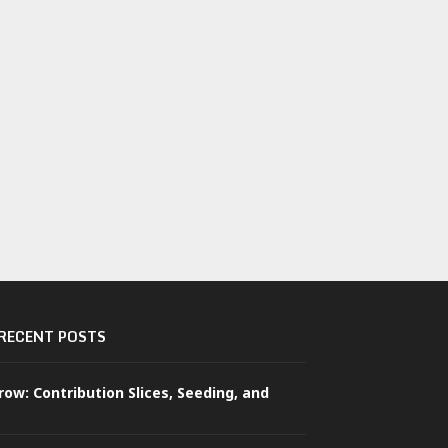
RECENT POSTS
ow: Contribution Slices, Seeding, and