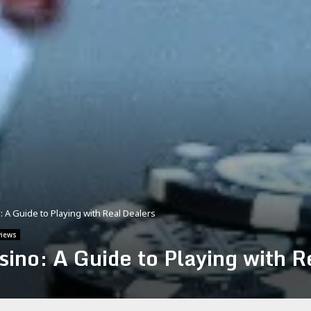
: A Guide to Playing with Real Dealers
views
sino: A Guide to Playing with R