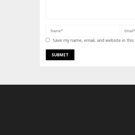
Save my name, email, and website in this