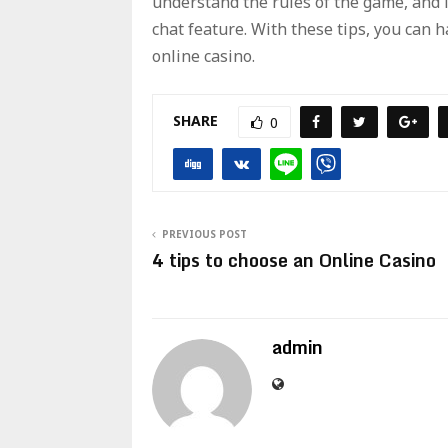
understand the rules of the game, and 
chat feature. With these tips, you can 
online casino.
SHARE
0
PREVIOUS POST
4 tips to choose an Online Casino
admin