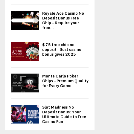
Royale Ace Casino No
Deposit Bonus Free
Chip – Require your
free...
$ 75 free chip no
deposit | Best casino
bonus gives 2025
Monte Carlo Poker
Chips – Premium Quality
for Every Game
Slot Madness No
Deposit Bonus: Your
Ultimate Guide to Free
Casino Fun