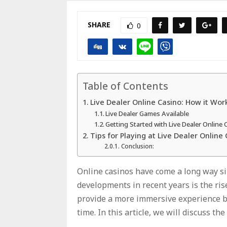
SHARE
0
Table of Contents
Live Dealer Online Casino: How it Wor
Live Dealer Games Available
Getting Started with Live Dealer Online
Tips for Playing at Live Dealer Online
Conclusion:
Online casinos have come a long way sin
developments in recent years is the rise
provide a more immersive experience by 
time. In this article, we will discuss the