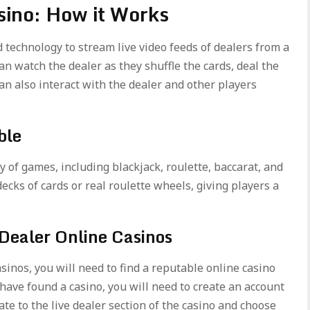
sino: How it Works
 technology to stream live video feeds of dealers from a
an watch the dealer as they shuffle the cards, deal the
n also interact with the dealer and other players
ble
ty of games, including blackjack, roulette, baccarat, and
ecks of cards or real roulette wheels, giving players a
 Dealer Online Casinos
asinos, you will need to find a reputable online casino
 have found a casino, you will need to create an account
te to the live dealer section of the casino and choose