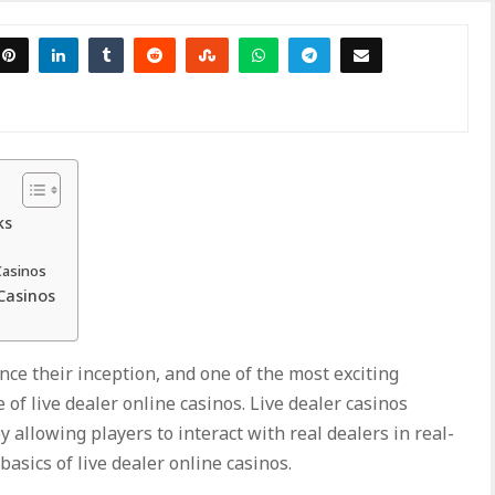
ks
 Casinos
 Casinos
ce their inception, and one of the most exciting
 of live dealer online casinos. Live dealer casinos
allowing players to interact with real dealers in real-
 basics of live dealer online casinos.