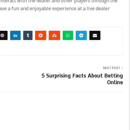
interact with the dealer and other players through the
have a fun and enjoyable experience at a live dealer
NEXT POST
5 Surprising Facts About Betting
Online