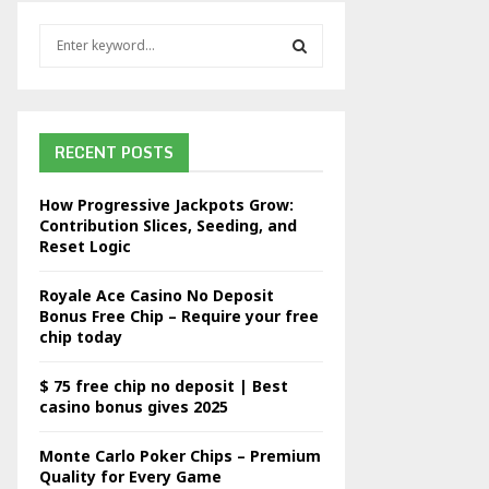
S
e
a
S
r
c
E
h
RECENT POSTS
f
A
o
How Progressive Jackpots Grow:
r
R
Contribution Slices, Seeding, and
:
Reset Logic
C
Royale Ace Casino No Deposit
H
Bonus Free Chip – Require your free
chip today
$ 75 free chip no deposit | Best
casino bonus gives 2025
Monte Carlo Poker Chips – Premium
Quality for Every Game