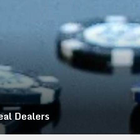
eal Dealers