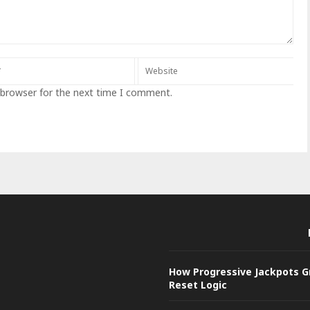
 browser for the next time I comment.
How Progressive Jackpots Gr
Reset Logic