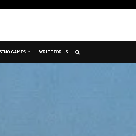
Royale Ace Casino No Deposit Bonus Free…
SINO GAMES
WRITE FOR US