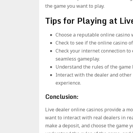
the game you want to play.
Tips for Playing at Li
Choose a reputable online casino w
Check to see if the online casino o
Check your internet connection to 
seamless gameplay.
Understand the rules of the game b
Interact with the dealer and other
experience.
Conclusion:
Live dealer online casinos provide a m
want to interact with real dealers in re
make a deposit, and choose the game y