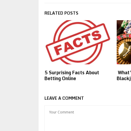
RELATED POSTS
5 Surprising Facts About
What’s
Betting Online
Black
LEAVE A COMMENT