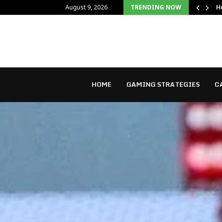
 10000/6 Mean in Casino Terms?…
H
August 9, 2026
TRENDING NOW
HOME
GAMING STRATEGIES
C