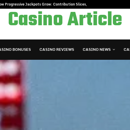
ow Progressive Jackpots Grow: Contribution Slices, Seeding,…
Casino Article
ASINO BONUSES
CASINO REVIEWS
CASINO NEWS
CA