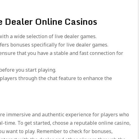
ve Dealer Online Casinos
ith a wide selection of live dealer games.
ffers bonuses specifically for live dealer games.
ensure that you have a stable and fast connection for
efore you start playing.
 players through the chat feature to enhance the
ore immersive and authentic experience for players who
al-time. To get started, choose a reputable online casino,
ou want to play. Remember to check for bonuses,