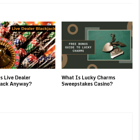
 Live Dealer
What Is Lucky Charms
jack Anyway?
Sweepstakes Casino?