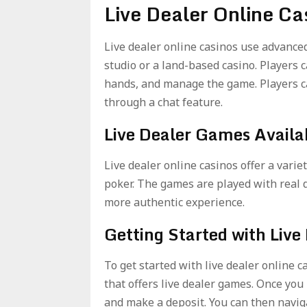
Live Dealer Online Ca
Live dealer online casinos use advanced
studio or a land-based casino. Players c
hands, and manage the game. Players ca
through a chat feature.
Live Dealer Games Availa
Live dealer online casinos offer a varie
poker. The games are played with real d
more authentic experience.
Getting Started with Live
To get started with live dealer online c
that offers live dealer games. Once you
and make a deposit. You can then naviga