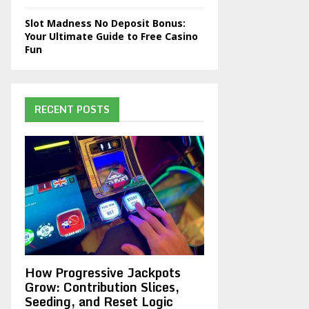
Slot Madness No Deposit Bonus:
Your Ultimate Guide to Free Casino
Fun
RECENT POSTS
How Progressive Jackpots
Grow: Contribution Slices,
Seeding, and Reset Logic