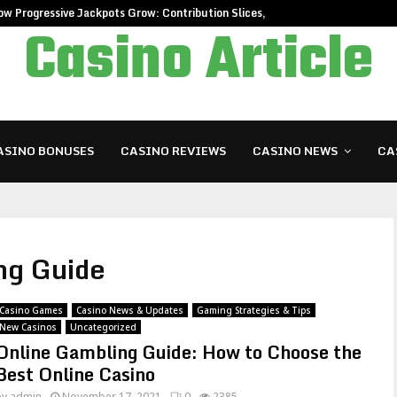
ow Progressive Jackpots Grow: Contribution Slices, Seeding,…
Casino Article
ASINO BONUSES
CASINO REVIEWS
CASINO NEWS
CA
ng Guide
Casino Games
Casino News & Updates
Gaming Strategies & Tips
New Casinos
Uncategorized
Online Gambling Guide: How to Choose the
Best Online Casino
by
admin
November 17, 2021
0
2385