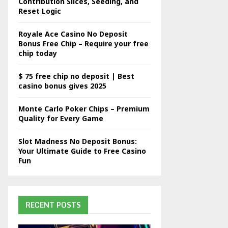
Contribution Slices, Seeding, and
:
Reset Logic
C
Royale Ace Casino No Deposit
H
Bonus Free Chip – Require your free
chip today
$ 75 free chip no deposit | Best
casino bonus gives 2025
Monte Carlo Poker Chips – Premium
Quality for Every Game
Slot Madness No Deposit Bonus:
Your Ultimate Guide to Free Casino
Fun
RECENT POSTS