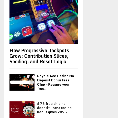
How Progressive Jackpots
Grow: Contribution Slices,
Seeding, and Reset Logic
Royale Ace Casino No
Deposit Bonus Free
Chip – Require your
free...
$ 75 free chip no
deposit | Best casino
bonus gives 2025