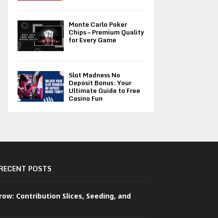
Monte Carlo Poker
Chips – Premium Quality
for Every Game
Slot Madness No
Deposit Bonus: Your
Ultimate Guide to Free
Casino Fun
RECENT POSTS
ow: Contribution Slices, Seeding, and