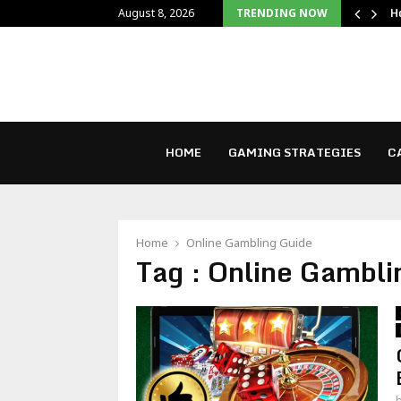
 10000/6 Mean in Casino Terms?…
H
August 8, 2026
TRENDING NOW
HOME
GAMING STRATEGIES
C
Home
Online Gambling Guide
Tag : Online Gambli