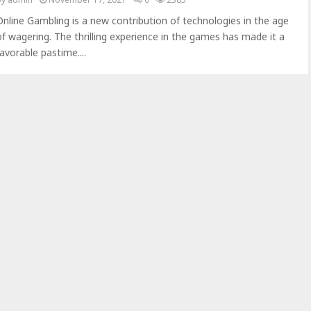
Online Gambling is a new contribution of technologies in the age
of wagering. The thrilling experience in the games has made it a
favorable pastime....