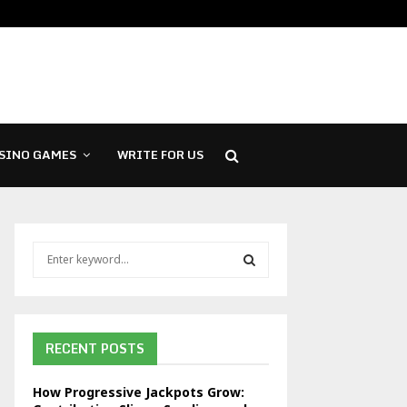
Royale Ace Casino No Deposit Bonus Free…
SINO GAMES
WRITE FOR US
S
e
a
S
r
c
E
h
RECENT POSTS
f
A
o
How Progressive Jackpots Grow:
r
R