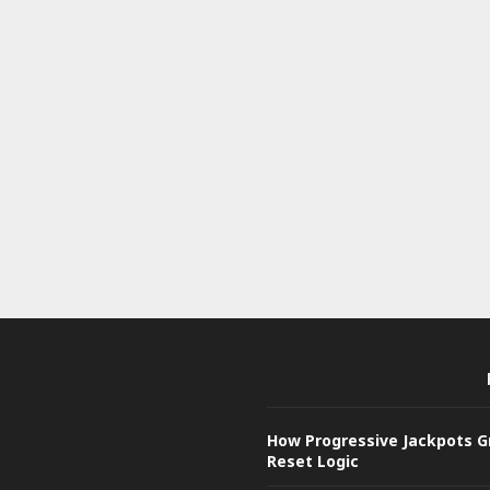
How Progressive Jackpots Gr
Reset Logic