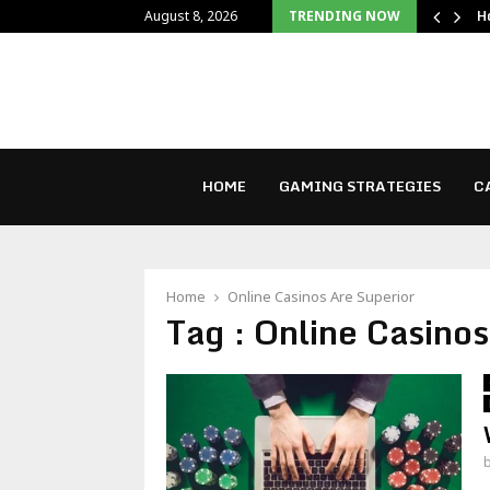
 10000/6 Mean in Casino Terms?…
H
August 8, 2026
TRENDING NOW
HOME
GAMING STRATEGIES
C
Home
Online Casinos Are Superior
Tag : Online Casinos