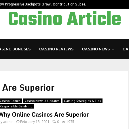
ow Progressive Jackpots Grow: Contribution Slices, Seeding,…
Casino Article
ASINO BONUSES
CASINO REVIEWS
CASINO NEWS
CA
 Are Superior
Casino Games
Casino News & Updates
Gaming Strategies & Tips
Responsible Gambling
Why Online Casinos Are Superior
by
admin
February 13, 2021
0
1975