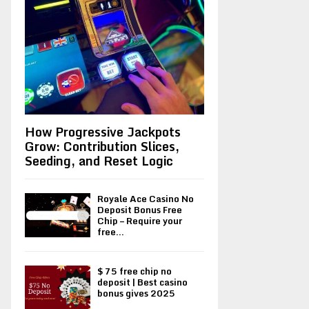
How Progressive Jackpots
Grow: Contribution Slices,
Seeding, and Reset Logic
Royale Ace Casino No
Deposit Bonus Free
Chip – Require your
free...
$ 75 free chip no
deposit | Best casino
bonus gives 2025