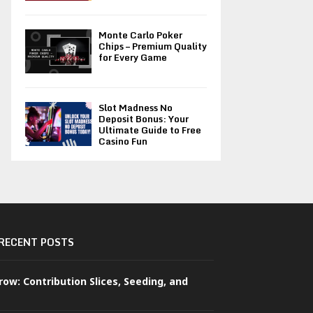
Monte Carlo Poker
Chips – Premium Quality
for Every Game
Slot Madness No
Deposit Bonus: Your
Ultimate Guide to Free
Casino Fun
RECENT POSTS
ow: Contribution Slices, Seeding, and