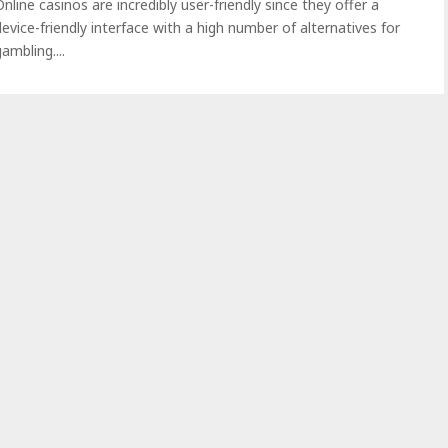
Online casinos are incredibly user-friendly since they offer a
device-friendly interface with a high number of alternatives for
ambling....