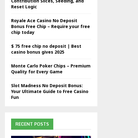
Contribution Slices, Seeding, and
:
Reset Logic
C
Royale Ace Casino No Deposit
H
Bonus Free Chip – Require your free
chip today
$ 75 free chip no deposit | Best
casino bonus gives 2025
Monte Carlo Poker Chips – Premium
Quality for Every Game
Slot Madness No Deposit Bonus:
Your Ultimate Guide to Free Casino
Fun
RECENT POSTS