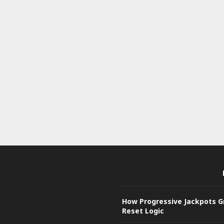
How Progressive Jackpots Gr
Reset Logic