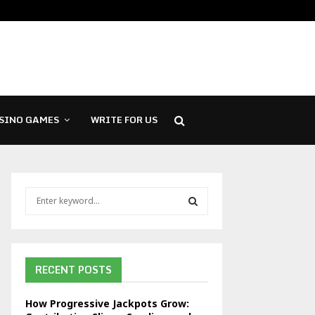
Royale Ace Casino No Deposit Bonus Free…
SINO GAMES
WRITE FOR US
S
e
a
S
r
c
E
h
RECENT POSTS
f
A
o
How Progressive Jackpots Grow:
r
R