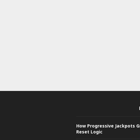
How Progressive Jackpots Gr
Reset Logic