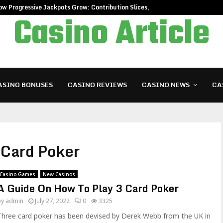
ow Progressive Jackpots Grow: Contribution Slices, Seeding,…
Casino Article
ASINO BONUSES
CASINO REVIEWS
CASINO NEWS
CA
 Card Poker
Casino Games
New Casinos
A Guide On How To Play 3 Card Poker
by
admin
July 27, 2022
0
3325
Three card poker has been devised by Derek Webb from the UK in