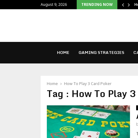
 10000/6 Mean in Casino Terms?…
H
August 9, 2026
TRENDING NOW
HOME
GAMING STRATEGIES
C
Home
How To Play 3 Card Poker
Tag : How To Play 3