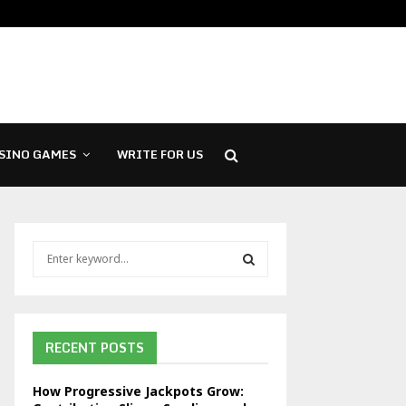
Royale Ace Casino No Deposit Bonus Free…
SINO GAMES
WRITE FOR US
S
e
a
S
r
c
E
h
RECENT POSTS
f
A
o
How Progressive Jackpots Grow:
r
R