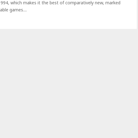
1994, which makes it the best of comparatively new, marked
table games....