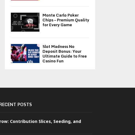
Monte Carlo Poker
Chips – Premium Quality
for Every Game
Slot Madness No
Deposit Bonus: Your
Ultimate Guide to Free
Casino Fun
RECENT POSTS
ow: Contribution Slices, Seeding, and