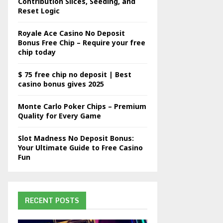
Contribution Slices, Seeding, and
:
Reset Logic
C
Royale Ace Casino No Deposit
H
Bonus Free Chip – Require your free
chip today
$ 75 free chip no deposit | Best
casino bonus gives 2025
Monte Carlo Poker Chips – Premium
Quality for Every Game
Slot Madness No Deposit Bonus:
Your Ultimate Guide to Free Casino
Fun
RECENT POSTS