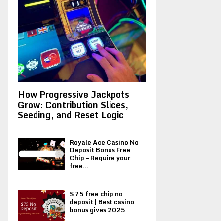
How Progressive Jackpots
Grow: Contribution Slices,
Seeding, and Reset Logic
Royale Ace Casino No
Deposit Bonus Free
Chip – Require your
free...
$ 75 free chip no
deposit | Best casino
bonus gives 2025