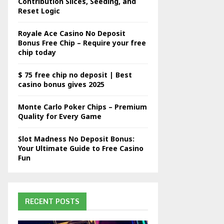
Contribution Slices, Seeding, and
:
Reset Logic
C
Royale Ace Casino No Deposit
H
Bonus Free Chip – Require your free
chip today
$ 75 free chip no deposit | Best
casino bonus gives 2025
Monte Carlo Poker Chips – Premium
Quality for Every Game
Slot Madness No Deposit Bonus:
Your Ultimate Guide to Free Casino
Fun
RECENT POSTS