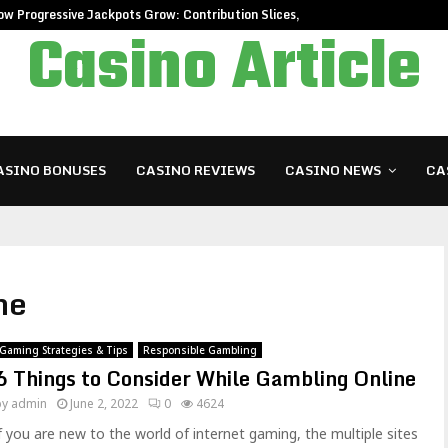
ow Progressive Jackpots Grow: Contribution Slices, Seeding,…
Casino Article
ASINO BONUSES
CASINO REVIEWS
CASINO NEWS
CA
ne
Gaming Strategies & Tips
Responsible Gambling
6 Things to Consider While Gambling Online
by
admin
June 2, 2022
0
4624
if you are new to the world of internet gaming, the multiple sites