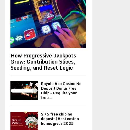
How Progressive Jackpots
Grow: Contribution Slices,
Seeding, and Reset Logic
Royale Ace Casino No
Deposit Bonus Free
Chip – Require your
free...
$ 75 free chip no
deposit | Best casino
bonus gives 2025