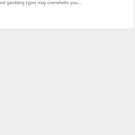
and gambling types may overwhelm you....