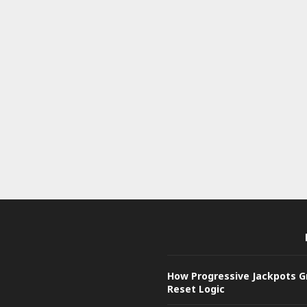
How Progressive Jackpots Gr
Reset Logic