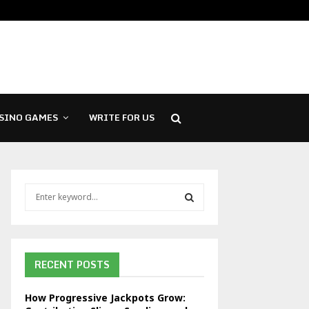
Royale Ace Casino No Deposit Bonus Free…
SINO GAMES
WRITE FOR US
S
e
a
S
r
c
E
h
RECENT POSTS
f
A
o
How Progressive Jackpots Grow:
r
R