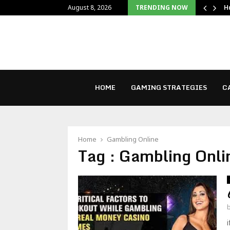
 10000/6 Mean in Casino Terms?…
H
August 8, 2026
TRENDING NOW
HOME
GAMING STRATEGIES
C
Home
Gambling Online
Tag : Gambling Onli