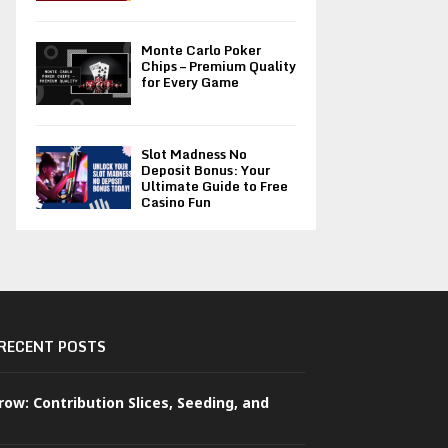
Monte Carlo Poker
Chips – Premium Quality
for Every Game
Slot Madness No
Deposit Bonus: Your
Ultimate Guide to Free
Casino Fun
RECENT POSTS
ow: Contribution Slices, Seeding, and