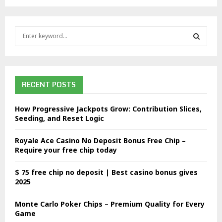
S
e
a
S
r
c
E
h
RECENT POSTS
f
A
o
How Progressive Jackpots Grow: Contribution Slices,
r
R
Seeding, and Reset Logic
:
C
Royale Ace Casino No Deposit Bonus Free Chip –
Require your free chip today
H
$ 75 free chip no deposit | Best casino bonus gives
2025
Monte Carlo Poker Chips – Premium Quality for Every
Game