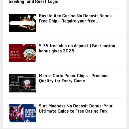
Seeding, and Reset Logic
Royale Ace Casino No Deposit Bonus
Free Chip – Require your free...
$ 75 free chip no deposit | Best casino
bonus gives 2025
Monte Carlo Poker Chips – Premium
Quality for Every Game
Slot Madness No Deposit Bonus: Your
Ultimate Guide to Free Casino Fun