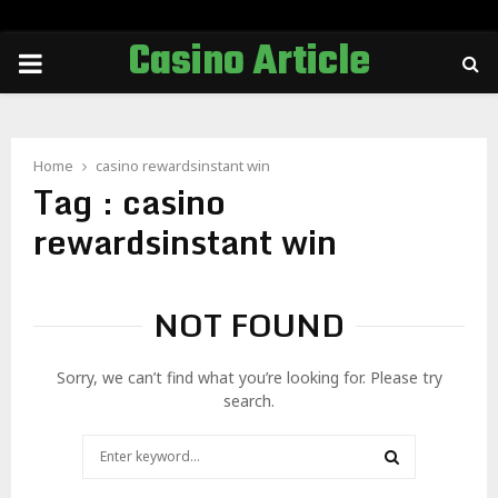
Casino Article
PRIMARY
MENU
Home
casino rewardsinstant win
Tag : casino
rewardsinstant win
NOT FOUND
Sorry, we can’t find what you’re looking for. Please try
search.
Search
for:
SEARCH