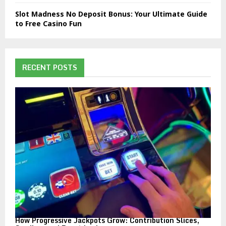
Slot Madness No Deposit Bonus: Your Ultimate Guide
to Free Casino Fun
RECENT POSTS
How Progressive Jackpots Grow: Contribution Slices,