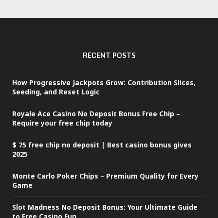
RECENT POSTS
How Progressive Jackpots Grow: Contribution Slices,
Seeding, and Reset Logic
Royale Ace Casino No Deposit Bonus Free Chip –
Require your free chip today
$ 75 free chip no deposit | Best casino bonus gives
2025
Monte Carlo Poker Chips – Premium Quality for Every
Game
Slot Madness No Deposit Bonus: Your Ultimate Guide
to Free Casino Fun