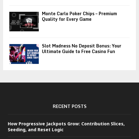
Monte Carlo Poker Chips – Premium
Quality for Every Game
Slot Madness No Deposit Bonus: Your
Ultimate Guide to Free Casino Fun
RECENT POSTS
How Progressive Jackpots Grow: Contribution Slices,
Seeding, and Reset Logic