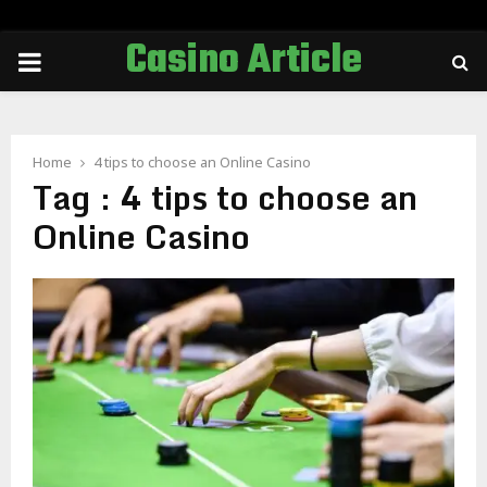
Casino Article
PRIMARY
MENU
Home
4 tips to choose an Online Casino
Tag : 4 tips to choose an
Online Casino