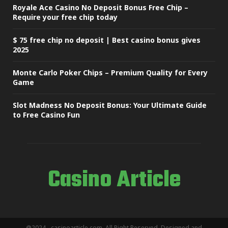
Royale Ace Casino No Deposit Bonus Free Chip –
Require your free chip today
$ 75 free chip no deposit | Best casino bonus gives
2025
Monte Carlo Poker Chips – Premium Quality for Every
Game
Slot Madness No Deposit Bonus: Your Ultimate Guide
to Free Casino Fun
Casino Article
@2024 - casinoarticle.com. All Right Reserved. Designed and