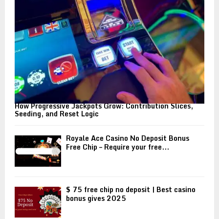
How Progressive Jackpots Grow: Contribution Slices,
Seeding, and Reset Logic
Royale Ace Casino No Deposit Bonus
Free Chip – Require your free...
$ 75 free chip no deposit | Best casino
bonus gives 2025