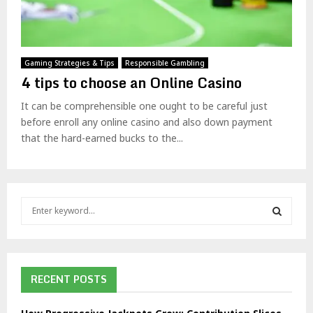
Gaming Strategies & Tips
Responsible Gambling
4 tips to choose an Online Casino
It can be comprehensible one ought to be careful just
before enroll any online casino and also down payment
that the hard-earned bucks to the...
S
e
a
S
r
c
E
h
RECENT POSTS
f
A
o