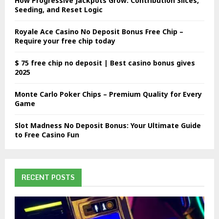
How Progressive Jackpots Grow: Contribution Slices,
r
R
Seeding, and Reset Logic
:
C
Royale Ace Casino No Deposit Bonus Free Chip –
Require your free chip today
H
$ 75 free chip no deposit | Best casino bonus gives
2025
Monte Carlo Poker Chips – Premium Quality for Every
Game
Slot Madness No Deposit Bonus: Your Ultimate Guide
to Free Casino Fun
RECENT POSTS