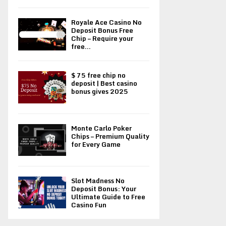
Royale Ace Casino No
Deposit Bonus Free
Chip – Require your
free...
$ 75 free chip no
deposit | Best casino
bonus gives 2025
Monte Carlo Poker
Chips – Premium Quality
for Every Game
Slot Madness No
Deposit Bonus: Your
Ultimate Guide to Free
Casino Fun