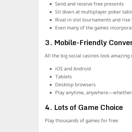
Send and receive free presents
Sit down at multiplayer poker tabl
Rival in slot tournaments and ris
Even many of the games incorporat
3. Mobile-Friendly Conve
All the big social casinos look amazing 
iOS and Android
Tablets
Desktop browsers
Play anytime, anywhere—whether y
4. Lots of Game Choice
Play thousands of games for free: