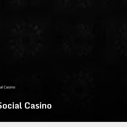
al Casino
Social Casino