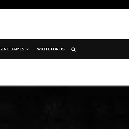
Royale Ace Casino No Deposit Bonus Free…
SINO GAMES
WRITE FOR US