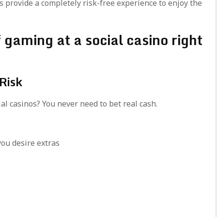
 provide a completely risk-free experience to enjoy the
 gaming at a social casino right
 Risk
al casinos? You never need to bet real cash.
you desire extras