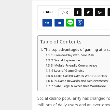
SHARE
0
Table of Contents
The top advantages of gaming at a soc
1. Free-to-Play with Zero Risk
2. Social Experience
3. Mobile-Friendly Convenience
4. Lots of Game Choice
5. Learn Casino Games Without Stress
6.In-Game Rewards and Achievements
7. Safe, Legal & Accessible Worldwide
Social casino popularity has changed h
millions of daily users and an ever-gro