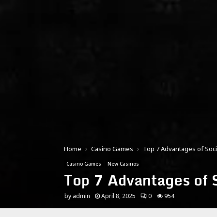
Home
Casino Games
Top 7 Advantages of Soci
Casino Games
New Casinos
Top 7 Advantages of 
by
admin
April 8, 2025
0
954