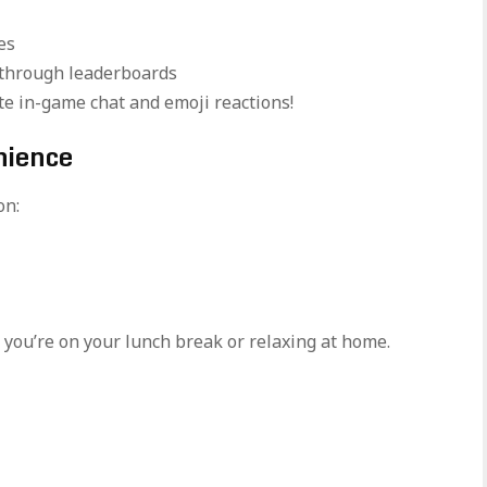
es
e through leaderboards
e in-game chat and emoji reactions!
nience
on:
ou’re on your lunch break or relaxing at home.