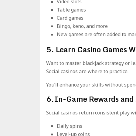
Video slots
Table games
Card games
Bingo, keno, and more
New games are often added to many
5. Learn Casino Games Wi
Want to master blackjack strategy or le
Social casinos are where to practice.
You’ll enhance your skills without spen
6.In-Game Rewards and 
Social casinos return consistent play wi
Daily spins
Level-up coins