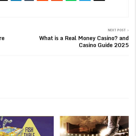
NEXT POST
re
What is a Real Money Casino? and
Casino Guide 2025