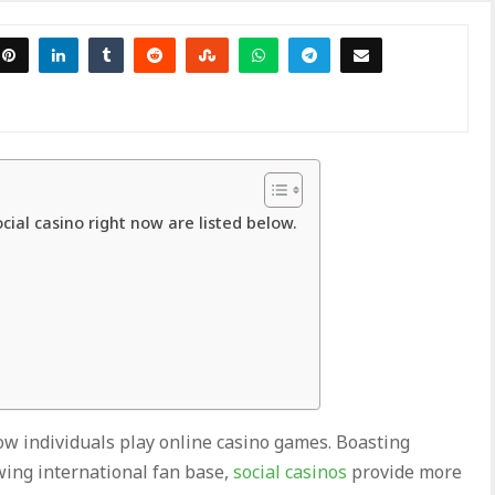
ial casino right now are listed below.
ow individuals play online casino games. Boasting
wing international fan base,
social casinos
provide more