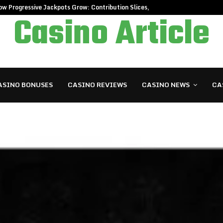
ow Progressive Jackpots Grow: Contribution Slices, Seeding,…
Casino Article
ASINO BONUSES
CASINO REVIEWS
CASINO NEWS
CA