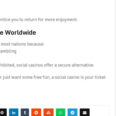
entice you to return for more enjoyment.
le Worldwide
in most nations because:
gambling
bited, social casinos offer a secure alternative.
just want some free fun, a social casino is your ticket