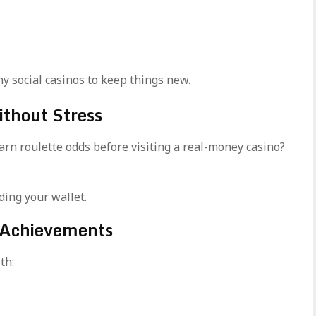
 social casinos to keep things new.
thout Stress
arn roulette odds before visiting a real-money casino?
ding your wallet.
Achievements
th: