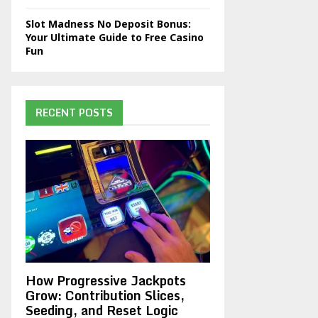
Slot Madness No Deposit Bonus:
Your Ultimate Guide to Free Casino
Fun
RECENT POSTS
How Progressive Jackpots
Grow: Contribution Slices,
Seeding, and Reset Logic