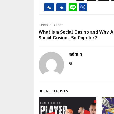
PREVIOUS POST
What is a Social Casino and Why A
Social Casinos So Popular?
admin
RELATED POSTS