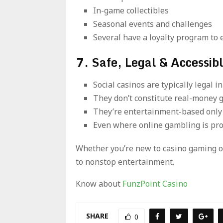
In-game collectibles
Seasonal events and challenges
Several have a loyalty program to 
7. Safe, Legal & Accessib
Social casinos are typically legal 
They don’t constitute real-money 
They’re entertainment-based only
Even where online gambling is prohi
Whether you’re new to casino gaming or 
to nonstop entertainment.
Know about
FunzPoint Casino
SHARE
0