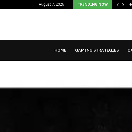
 10000/6 Mean in Casino Terms?…
H
August 7, 2026
TRENDING NOW
HOME
GAMING STRATEGIES
C