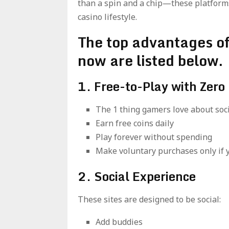
than a spin and a chip—these platforms
casino lifestyle.
The top advantages of
now are listed below.
1. Free-to-Play with Zero
The 1 thing gamers love about soci
Earn free coins daily
Play forever without spending
Make voluntary purchases only if 
2. Social Experience
These sites are designed to be social:
Add buddies