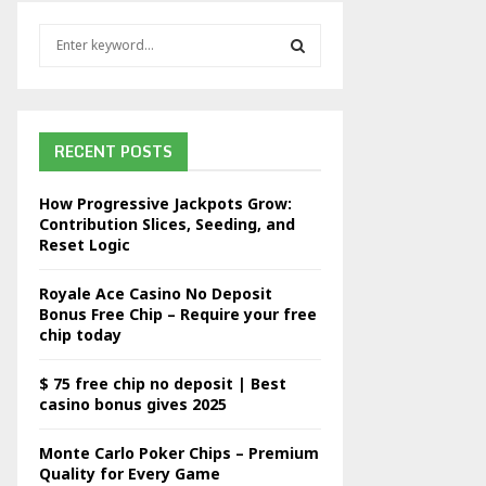
S
e
a
S
r
c
E
h
RECENT POSTS
f
A
o
How Progressive Jackpots Grow:
r
R
Contribution Slices, Seeding, and
:
Reset Logic
C
Royale Ace Casino No Deposit
H
Bonus Free Chip – Require your free
chip today
$ 75 free chip no deposit | Best
casino bonus gives 2025
Monte Carlo Poker Chips – Premium
Quality for Every Game