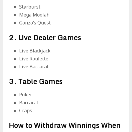
Starburst
Mega Moolah
Gonzo’s Quest
2. Live Dealer Games
Live Blackjack
Live Roulette
Live Baccarat
3. Table Games
Poker
Baccarat
Craps
How to Withdraw Winnings When