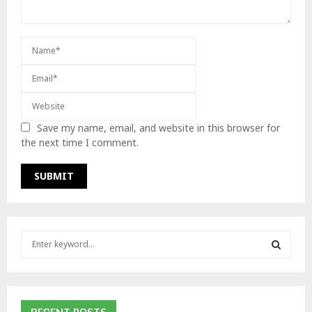
Save my name, email, and website in this browser for
the next time I comment.
S
e
a
S
r
c
E
h