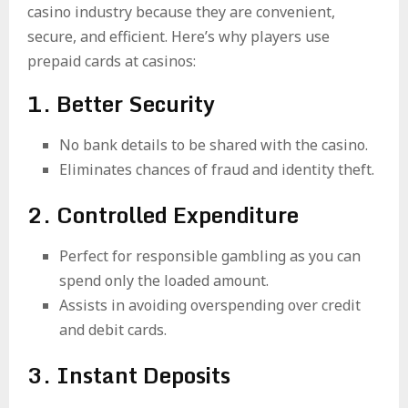
casino industry because they are convenient,
secure, and efficient. Here’s why players use
prepaid cards at casinos:
1. Better Security
No bank details to be shared with the casino.
Eliminates chances of fraud and identity theft.
2. Controlled Expenditure
Perfect for responsible gambling as you can
spend only the loaded amount.
Assists in avoiding overspending over credit
and debit cards.
3. Instant Deposits