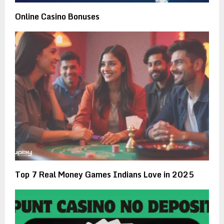
Online Casino Bonuses
Top 7 Real Money Games Indians Love in 2025