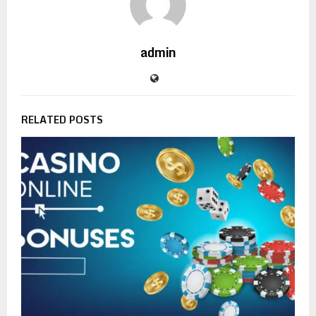
admin
RELATED POSTS