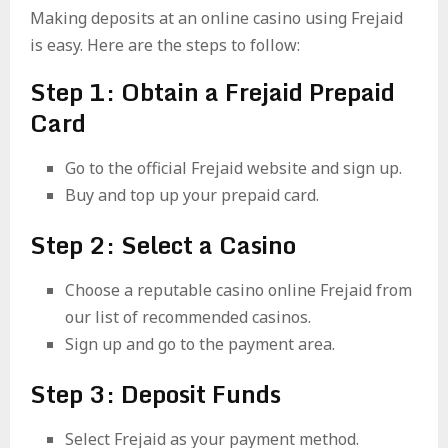
Making deposits at an online casino using Frejaid
is easy. Here are the steps to follow:
Step 1: Obtain a Frejaid Prepaid
Card
Go to the official Frejaid website and sign up.
Buy and top up your prepaid card.
Step 2: Select a Casino
Choose a reputable casino online Frejaid from
our list of recommended casinos.
Sign up and go to the payment area.
Step 3: Deposit Funds
Select Frejaid as your payment method.