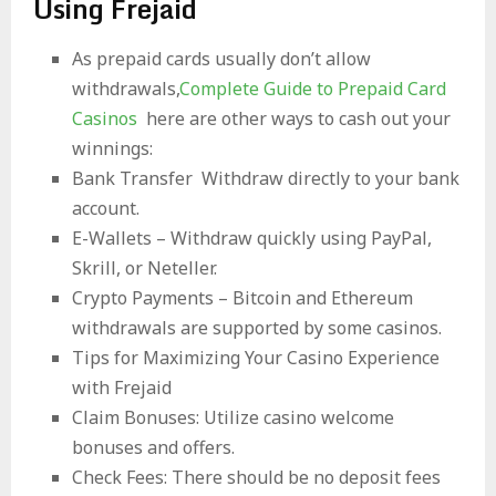
Using Frejaid
As prepaid cards usually don’t allow
withdrawals,
Complete Guide to Prepaid Card
Casinos
here are other ways to cash out your
winnings:
Bank Transfer Withdraw directly to your bank
account.
E-Wallets – Withdraw quickly using PayPal,
Skrill, or Neteller.
Crypto Payments – Bitcoin and Ethereum
withdrawals are supported by some casinos.
Tips for Maximizing Your Casino Experience
with Frejaid
Claim Bonuses: Utilize casino welcome
bonuses and offers.
Check Fees: There should be no deposit fees