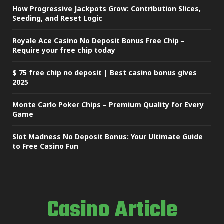
How Progressive Jackpots Grow: Contribution Slices,
Seeding, and Reset Logic
Royale Ace Casino No Deposit Bonus Free Chip –
Require your free chip today
$ 75 free chip no deposit | Best casino bonus gives
2025
Monte Carlo Poker Chips – Premium Quality for Every
Game
Slot Madness No Deposit Bonus: Your Ultimate Guide
to Free Casino Fun
Casino Article