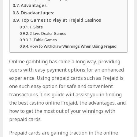
Advantages:
Disadvantages:
Top Games to Play at Frejaid Casinos
1. Slots
2. Live Dealer Games
3. Table Games
How to Withdraw Winnings When Using Frejaid
Online gambling has come a long way, providing
users with easy payment options for an enhanced
experience. Using prepaid cards such as Frejaid is
one such easy option for safe and convenient
transactions. This guide will assist you in finding
the best casino online Frejaid, the advantages, and
how to get the most out of your winnings with
prepaid cards.
Prepaid cards are gaining traction in the online