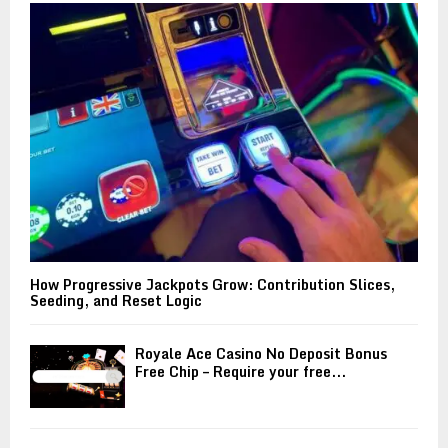
How Progressive Jackpots Grow: Contribution Slices,
Seeding, and Reset Logic
Royale Ace Casino No Deposit Bonus
Free Chip – Require your free...