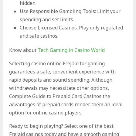
hidden.
Use Responsible Gambling Tools: Limit your
spending and set limits.
Choose Licensed Casinos: Play only regulated
and safe casinos.
Know about
Tech Gaming in Casino World
Selecting casino online Frejaid for gaming
guarantees a safe, convenient experience with
rapid deposits and sound spending. Although
withdrawals may necessitate other options,
Complete Guide to Prepaid Card Casinos the
advantages of prepaid cards render them an ideal
option for online casino players.
Ready to begin playing? Select one of the best
Frejaid casinos today and have a smooth gaming