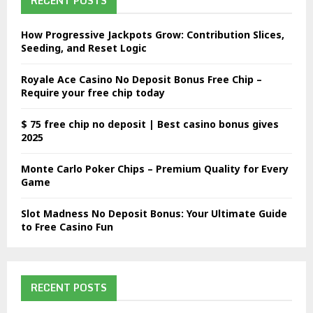
RECENT POSTS
f
A
o
How Progressive Jackpots Grow: Contribution Slices,
r
R
Seeding, and Reset Logic
:
C
Royale Ace Casino No Deposit Bonus Free Chip –
Require your free chip today
H
$ 75 free chip no deposit | Best casino bonus gives
2025
Monte Carlo Poker Chips – Premium Quality for Every
Game
Slot Madness No Deposit Bonus: Your Ultimate Guide
to Free Casino Fun
RECENT POSTS