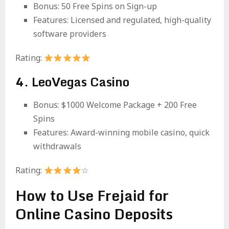
Bonus: 50 Free Spins on Sign-up
Features: Licensed and regulated, high-quality
software providers
Rating:
4. LeoVegas Casino
Bonus: $1000 Welcome Package + 200 Free
Spins
Features: Award-winning mobile casino, quick
withdrawals
Rating:
☆
How to Use Frejaid for
Online Casino Deposits