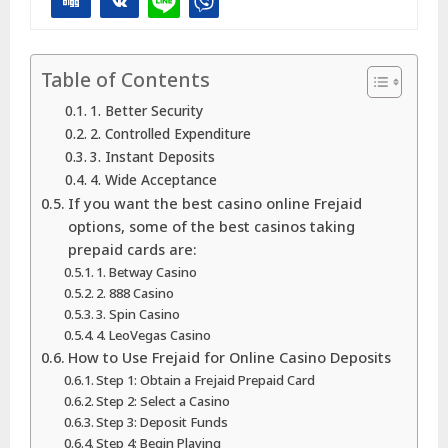
Table of Contents
1. Better Security
2. Controlled Expenditure
3. Instant Deposits
4. Wide Acceptance
If you want the best casino online Frejaid
options, some of the best casinos taking
prepaid cards are:
1. Betway Casino
2. 888 Casino
3. Spin Casino
4. LeoVegas Casino
How to Use Frejaid for Online Casino Deposits
Step 1: Obtain a Frejaid Prepaid Card
Step 2: Select a Casino
Step 3: Deposit Funds
Step 4: Begin Playing