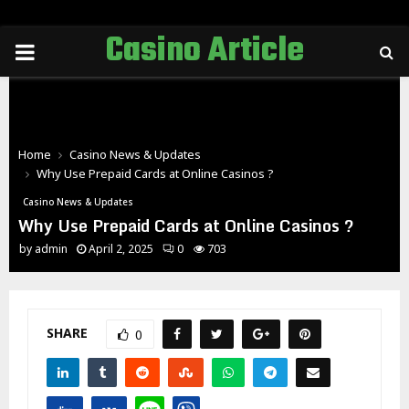
Casino Article
PRIMARY
MENU
Home
Casino News & Updates
Why Use Prepaid Cards at Online Casinos ?
Casino News & Updates
Why Use Prepaid Cards at Online Casinos ?
by
admin
April 2, 2025
0
703
SHARE
0