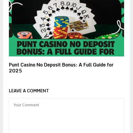
Punt Casino No Deposit Bonus: A Full Guide for
2025
LEAVE A COMMENT