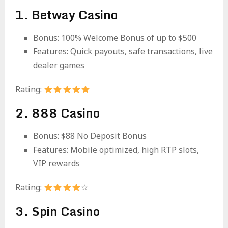
1. Betway Casino
Bonus: 100% Welcome Bonus of up to $500
Features: Quick payouts, safe transactions, live
dealer games
Rating:
2. 888 Casino
Bonus: $88 No Deposit Bonus
Features: Mobile optimized, high RTP slots,
VIP rewards
Rating:
☆
3. Spin Casino