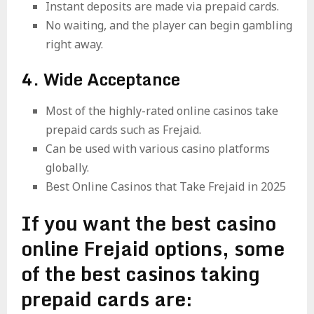
Instant deposits are made via prepaid cards.
No waiting, and the player can begin gambling
right away.
4. Wide Acceptance
Most of the highly-rated online casinos take
prepaid cards such as Frejaid.
Can be used with various casino platforms
globally.
Best Online Casinos that Take Frejaid in 2025
If you want the best casino
online Frejaid options, some
of the best casinos taking
prepaid cards are: