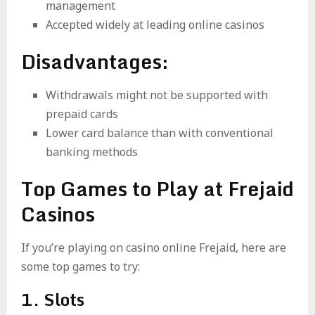
management
Accepted widely at leading online casinos
Disadvantages:
Withdrawals might not be supported with
prepaid cards
Lower card balance than with conventional
banking methods
Top Games to Play at Frejaid
Casinos
If you’re playing on casino online Frejaid, here are
some top games to try:
1. Slots