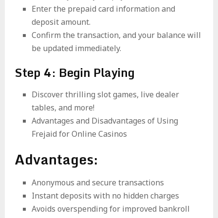
Enter the prepaid card information and
deposit amount.
Confirm the transaction, and your balance will
be updated immediately.
Step 4: Begin Playing
Discover thrilling slot games, live dealer
tables, and more!
Advantages and Disadvantages of Using
Frejaid for Online Casinos
Advantages:
Anonymous and secure transactions
Instant deposits with no hidden charges
Avoids overspending for improved bankroll