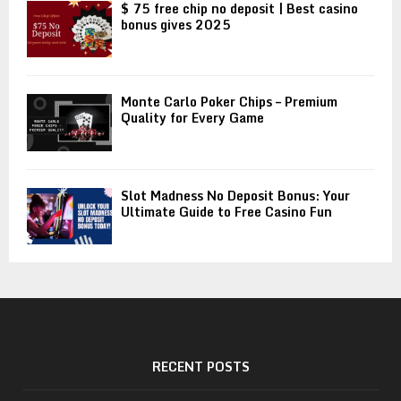
$ 75 free chip no deposit | Best casino
bonus gives 2025
Monte Carlo Poker Chips – Premium
Quality for Every Game
Slot Madness No Deposit Bonus: Your
Ultimate Guide to Free Casino Fun
RECENT POSTS