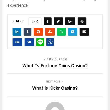
experience!
SHARE
0
PREVIOUS POST
What Is Fortune Coins Casino?
NEXT POST
What is Kickr Casino?