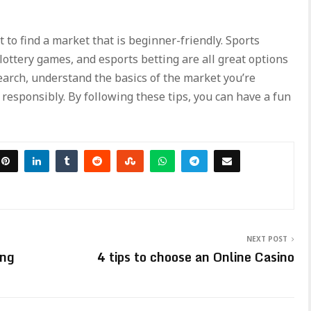
t to find a market that is beginner-friendly. Sports
 lottery games, and esports betting are all great options
earch, understand the basics of the market you’re
responsibly. By following these tips, you can have a fun
NEXT POST
ing
4 tips to choose an Online Casino