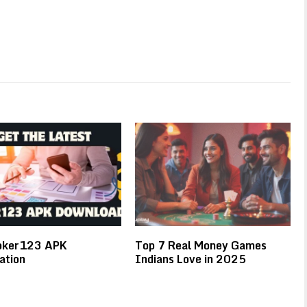
oker123 APK
Top 7 Real Money Games
ation
Indians Love in 2025