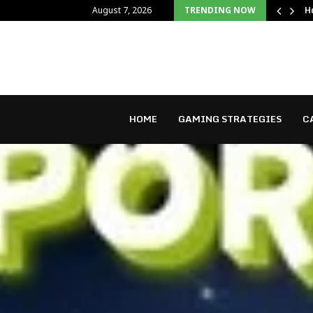
 10000/6 Mean in Casino Terms?…
H
August 7, 2026
TRENDING NOW
HOME
GAMING STRATEGIES
C