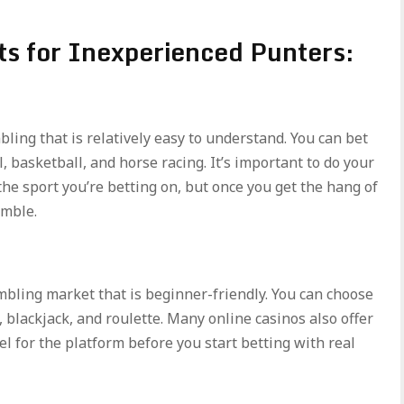
s for Inexperienced Punters:
bling that is relatively easy to understand. You can bet
l, basketball, and horse racing. It’s important to do your
he sport you’re betting on, but once you get the hang of
amble.
bling market that is beginner-friendly. You can choose
, blackjack, and roulette. Many online casinos also offer
el for the platform before you start betting with real