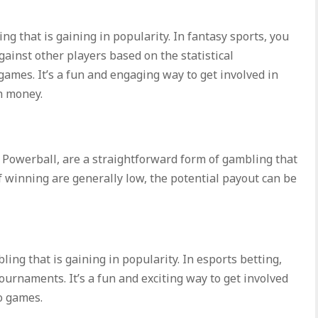
ing that is gaining in popularity. In fantasy sports, you
ainst other players based on the statistical
games. It’s a fun and engaging way to get involved in
h money.
d Powerball, are a straightforward form of gambling that
f winning are generally low, the potential payout can be
ing that is gaining in popularity. In esports betting,
urnaments. It’s a fun and exciting way to get involved
eo games.