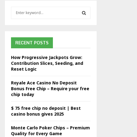
S
e
a
S
r
c
E
h
RECENT POSTS
f
A
o
How Progressive Jackpots Grow:
r
R
Contribution Slices, Seeding, and
:
Reset Logic
C
Royale Ace Casino No Deposit
H
Bonus Free Chip – Require your free
chip today
$ 75 free chip no deposit | Best
casino bonus gives 2025
Monte Carlo Poker Chips – Premium
Quality for Every Game