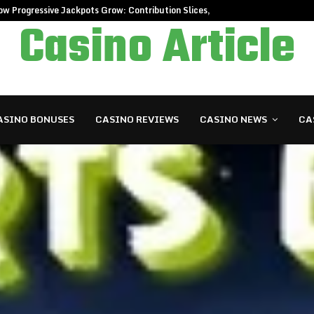
ow Progressive Jackpots Grow: Contribution Slices, Seeding,…
Casino Article
ASINO BONUSES
CASINO REVIEWS
CASINO NEWS
CA