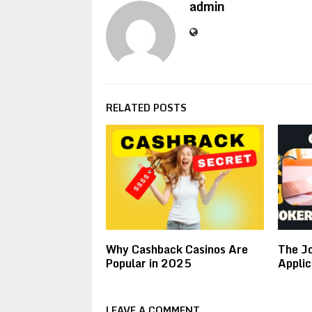
admin
RELATED POSTS
Why Cashback Casinos Are
The J
Popular in 2025
Applic
LEAVE A COMMENT