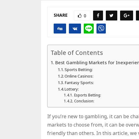
SHARE
0
Table of Contents
Best Gambling Markets for Inexperien
Sports Betting:
Online Casinos:
Fantasy Sports:
Lottery:
Esports Betting:
Conclusion:
If you’re new to gambling, it can be ch
markets to choose from, it can be ove
friendly than others. In this article, w