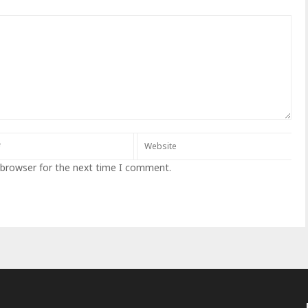
 browser for the next time I comment.