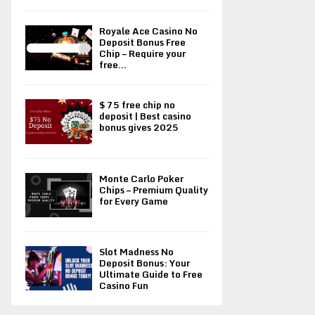
Royale Ace Casino No
Deposit Bonus Free
Chip – Require your
free...
$ 75 free chip no
deposit | Best casino
bonus gives 2025
Monte Carlo Poker
Chips – Premium Quality
for Every Game
Slot Madness No
Deposit Bonus: Your
Ultimate Guide to Free
Casino Fun