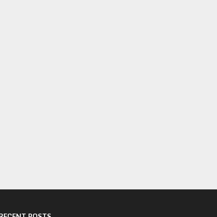
RECENT POSTS