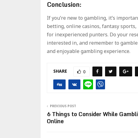
Conclusion:
If you’re new to gambling, it’s importan
betting, online casinos, fantasy sports,
for inexperienced punters. Do your res
interested in, and remember to gamble 
and enjoyable gambling experience.
SHARE
0
PREVIOUS POST
6 Things to Consider While Gambl
Online