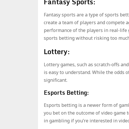
Fantasy Sports:
Fantasy sports are a type of sports bett
create a team of players and compete ag
performance of the players in real-life 
sports betting without risking too muc
Lottery:
Lottery games, such as scratch-offs an
is easy to understand. While the odds o
significant.
Esports Betting:
Esports betting is a newer form of gambl
you bet on the outcome of video game to
in gambling if you’re interested in vid