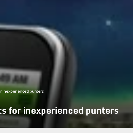
or inexperienced punters
s for inexperienced punters