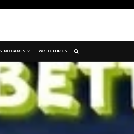
Royale Ace Casino No Deposit Bonus Free…
SINO GAMES
WRITE FOR US