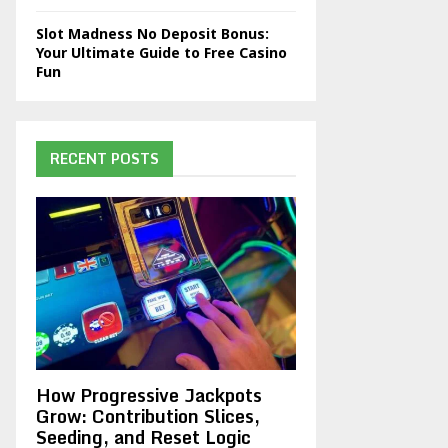
Slot Madness No Deposit Bonus:
Your Ultimate Guide to Free Casino
Fun
RECENT POSTS
How Progressive Jackpots
Grow: Contribution Slices,
Seeding, and Reset Logic