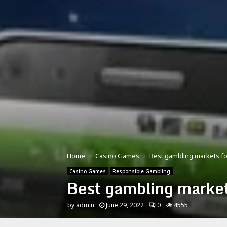
Home
Casino Games
Best gambling markets f
Casino Games
Responsible Gambling
Best gambling market
by
admin
June 29, 2022
0
4555