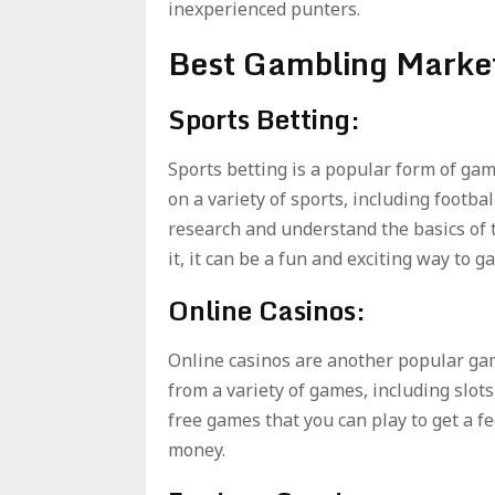
inexperienced punters.
Best Gambling Market
Sports Betting:
Sports betting is a popular form of gam
on a variety of sports, including footbal
research and understand the basics of t
it, it can be a fun and exciting way to g
Online Casinos:
Online casinos are another popular gam
from a variety of games, including slots
free games that you can play to get a fe
money.