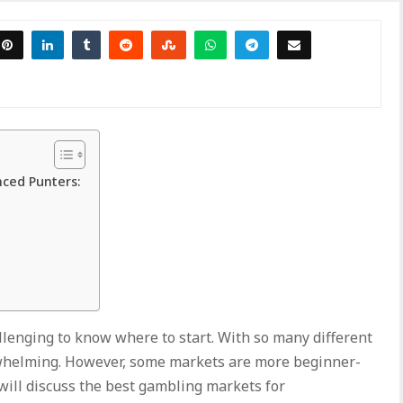
ced Punters:
allenging to know where to start. With so many different
rwhelming. However, some markets are more beginner-
e will discuss the best gambling markets for