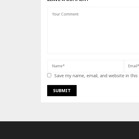
Save my name, email, and website in this